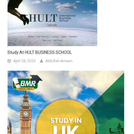
Study At HULT BUSINESS SCHOOL
April 28, 2020
Abdullah-Ameen