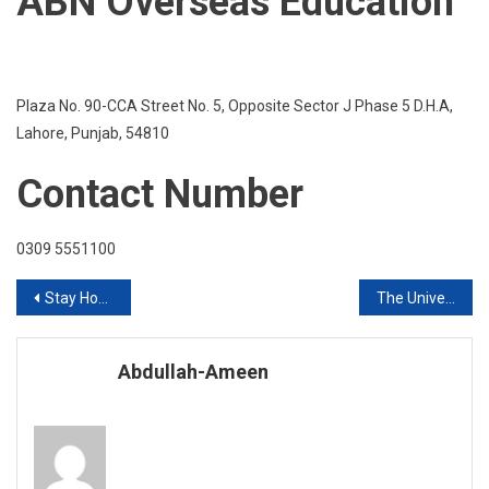
ABN Overseas Education
Plaza No. 90-CCA Street No. 5, Opposite Sector J Phase 5 D.H.A,
Lahore, Punjab, 54810
Contact Number
0309 5551100
Post
Stay Home Stay PAKISTAN Safe
The University of Bedfordshire
navigation
Abdullah-Ameen