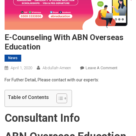
E-Counseling With ABN Overseas
Education
News
On
April 1, 2020
Abdullah-Ameen
Leave A Comment
E-
For Futher Detail, Please contact with our experts:
Counselin
With
ABN
Table of Contents
Overseas
Education
Consultant Info