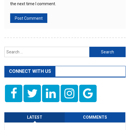
the next time I comment.
Search
for:
CONNECT WITH US
LATEST
COMMENTS