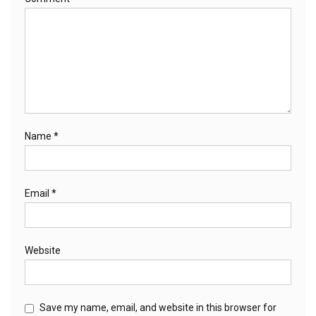
Name
*
Email
*
Website
Save my name, email, and website in this browser for