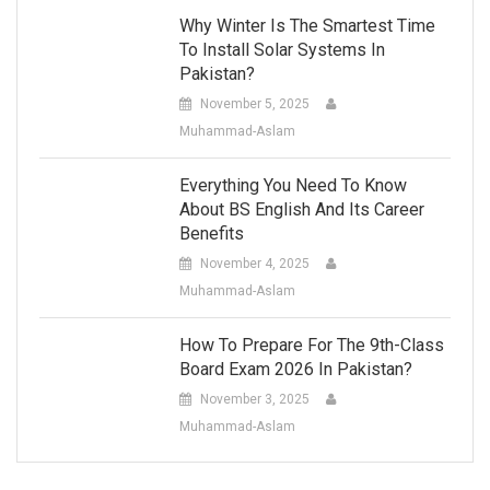
Why Winter Is The Smartest Time
To Install Solar Systems In
Pakistan?
November 5, 2025
Muhammad-Aslam
Everything You Need To Know
About BS English And Its Career
Benefits
November 4, 2025
Muhammad-Aslam
How To Prepare For The 9th-Class
Board Exam 2026 In Pakistan?
November 3, 2025
Muhammad-Aslam