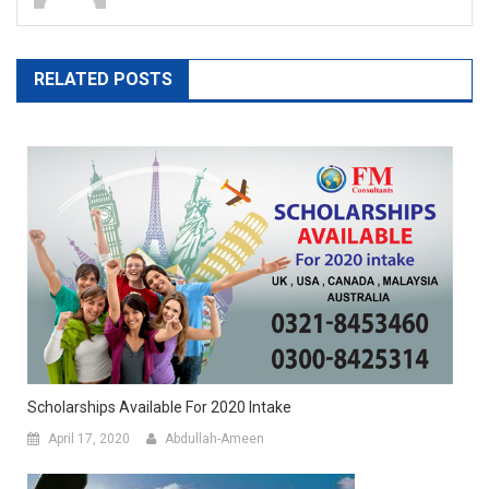
RELATED POSTS
Scholarships Available For 2020 Intake
April 17, 2020
Abdullah-Ameen