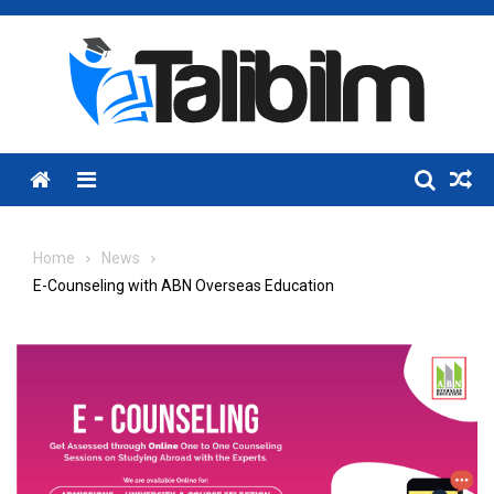
Skip
to
content
Menu
Home
News
E-Counseling with ABN Overseas Education