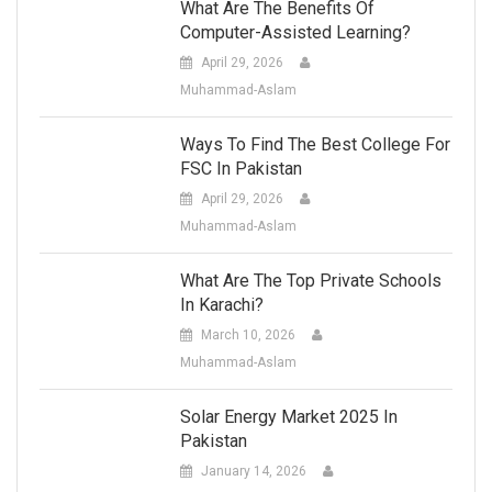
What Are The Benefits Of
Computer-Assisted Learning?
April 29, 2026
Muhammad-Aslam
Ways To Find The Best College For
FSC In Pakistan
April 29, 2026
Muhammad-Aslam
What Are The Top Private Schools
In Karachi?
March 10, 2026
Muhammad-Aslam
Solar Energy Market 2025 In
Pakistan
January 14, 2026