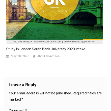
Study In London South Bank University 2020 Intake
May 20, 2020
Abdullah-Ameen
Leave a Reply
Your email address will not be published.
Required fields are
marked
*
Comment
*