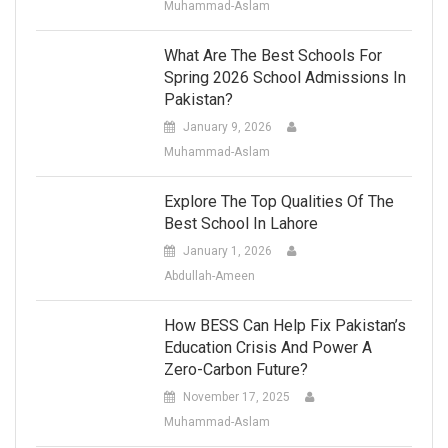
Muhammad-Aslam
What Are The Best Schools For
Spring 2026 School Admissions In
Pakistan?
January 9, 2026
Muhammad-Aslam
Explore The Top Qualities Of The
Best School In Lahore
January 1, 2026
Abdullah-Ameen
How BESS Can Help Fix Pakistan’s
Education Crisis And Power A
Zero-Carbon Future?
November 17, 2025
Muhammad-Aslam