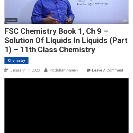
FSC Chemistry Book 1, Ch 9 –
Solution Of Liquids In Liquids (Part
1) – 11th Class Chemistry
Chemistry
On
January 14, 2020
Abdullah-Ameen
Leave A Comment
FSC
Chemi
Book
1,
Ch
9
–
Solut
Of