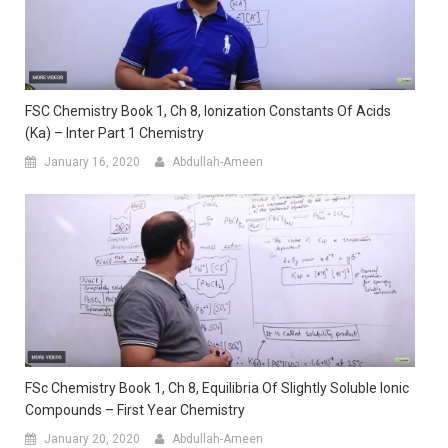
FSC Chemistry Book 1, Ch 8, Ionization Constants Of Acids
(ka) – Inter Part 1 Chemistry
January 16, 2020
Abdullah-Ameen
FSc Chemistry Book 1, Ch 8, Equilibria Of Slightly Soluble Ionic
Compounds – First Year Chemistry
January 20, 2020
Abdullah-Ameen