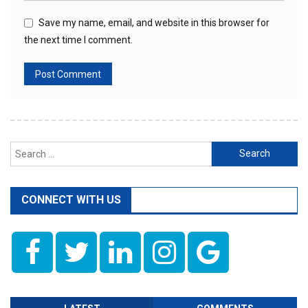
Save my name, email, and website in this browser for
the next time I comment.
Search
for:
CONNECT WITH US