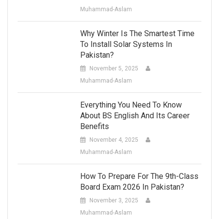
Muhammad-Aslam
Why Winter Is The Smartest Time
To Install Solar Systems In
Pakistan?
November 5, 2025
Muhammad-Aslam
Everything You Need To Know
About BS English And Its Career
Benefits
November 4, 2025
Muhammad-Aslam
How To Prepare For The 9th-Class
Board Exam 2026 In Pakistan?
November 3, 2025
Muhammad-Aslam