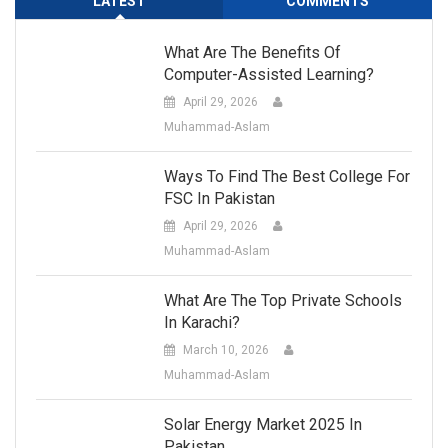
LATEST
COMMENTS
What Are The Benefits Of
Computer-Assisted Learning?
April 29, 2026
Muhammad-Aslam
Ways To Find The Best College For
FSC In Pakistan
April 29, 2026
Muhammad-Aslam
What Are The Top Private Schools
In Karachi?
March 10, 2026
Muhammad-Aslam
Solar Energy Market 2025 In
Pakistan