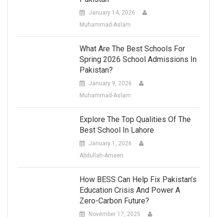
January 14, 2026
Muhammad-Aslam
What Are The Best Schools For
Spring 2026 School Admissions In
Pakistan?
January 9, 2026
Muhammad-Aslam
Explore The Top Qualities Of The
Best School In Lahore
January 1, 2026
Abdullah-Ameen
How BESS Can Help Fix Pakistan’s
Education Crisis And Power A
Zero-Carbon Future?
November 17, 2025