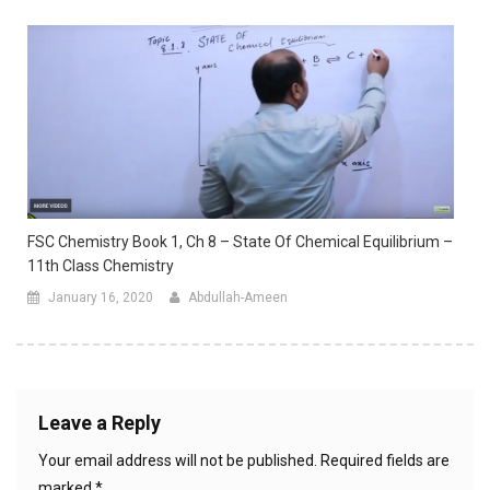
FSC Chemistry Book 1, Ch 8 – State Of Chemical Equilibrium –
11th Class Chemistry
January 16, 2020
Abdullah-Ameen
Leave a Reply
Your email address will not be published.
Required fields are
marked
*