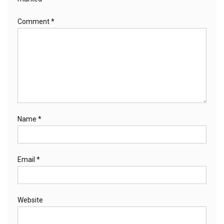
Comment
*
Name
*
Email
*
Website