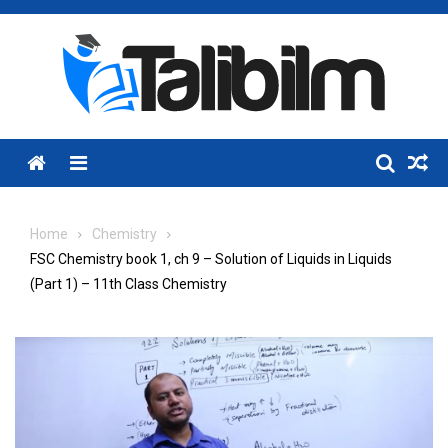
Skip
to
content
Menu
Home
Chemistry
FSC Chemistry book 1, ch 9 – Solution of Liquids in Liquids
(Part 1) – 11th Class Chemistry