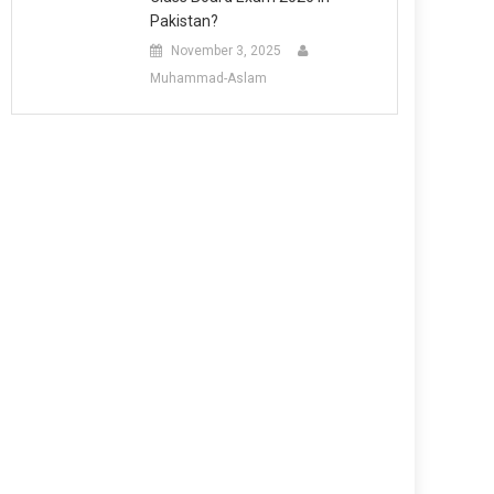
Pakistan?
November 3, 2025
Muhammad-Aslam