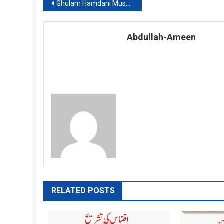
Post
Ghulam Hamdani Musahfi: Shar No. 6
navigation
Abdullah-Ameen
RELATED POSTS