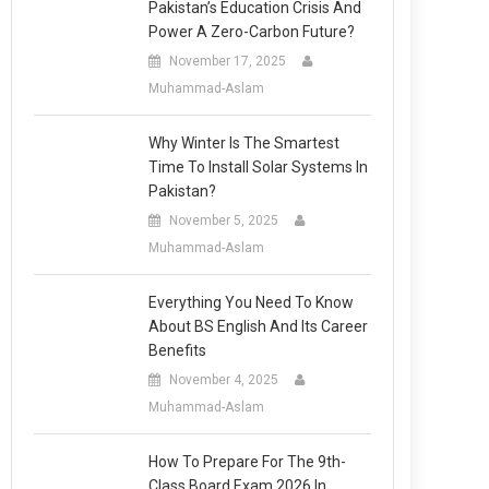
Pakistan’s Education Crisis And
Power A Zero-Carbon Future?
November 17, 2025
Muhammad-Aslam
Why Winter Is The Smartest
Time To Install Solar Systems In
Pakistan?
November 5, 2025
Muhammad-Aslam
Everything You Need To Know
About BS English And Its Career
Benefits
November 4, 2025
Muhammad-Aslam
How To Prepare For The 9th-
Class Board Exam 2026 In