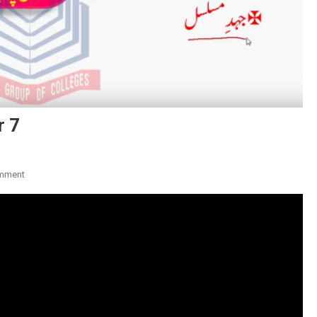
r 7
On
mment
Ghulam
Hamdani
Musahfi:
Shar
7