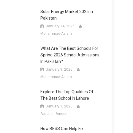
Solar Energy Market 2025 In
Pakistan
January 14, 2026
Muhammad-Aslam
What Are The Best Schools For
Spring 2026 School Admissions
In Pakistan?
January 9, 2026
Muhammad-Aslam
Explore The Top Qualities Of
The Best School In Lahore
January 1, 2026
Abdullah-Ameen
How BESS Can Help Fix