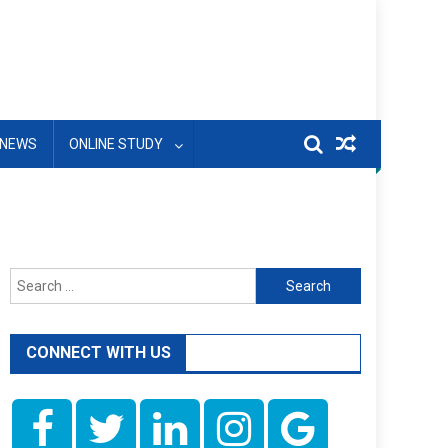
NEWS
ONLINE STUDY
Search
for:
CONNECT WITH US