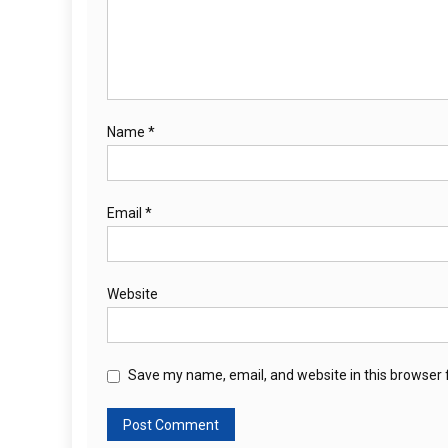
Name
*
Email
*
Website
Save my name, email, and website in this browser 