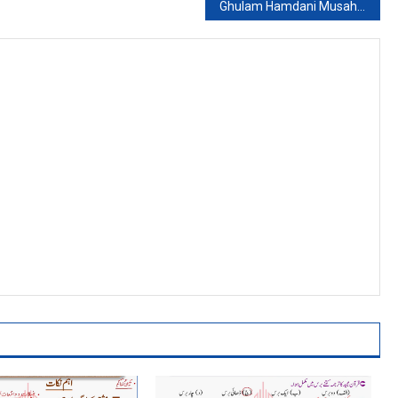
Ghulam Hamdani Musahfi: Shar No. 8