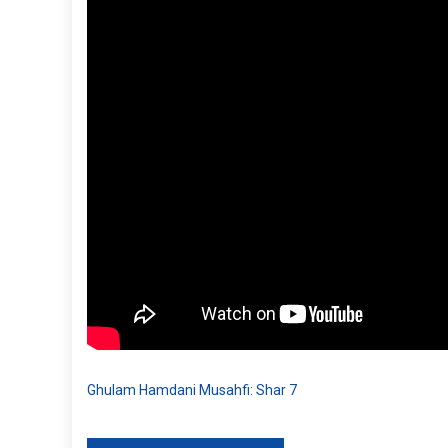
Ghulam Hamdani Musahfi: Shar 7