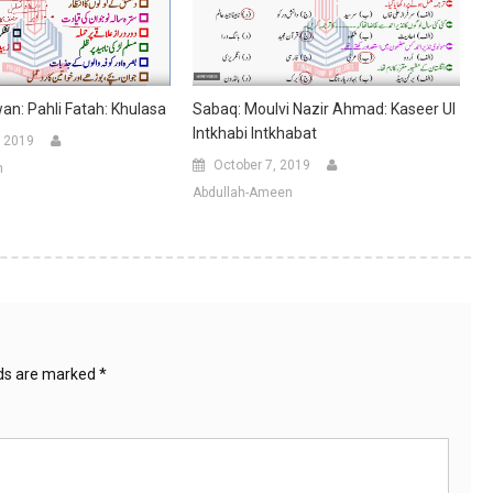
n: Pahli Fatah: Khulasa
Sabaq: Moulvi Nazir Ahmad: Kaseer Ul
Intkhabi Intkhabat
 2019
October 7, 2019
n
Abdullah-Ameen
lds are marked
*