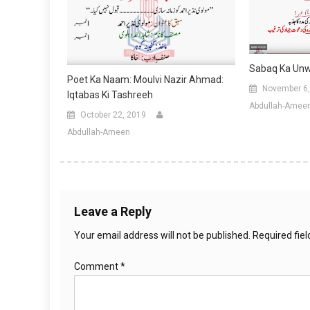
Sabaq Ka Unwa
Poet Ka Naam: Moulvi Nazir Ahmad:
November 6,
Iqtabas Ki Tashreeh
Abdullah-Amee
October 22, 2019
Abdullah-Ameen
Leave a Reply
Your email address will not be published.
Required fie
Comment
*