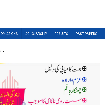
ADMISSIONS
SCHOLARSHIP
RESULTS
PAST PAPERS
r 7