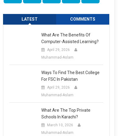
LATEST
COMMENTS
What Are The Benefits Of
Computer-Assisted Learning?
April 29, 2026
Muhammad-Aslam
Ways To Find The Best College
For FSC In Pakistan
April 29, 2026
Muhammad-Aslam
What Are The Top Private
Schools In Karachi?
March 10, 2026
Muhammad-Aslam