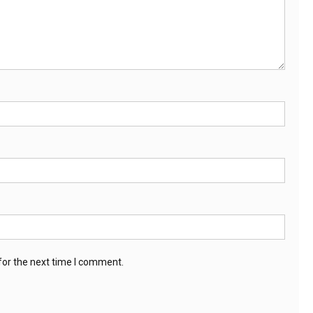
for the next time I comment.