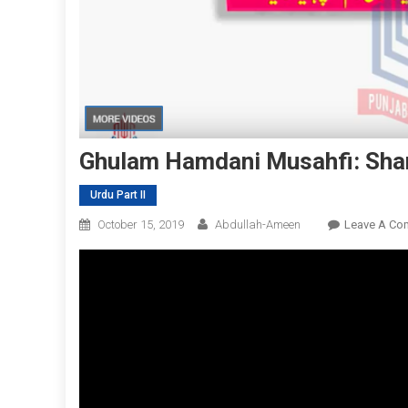
Ghulam Hamdani Musahfi: Sha
Urdu Part II
October 15, 2019
Abdullah-Ameen
Leave A Co