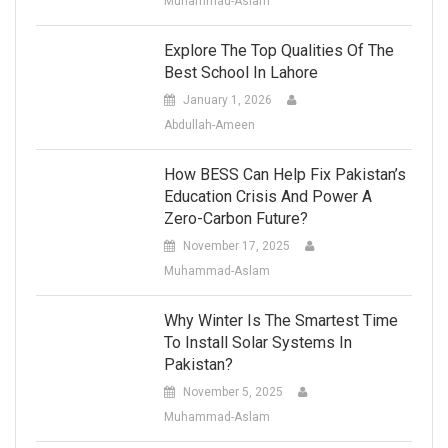
Muhammad-Aslam
Explore The Top Qualities Of The
Best School In Lahore
January 1, 2026
Abdullah-Ameen
How BESS Can Help Fix Pakistan’s
Education Crisis And Power A
Zero-Carbon Future?
November 17, 2025
Muhammad-Aslam
Why Winter Is The Smartest Time
To Install Solar Systems In
Pakistan?
November 5, 2025
Muhammad-Aslam