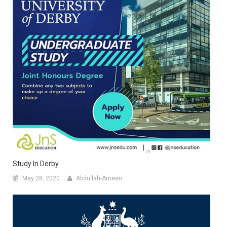
Study In Derby
May 28, 2020
Abdullah-Ameen