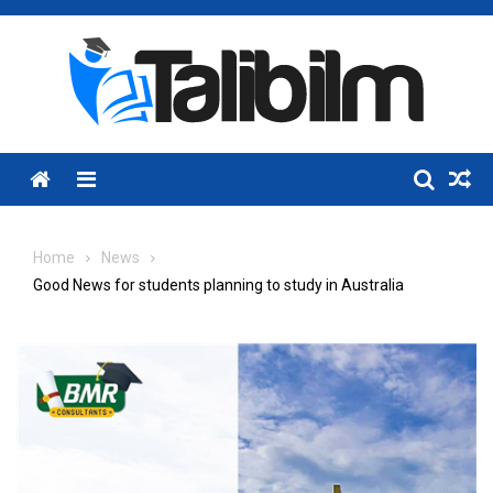
Skip
to
content
Menu
Home
News
Good News for students planning to study in Australia