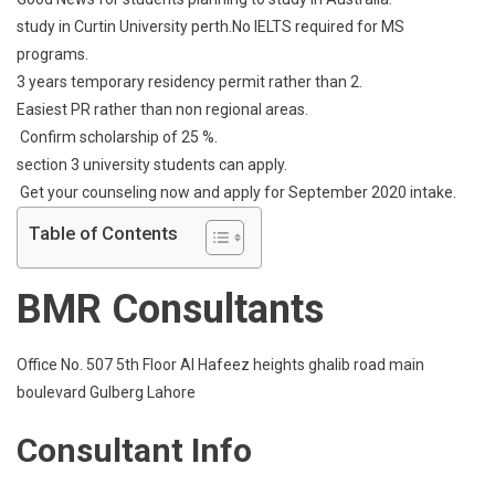
News
study in Curtin University perth.No IELTS required for MS
For
programs.
Students
3 years temporary residency permit rather than 2.
Planning
To
Easiest PR rather than non regional areas.
Study
Confirm scholarship of 25 %.
In
section 3 university students can apply.
Australia
Get your counseling now and apply for September 2020 intake.
Table of Contents
BMR Consultants
Office No. 507 5th Floor Al Hafeez heights ghalib road main
boulevard Gulberg Lahore
Consultant Info