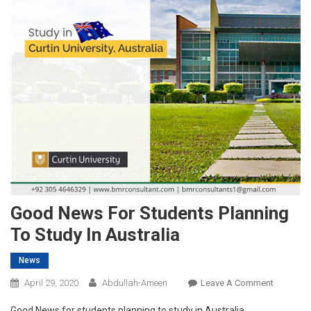
Good News For Students Planning
To Study In Australia
News
On
April 29, 2020
Abdullah-Ameen
Leave A Comment
Good
Good News for students planning to study in Australia.