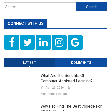
Search
for:
CONNECT WITH US
LATEST
COMMENTS
What Are The Benefits Of
Computer-Assisted Learning?
April 29, 2026
Muhammad-Aslam
Ways To Find The Best College For