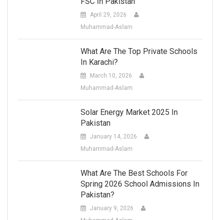
FSC In Pakistan
April 29, 2026
Muhammad-Aslam
What Are The Top Private Schools
In Karachi?
March 10, 2026
Muhammad-Aslam
Solar Energy Market 2025 In
Pakistan
January 14, 2026
Muhammad-Aslam
What Are The Best Schools For
Spring 2026 School Admissions In
Pakistan?
January 9, 2026