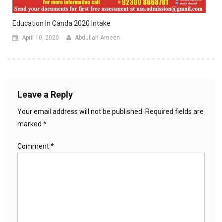
Education In Canda 2020 Intake
April 10, 2020
Abdullah-Ameen
Leave a Reply
Your email address will not be published.
Required fields are
marked
*
Comment
*