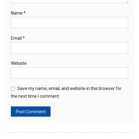
Name
*
Email
*
Website
Save my name, email, and website in this browser for
the next time I comment.