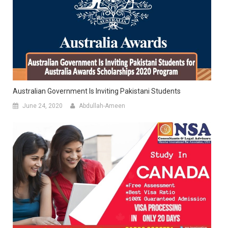
Australian Government Is Inviting Pakistani Students
June 24, 2020
Abdullah-Ameen