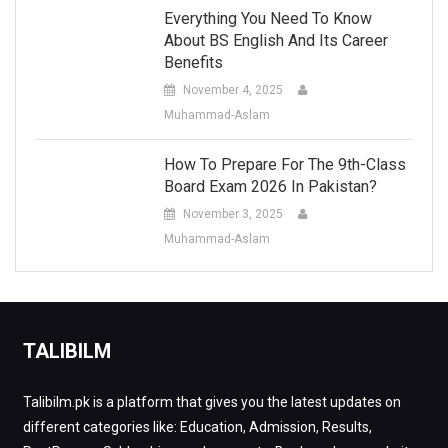
Everything You Need To Know
About BS English And Its Career
Benefits
November 4, 2025
Muhammad-Aslam
How To Prepare For The 9th-Class
Board Exam 2026 In Pakistan?
November 3, 2025
Muhammad-Aslam
TALIBILM
Talibilm.pk is a platform that gives you the latest updates on
different categories like: Education, Admission, Results,