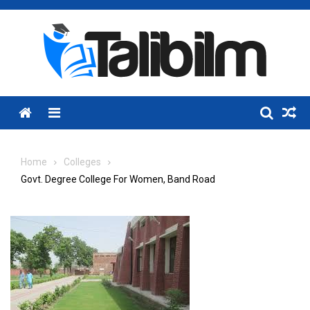
Skip
to
content
Menu
Home
Colleges
Govt. Degree College For Women, Band Road