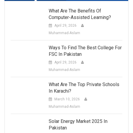
What Are The Benefits Of
Computer-Assisted Learning?
April 29, 2026
Muhammad-Aslam
Ways To Find The Best College For
FSC In Pakistan
April 29, 2026
Muhammad-Aslam
What Are The Top Private Schools
In Karachi?
March 10, 2026
Muhammad-Aslam
Solar Energy Market 2025 In
Pakistan