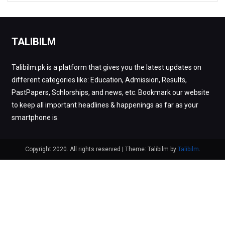
TALIBILM
Talibilm.pk is a platform that gives you the latest updates on
different categories like: Education, Admission, Results,
PastPapers, Schlorships, and news, etc. Bookmark our website
to keep all important headlines & happenings as far as your
smartphone is.
Copyright 2020. All rights reserved
|
Theme: Talibilm by
Talibilm
.