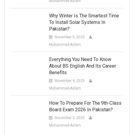
Muhammad-Aslam
Why Winter Is The Smartest Time
To Install Solar Systems In
Pakistan?
November 5, 2025
Muhammad-Aslam
Everything You Need To Know
About BS English And Its Career
Benefits
November 4, 2025
Muhammad-Aslam
How To Prepare For The 9th-Class
Board Exam 2026 In Pakistan?
November 3, 2025
Muhammad-Aslam