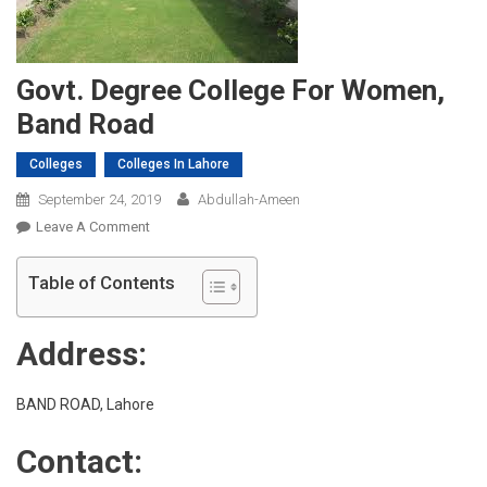
Govt. Degree College For Women,
Band Road
Colleges
Colleges In Lahore
September 24, 2019
Abdullah-Ameen
On
Leave A Comment
Govt.
Degree
Table of Contents
College
For
Address:
Women,
Band
Road
BAND ROAD, Lahore
Contact: