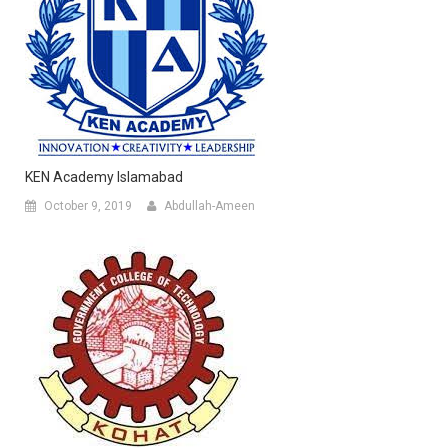
KEN Academy Islamabad
October 9, 2019
Abdullah-Ameen