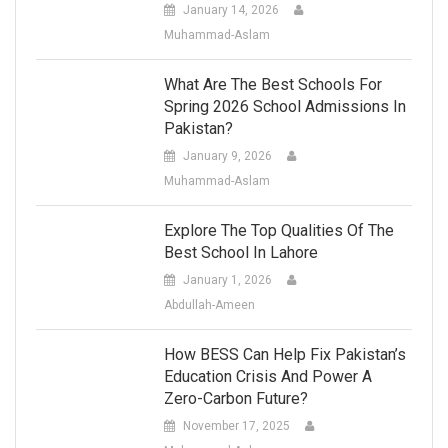
January 14, 2026
Muhammad-Aslam
What Are The Best Schools For
Spring 2026 School Admissions In
Pakistan?
January 9, 2026
Muhammad-Aslam
Explore The Top Qualities Of The
Best School In Lahore
January 1, 2026
Abdullah-Ameen
How BESS Can Help Fix Pakistan’s
Education Crisis And Power A
Zero-Carbon Future?
November 17, 2025