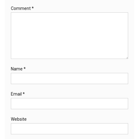
Comment
*
Name
*
Email
*
Website