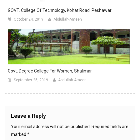
GOVT. College Of Technology, Kohat Road, Peshawar
October 24, 2019
Abdullah-Ameen
Govt. Degree College For Women, Shalimar
September 25, 2019
Abdullah-Ameen
Leave a Reply
Your email address will not be published.
Required fields are
marked
*