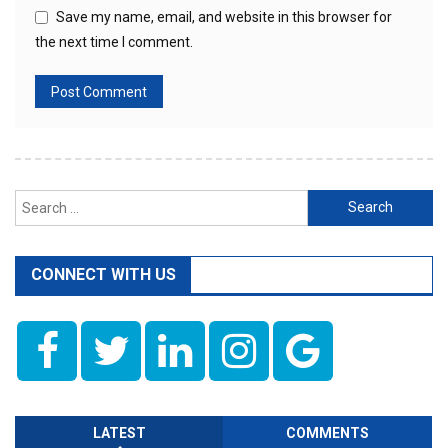
Save my name, email, and website in this browser for
the next time I comment.
Search
for:
CONNECT WITH US
LATEST
COMMENTS