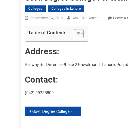
Colleges
Colleges In Lahore
September 24, 2019
Abdullah-Ameen
Leave A
Table of Contents
Address:
Railway Rd, Defence Phase 2 Gawalmandi, Lahore, Punja
Contact:
(042) 99238809
Post
Govt. Degree College For Women, Bilal Gunj
navigation