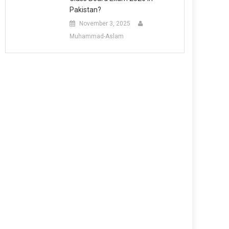
Pakistan?
November 3, 2025
Muhammad-Aslam