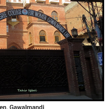
men, Gawalmandi