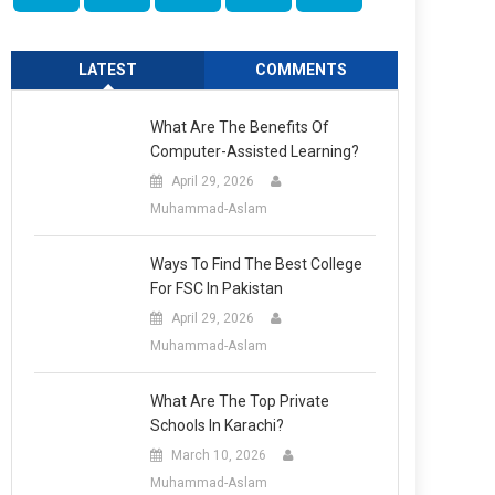
LATEST
COMMENTS
What Are The Benefits Of
Computer-Assisted Learning?
April 29, 2026
Muhammad-Aslam
Ways To Find The Best College
For FSC In Pakistan
April 29, 2026
Muhammad-Aslam
What Are The Top Private
Schools In Karachi?
March 10, 2026
Muhammad-Aslam