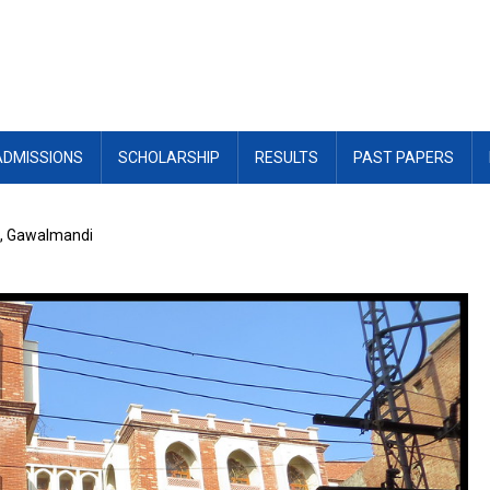
ADMISSIONS
SCHOLARSHIP
RESULTS
PAST PAPERS
n, Gawalmandi