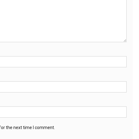
for the next time I comment.