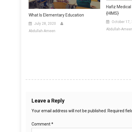
Hafiz Medical 
{HIMS}
What Is Elementary Education
October 17,
July 28, 2020
Abdullah-Amee
Abdullah-Ameen
Leave a Reply
Your email address will not be published.
Required fie
Comment
*