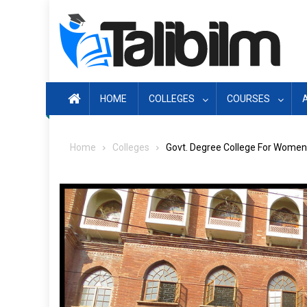
Skip
to
content
HOME
COLLEGES
COURSES
Home
Colleges
Govt. Degree College For Wome