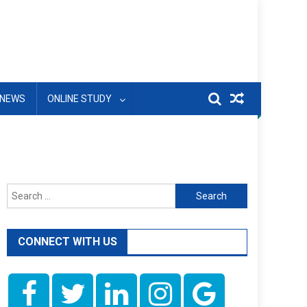
NEWS
ONLINE STUDY
Search
for:
CONNECT WITH US