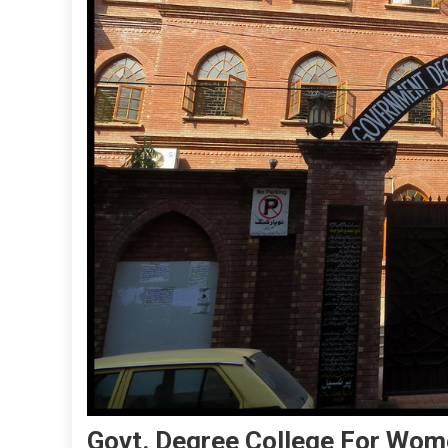
Govt. Degree College For Wo