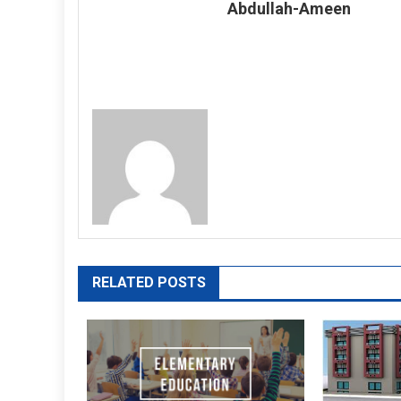
Abdullah-Ameen
RELATED POSTS