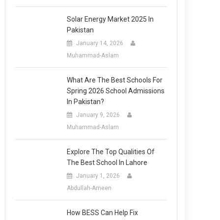
Solar Energy Market 2025 In
Pakistan
January 14, 2026
Muhammad-Aslam
What Are The Best Schools For
Spring 2026 School Admissions
In Pakistan?
January 9, 2026
Muhammad-Aslam
Explore The Top Qualities Of
The Best School In Lahore
January 1, 2026
Abdullah-Ameen
How BESS Can Help Fix