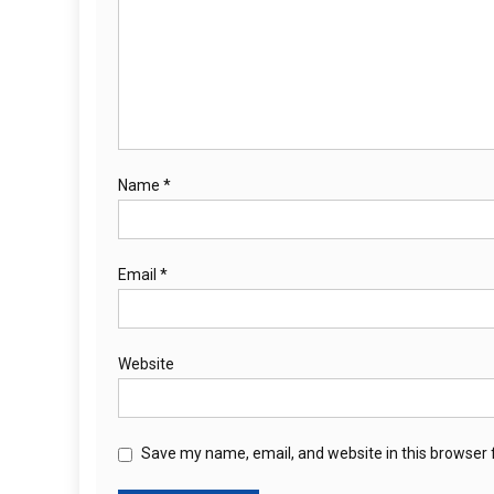
Name
*
Email
*
Website
Save my name, email, and website in this browser 