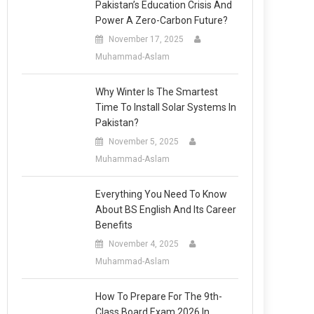
Pakistan’s Education Crisis And
Power A Zero-Carbon Future?
November 17, 2025
Muhammad-Aslam
Why Winter Is The Smartest
Time To Install Solar Systems In
Pakistan?
November 5, 2025
Muhammad-Aslam
Everything You Need To Know
About BS English And Its Career
Benefits
November 4, 2025
Muhammad-Aslam
How To Prepare For The 9th-
Class Board Exam 2026 In