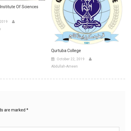
Institute Of Sciences
 2019
n
Qurtuba College
October 22, 2019
Abdullah-Ameen
lds are marked
*