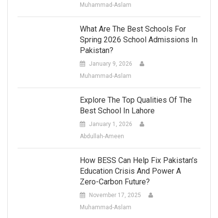
Muhammad-Aslam
What Are The Best Schools For
Spring 2026 School Admissions In
Pakistan?
January 9, 2026
Muhammad-Aslam
Explore The Top Qualities Of The
Best School In Lahore
January 1, 2026
Abdullah-Ameen
How BESS Can Help Fix Pakistan’s
Education Crisis And Power A
Zero-Carbon Future?
November 17, 2025
Muhammad-Aslam