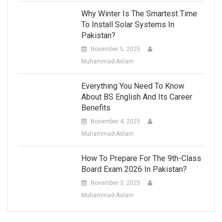
Why Winter Is The Smartest Time
To Install Solar Systems In
Pakistan?
November 5, 2025
Muhammad-Aslam
Everything You Need To Know
About BS English And Its Career
Benefits
November 4, 2025
Muhammad-Aslam
How To Prepare For The 9th-Class
Board Exam 2026 In Pakistan?
November 3, 2025
Muhammad-Aslam