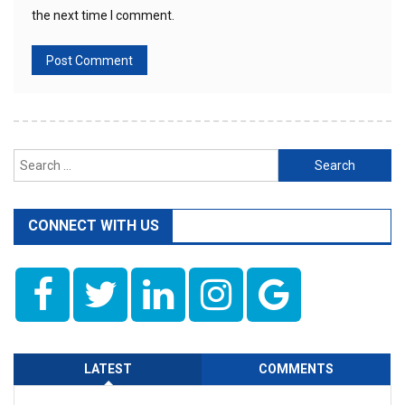
the next time I comment.
Search
for:
CONNECT WITH US
LATEST
COMMENTS