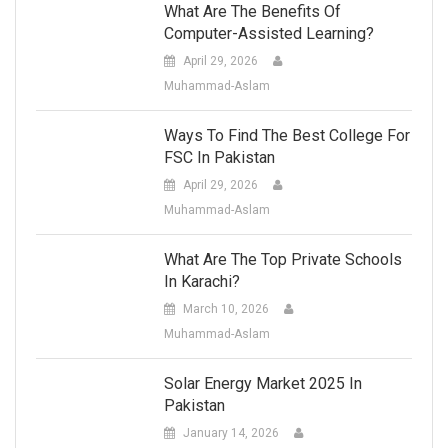
What Are The Benefits Of
Computer-Assisted Learning?
April 29, 2026
Muhammad-Aslam
Ways To Find The Best College For
FSC In Pakistan
April 29, 2026
Muhammad-Aslam
What Are The Top Private Schools
In Karachi?
March 10, 2026
Muhammad-Aslam
Solar Energy Market 2025 In
Pakistan
January 14, 2026