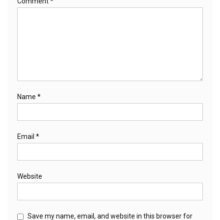
Comment
*
Name
*
Email
*
Website
Save my name, email, and website in this browser for