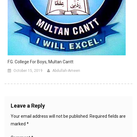
F.G. College For Boys, Multan Cantt
October 15, 2019
Abdullah-Ameen
Leave a Reply
Your email address will not be published.
Required fields are
marked
*