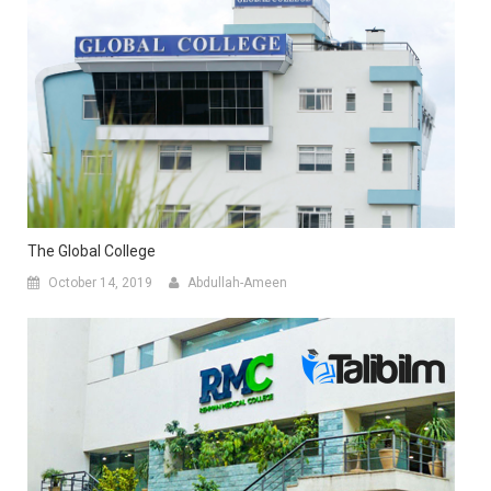
The Global College
October 14, 2019
Abdullah-Ameen