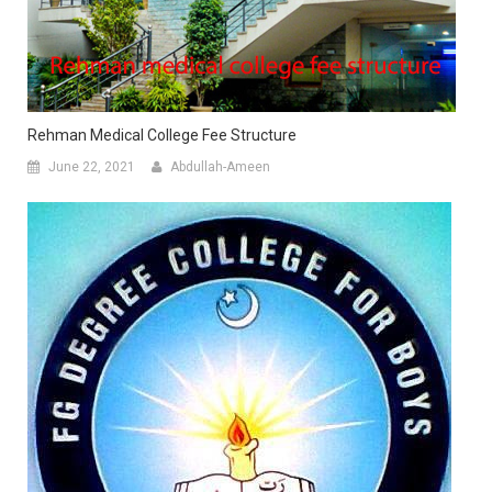
Rehman Medical College Fee Structure
June 22, 2021
Abdullah-Ameen