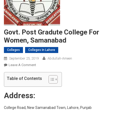
Govt. Post Gradute College For
Women, Samanabad
Colleges
Colleges In Lahore
September 25, 2019
Abdullah-Ameen
On
Leave A Comment
Govt.
Post
Table of Contents
Gradute
College
Address:
For
Women,
Samanabad
College Road, New Samanabad Town, Lahore, Punjab