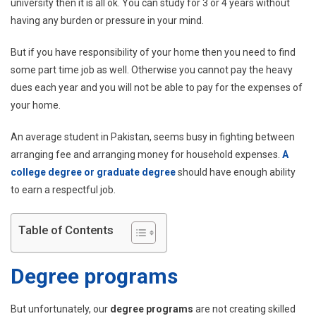
In
university then it is all ok. You can study for 3 or 4 years without
Pakis
having any burden or pressure in your mind.
But if you have responsibility of your home then you need to find
some part time job as well. Otherwise you cannot pay the heavy
dues each year and you will not be able to pay for the expenses of
your home.
An average student in Pakistan, seems busy in fighting between
arranging fee and arranging money for household expenses.
A
college degree or graduate degree
should have enough ability
to earn a respectful job.
Table of Contents
Degree programs
But unfortunately, our
degree programs
are not creating skilled