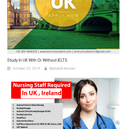
Study In UK With Or Without IELTS
October 23, 2019
Abdullah-Ameen