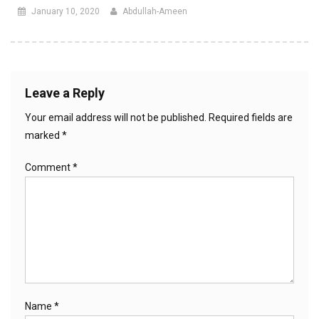
January 10, 2020
Abdullah-Ameen
Leave a Reply
Your email address will not be published.
Required fields are
marked
*
Comment
*
Name
*