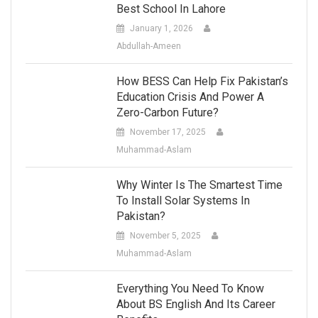
Best School In Lahore
January 1, 2026
Abdullah-Ameen
How BESS Can Help Fix Pakistan’s
Education Crisis And Power A
Zero-Carbon Future?
November 17, 2025
Muhammad-Aslam
Why Winter Is The Smartest Time
To Install Solar Systems In
Pakistan?
November 5, 2025
Muhammad-Aslam
Everything You Need To Know
About BS English And Its Career