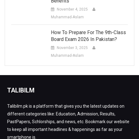
Benefits
November 4, 2025
Muhammad-Aslam
How To Prepare For The 9th-Class
Board Exam 2026 In Pakistan?
November 3, 2025
Muhammad-Aslam
TALIBILM
Talibilm.pk is a platform that gives you the latest updates on
different categories like: Education, Admission, Results,
PastPapers, Schlorships, and news, etc. Bookmark our website
to keep all important headlines & happenings as far as your
smartphone is.