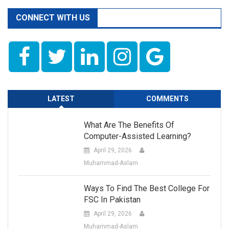
CONNECT WITH US
LATEST
COMMENTS
What Are The Benefits Of
Computer-Assisted Learning?
April 29, 2026
Muhammad-Aslam
Ways To Find The Best College For
FSC In Pakistan
April 29, 2026
Muhammad-Aslam