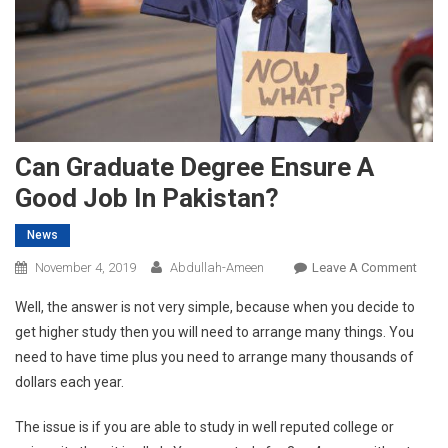
Can Graduate Degree Ensure A
Good Job In Pakistan?
News
On
November 4, 2019
Abdullah-Ameen
Leave A Comment
Can
Well, the answer is not very simple, because when you decide to
Grad
get higher study then you will need to arrange many things. You
Degr
need to have time plus you need to arrange many thousands of
Ensu
dollars each year.
A
Goo
The issue is if you are able to study in well reputed college or
Job