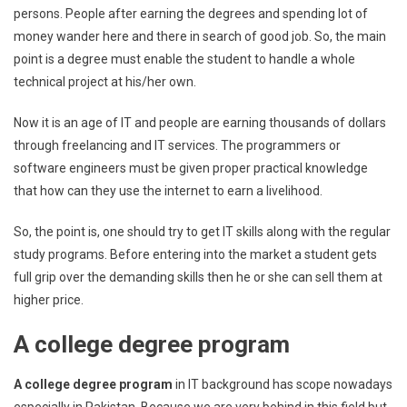
persons. People after earning the degrees and spending lot of
money wander here and there in search of good job. So, the main
point is a degree must enable the student to handle a whole
technical project at his/her own.
Now it is an age of IT and people are earning thousands of dollars
through freelancing and IT services. The programmers or
software engineers must be given proper practical knowledge
that how can they use the internet to earn a livelihood.
So, the point is, one should try to get IT skills along with the regular
study programs. Before entering into the market a student gets
full grip over the demanding skills then he or she can sell them at
higher price.
A college degree program
A college degree program
in IT background has scope nowadays