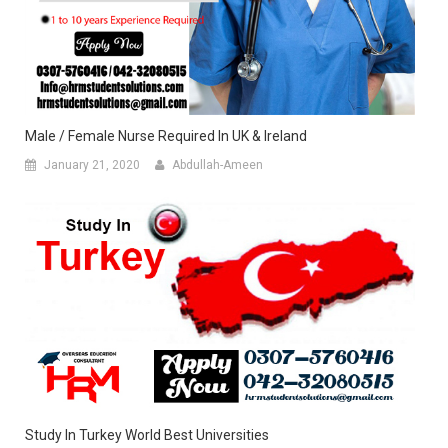
Male / Female Nurse Required In UK & Ireland
January 21, 2020
Abdullah-Ameen
Study In Turkey World Best Universities