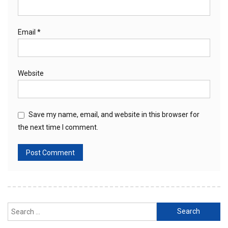
Email
*
Website
Save my name, email, and website in this browser for
the next time I comment.
Search
for: