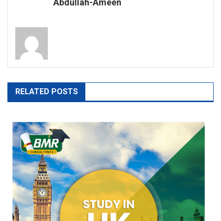
Abdullah-Ameen
RELATED POSTS