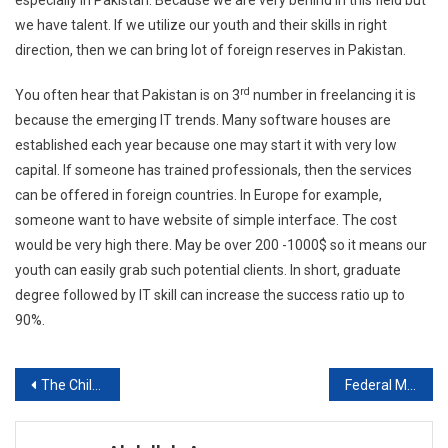
especially in Pakistan. Because we are very behind in this field but
we have talent. If we utilize our youth and their skills in right
direction, then we can bring lot of foreign reserves in Pakistan.
rd
You often hear that Pakistan is on 3
number in freelancing it is
because the emerging IT trends. Many software houses are
established each year because one may start it with very low
capital. If someone has trained professionals, then the services
can be offered in foreign countries. In Europe for example,
someone want to have website of simple interface. The cost
would be very high there. May be over 200 -1000$ so it means our
youth can easily grab such potential clients. In short, graduate
degree followed by IT skill can increase the success ratio up to
90%.
Post
The Children Hospital & institute Of Child Health, Lahore
Federal Medical & Dental College, Islamabad Session 2019-20
navigation