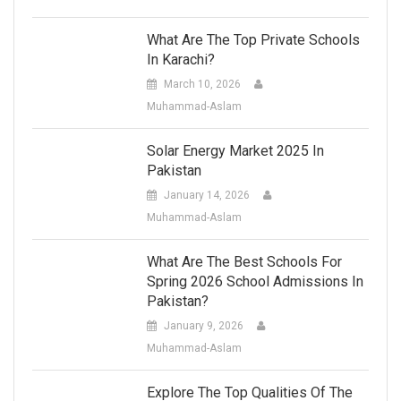
What Are The Top Private Schools
In Karachi?
March 10, 2026
Muhammad-Aslam
Solar Energy Market 2025 In
Pakistan
January 14, 2026
Muhammad-Aslam
What Are The Best Schools For
Spring 2026 School Admissions In
Pakistan?
January 9, 2026
Muhammad-Aslam
Explore The Top Qualities Of The