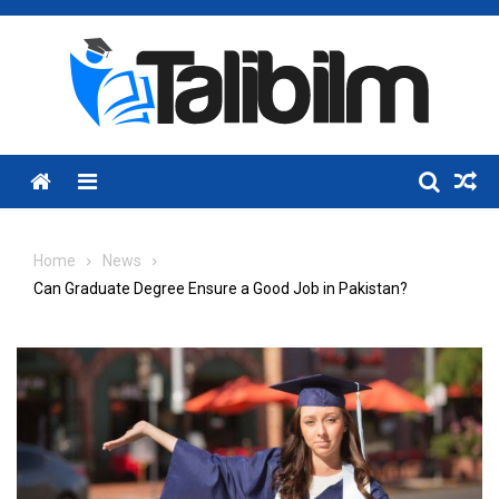
Skip
to
content
Menu
Home
News
Can Graduate Degree Ensure a Good Job in Pakistan?