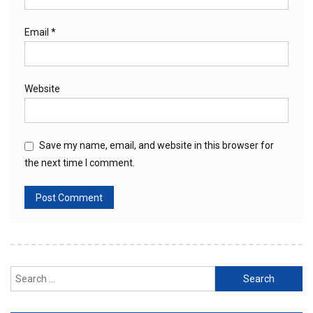
Email
*
Website
Save my name, email, and website in this browser for
the next time I comment.
Search
for: