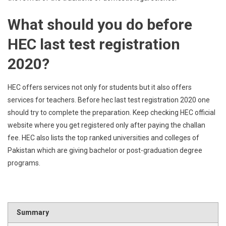
What should you do before
HEC last test registration
2020?
HEC offers services not only for students but it also offers
services for teachers. Before hec last test registration 2020 one
should try to complete the preparation. Keep checking HEC official
website where you get registered only after paying the challan
fee. HEC also lists the top ranked universities and colleges of
Pakistan which are giving bachelor or post-graduation degree
programs.
Summary