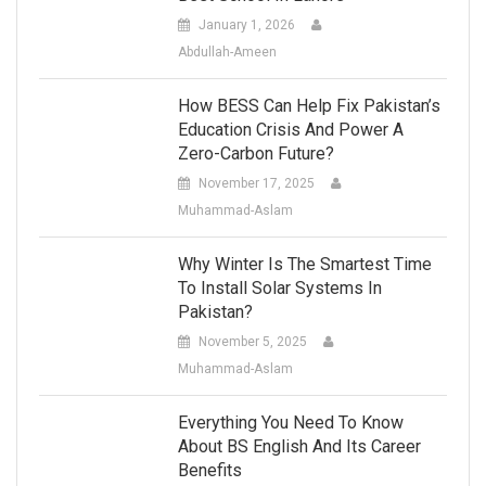
January 1, 2026
Abdullah-Ameen
How BESS Can Help Fix Pakistan’s
Education Crisis And Power A
Zero-Carbon Future?
November 17, 2025
Muhammad-Aslam
Why Winter Is The Smartest Time
To Install Solar Systems In
Pakistan?
November 5, 2025
Muhammad-Aslam
Everything You Need To Know
About BS English And Its Career
Benefits