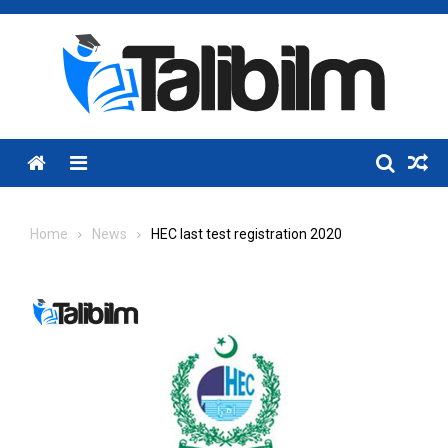
Skip
to
content
Menu
Home
News
HEC last test registration 2020