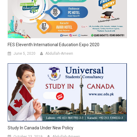
FES Eleventh International Education Expo 2020
June 5, 2020
Abdullah-Ameen
Study In Canada Under New Policy
October 23, 2019
Abdullah-Ameen