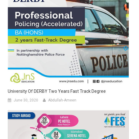
University Of DERBY Two Years Fast Track Degree
June 30, 2020
Abdullah-Ameen