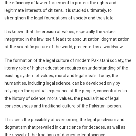
the efficiency of law enforcement to protect the rights and
legitimate interests of citizens. It is studied ultimately, to
strengthen the legal foundations of society and the state.
It is known that the erosion of values, especially the values ​​
integrated in the law itself, leads to absolutization, dogmatization
of the scientific picture of the world, presented as a worldview.
The formation of the legal culture of modern Pakistani society, the
literary role of higher education requires an understanding of the
existing system of values, moral and legal ideals. Today, the
humanities, including legal science, can be developed only by
relying on the spiritual experience of the people, concentrated in
the history of science, moral values, the peculiarities of legal
consciousness and traditional culture of the Pakistani person.
This sees the possibility of overcoming the legal positivism and
dogmatism that prevailed in our science for decades, as well as
the revival of the traditions of domestic legal science.