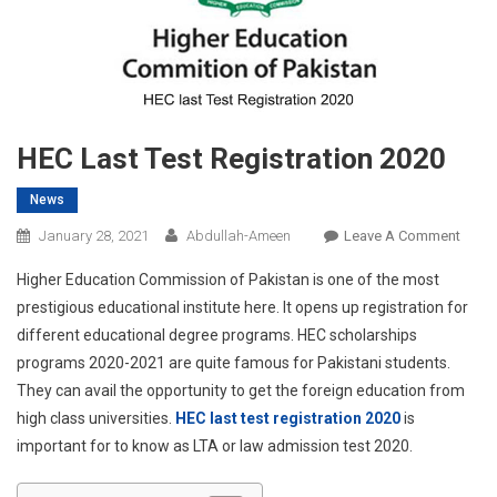
HEC Last Test Registration 2020
News
On
January 28, 2021
Abdullah-Ameen
Leave A Comment
HEC
Higher Education Commission of Pakistan is one of the most
Last
prestigious educational institute here. It opens up registration for
Test
different educational degree programs. HEC scholarships
Regis
programs 2020-2021 are quite famous for Pakistani students.
2020
They can avail the opportunity to get the foreign education from
high class universities.
HEC last test registration 2020
is
important for to know as LTA or law admission test 2020.