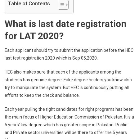
Table of Contents
What is last date registration
for LAT 2020?
Each applicant should try to submit the application before the HEC
last test registration 2020 which is Sep 05,2020.
HEC also makes sure that each of the applicants among the
students has genuine degree. Fake degree holders you know also
try to manipulate the system. But HEC is continuously putting all
efforts to keep the check and balance.
Each year pulling the right candidates for right programs has been
the main focus of Higher Education Commission of Pakistan. It is a
5 years’ law degree which has greater scope in Pakistan. Public
and Private sector universities will be there to offer the 5 years