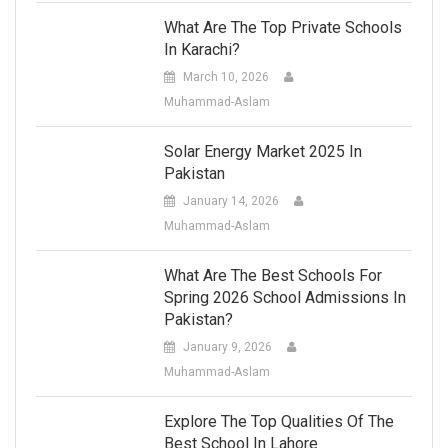
What Are The Top Private Schools
In Karachi?
March 10, 2026
Muhammad-Aslam
Solar Energy Market 2025 In
Pakistan
January 14, 2026
Muhammad-Aslam
What Are The Best Schools For
Spring 2026 School Admissions In
Pakistan?
January 9, 2026
Muhammad-Aslam
Explore The Top Qualities Of The
Best School In Lahore