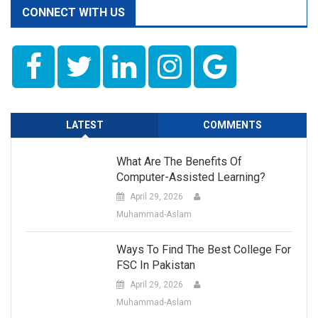
CONNECT WITH US
LATEST
COMMENTS
What Are The Benefits Of
Computer-Assisted Learning?
April 29, 2026
Muhammad-Aslam
Ways To Find The Best College For
FSC In Pakistan
April 29, 2026
Muhammad-Aslam