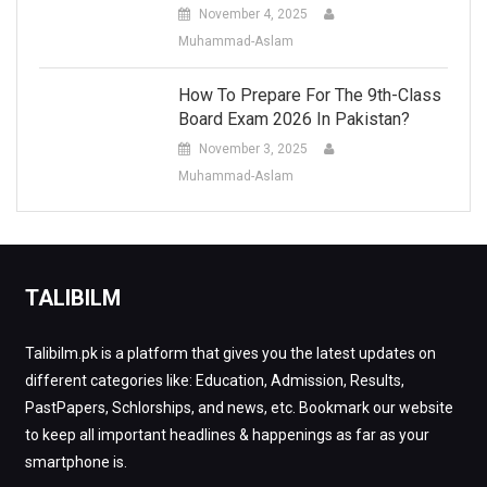
November 4, 2025
Muhammad-Aslam
How To Prepare For The 9th-Class
Board Exam 2026 In Pakistan?
November 3, 2025
Muhammad-Aslam
TALIBILM
Talibilm.pk is a platform that gives you the latest updates on
different categories like: Education, Admission, Results,
PastPapers, Schlorships, and news, etc. Bookmark our website
to keep all important headlines & happenings as far as your
smartphone is.