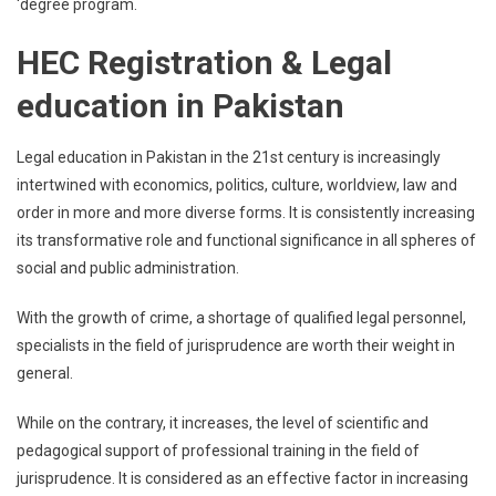
‘degree program.
HEC Registration & Legal
education in Pakistan
Legal education in Pakistan in the 21st century is increasingly
intertwined with economics, politics, culture, worldview, law and
order in more and more diverse forms. It is consistently increasing
its transformative role and functional significance in all spheres of
social and public administration.
With the growth of crime, a shortage of qualified legal personnel,
specialists in the field of jurisprudence are worth their weight in
general.
While on the contrary, it increases, the level of scientific and
pedagogical support of professional training in the field of
jurisprudence. It is considered as an effective factor in increasing