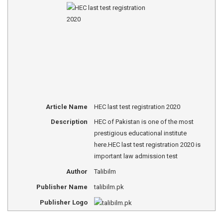
Article Name
HEC last test registration 2020
Description
HEC of Pakistan is one of the most
prestigious educational institute
here.HEC last test registration 2020 is
important law admission test
Author
Talibilm
Publisher Name
talibilm.pk
Publisher Logo