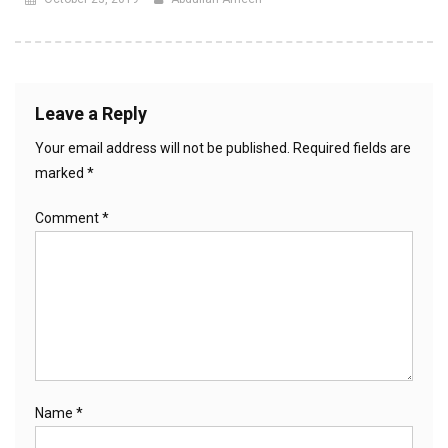
Leave a Reply
Your email address will not be published.
Required fields are
marked
*
Comment
*
Name
*