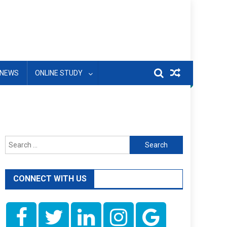
NEWS
ONLINE STUDY
Search
for:
CONNECT WITH US