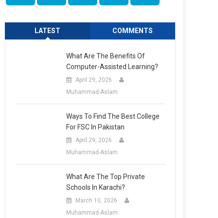
LATEST
COMMENTS
What Are The Benefits Of
Computer-Assisted Learning?
April 29, 2026
Muhammad-Aslam
Ways To Find The Best College
For FSC In Pakistan
April 29, 2026
Muhammad-Aslam
What Are The Top Private
Schools In Karachi?
March 10, 2026
Muhammad-Aslam