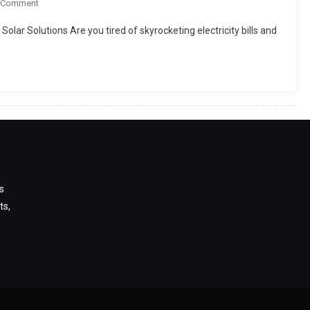
On
 Comment
Top
lar Solutions Are you tired of skyrocketing electricity bills and
10
Solar
Companies
In
Pakistan
2025
s
ts,
s