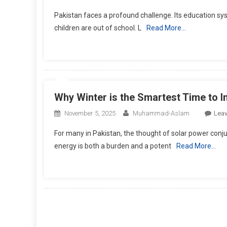
Pakistan faces a profound challenge. Its education syste
children are out of school. L
Read More…
Why Winter is the Smartest Time to I
November 5, 2025
Muhammad-Aslam
Lea
For many in Pakistan, the thought of solar power con
energy is both a burden and a potent
Read More…