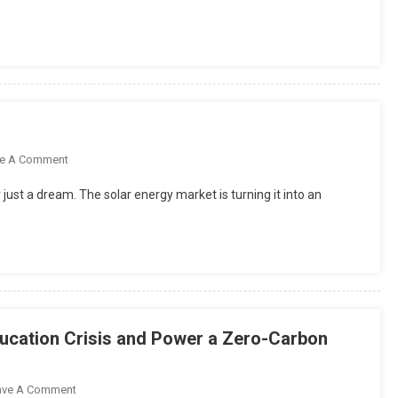
The
Benefits
Of
Computer-
Assisted
Learning?
n
On
e A Comment
Solar
just a dream. The solar energy market is turning it into an
Energy
Market
2025
In
Pakistan
ucation Crisis and Power a Zero-Carbon
On
ave A Comment