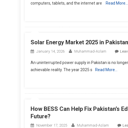
computers, tablets, and the internet are
Read More…
Solar Energy Market 2025 in Pakista
January 14, 2026
Muhammad-Aslam
Leav
An uninterrupted power supply in Pakistan is no longer 
achievable reality. The year 2025 s
Read More…
How BESS Can Help Fix Pakistan’s Ed
Future?
November 17, 2025
Muhammad-Aslam
Le