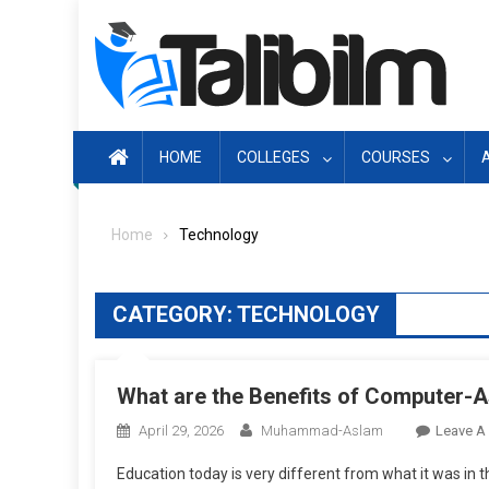
Skip
to
content
HOME
COLLEGES
COURSES
Home
Technology
CATEGORY:
TECHNOLOGY
What are the Benefits of Computer-A
April 29, 2026
Muhammad-Aslam
Leave A
Education today is very different from what it was in