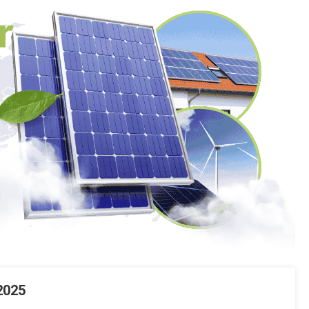
Systems
In
Pakistan?
2025