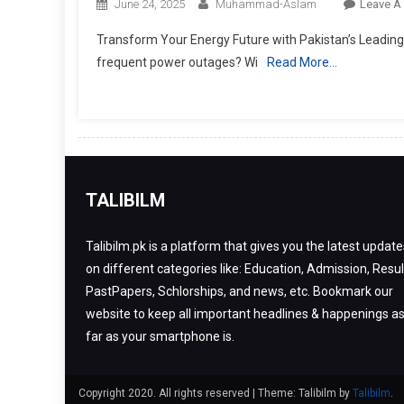
June 24, 2025
Muhammad-Aslam
Leave A
Transform Your Energy Future with Pakistan’s Leading So
frequent power outages? Wi
Read More…
TALIBILM
Talibilm.pk is a platform that gives you the latest update
on different categories like: Education, Admission, Resul
PastPapers, Schlorships, and news, etc. Bookmark our
website to keep all important headlines & happenings a
far as your smartphone is.
Copyright 2020. All rights reserved
|
Theme: Talibilm by
Talibilm
.