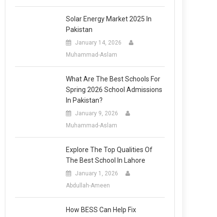
Solar Energy Market 2025 In
Pakistan
January 14, 2026
Muhammad-Aslam
What Are The Best Schools For
Spring 2026 School Admissions
In Pakistan?
January 9, 2026
Muhammad-Aslam
Explore The Top Qualities Of
The Best School In Lahore
January 1, 2026
Abdullah-Ameen
How BESS Can Help Fix