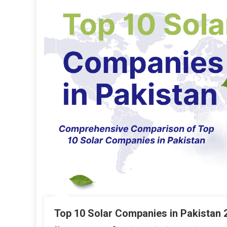
Top 10 Solar Companies in Pakistan 