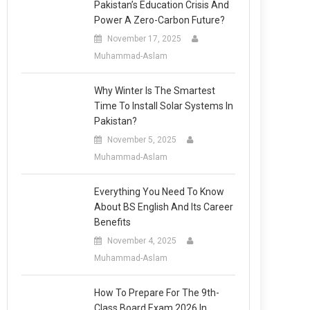
Pakistan’s Education Crisis And
Power A Zero-Carbon Future?
November 17, 2025
Muhammad-Aslam
Why Winter Is The Smartest
Time To Install Solar Systems In
Pakistan?
November 5, 2025
Muhammad-Aslam
Everything You Need To Know
About BS English And Its Career
Benefits
November 4, 2025
Muhammad-Aslam
How To Prepare For The 9th-
Class Board Exam 2026 In