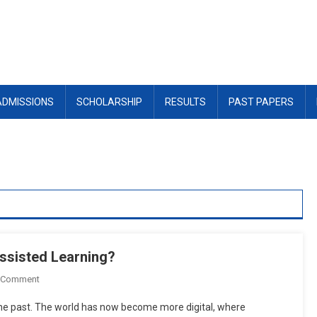
ADMISSIONS
SCHOLARSHIP
RESULTS
PAST PAPERS
ssisted Learning?
On
 Comment
What
 the past. The world has now become more digital, where
Are