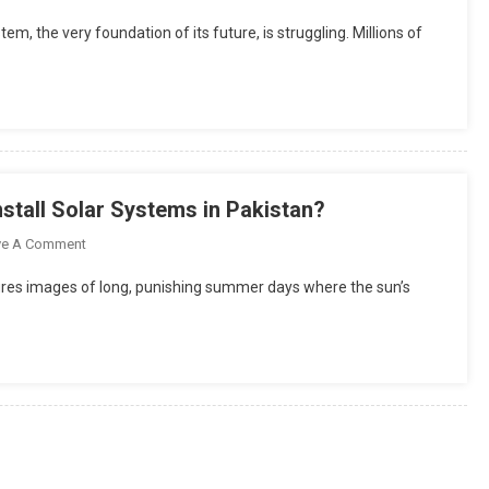
How
m, the very foundation of its future, is struggling. Millions of
BESS
Can
Help
Fix
Pakistan’s
Education
Crisis
nstall Solar Systems in Pakistan?
And
Power
On
ve A Comment
A
Why
jures images of long, punishing summer days where the sun’s
Zero-
Winter
Carbon
Is
Future?
The
Smartest
Time
To
Install
Solar