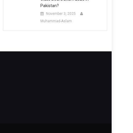
Pakistan?
November 3, 2025
Muhammad-Aslam