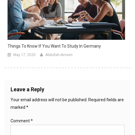
Things To Know If You Want To Study In Germany
May 17, 2020
Abdullah-Ameen
Leave a Reply
Your email address will not be published.
Required fields are
marked
*
Comment
*