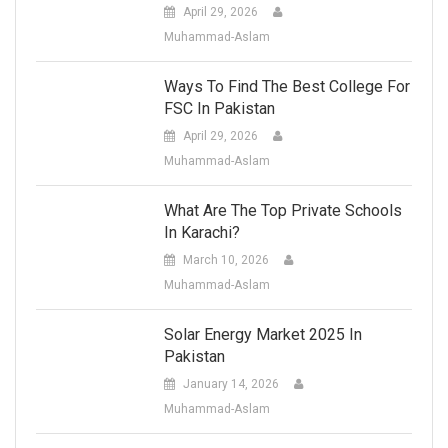
April 29, 2026
Muhammad-Aslam
Ways To Find The Best College For
FSC In Pakistan
April 29, 2026
Muhammad-Aslam
What Are The Top Private Schools
In Karachi?
March 10, 2026
Muhammad-Aslam
Solar Energy Market 2025 In
Pakistan
January 14, 2026
Muhammad-Aslam