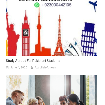
Study Abroad For Pakistani Students
June 4, 2020
Abdullah-Ameen