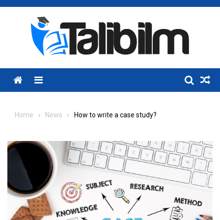
Skip
to
content
Menu
Home
News
How to write a case study?