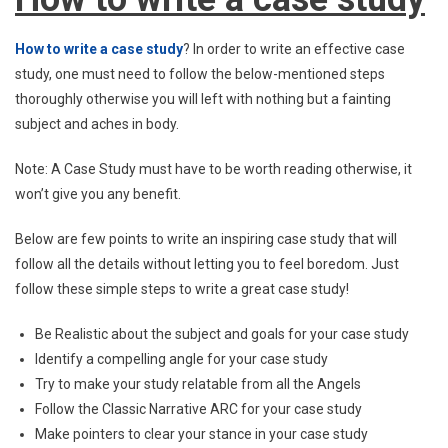
How to write a case study
? In order to write an effective case
study, one must need to follow the below-mentioned steps
thoroughly otherwise you will left with nothing but a fainting
subject and aches in body.
Note: A Case Study must have to be worth reading otherwise, it
won’t give you any benefit.
Below are few points to write an inspiring case study that will
follow all the details without letting you to feel boredom. Just
follow these simple steps to write a great case study!
Be Realistic about the subject and goals for your case study
Identify a compelling angle for your case study
Try to make your study relatable from all the Angels
Follow the Classic Narrative ARC for your case study
Make pointers to clear your stance in your case study