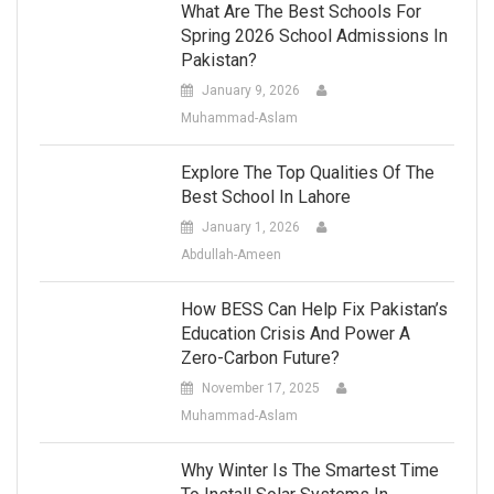
What Are The Best Schools For
Spring 2026 School Admissions In
Pakistan?
January 9, 2026
Muhammad-Aslam
Explore The Top Qualities Of The
Best School In Lahore
January 1, 2026
Abdullah-Ameen
How BESS Can Help Fix Pakistan’s
Education Crisis And Power A
Zero-Carbon Future?
November 17, 2025
Muhammad-Aslam
Why Winter Is The Smartest Time