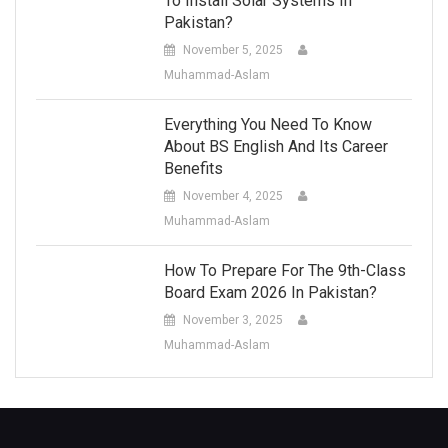
To Install Solar Systems In
Pakistan?
November 5, 2025
Muhammad-Aslam
Everything You Need To Know
About BS English And Its Career
Benefits
November 4, 2025
Muhammad-Aslam
How To Prepare For The 9th-Class
Board Exam 2026 In Pakistan?
November 3, 2025
Muhammad-Aslam