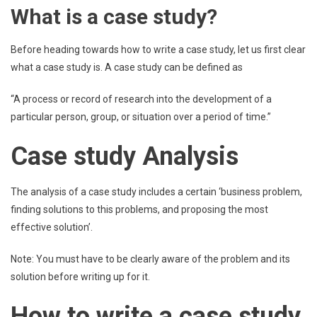
What is a case study?
Before heading towards how to write a case study, let us first clear
what a case study is. A case study can be defined as
“A process or record of research into the development of a
particular person, group, or situation over a period of time.”
Case study Analysis
The analysis of a case study includes a certain ‘business problem,
finding solutions to this problems, and proposing the most
effective solution’.
Note: You must have to be clearly aware of the problem and its
solution before writing up for it.
How to write a case study