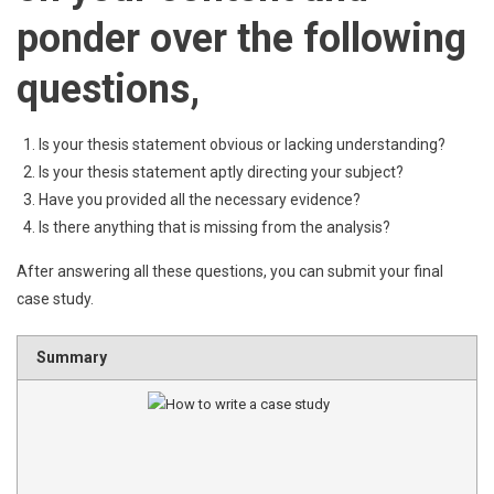
ponder over the following
questions,
Is your thesis statement obvious or lacking understanding?
Is your thesis statement aptly directing your subject?
Have you provided all the necessary evidence?
Is there anything that is missing from the analysis?
After answering all these questions, you can submit your final
case study.
Summary