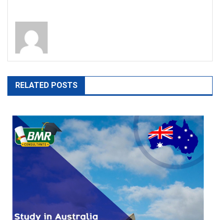
RELATED POSTS