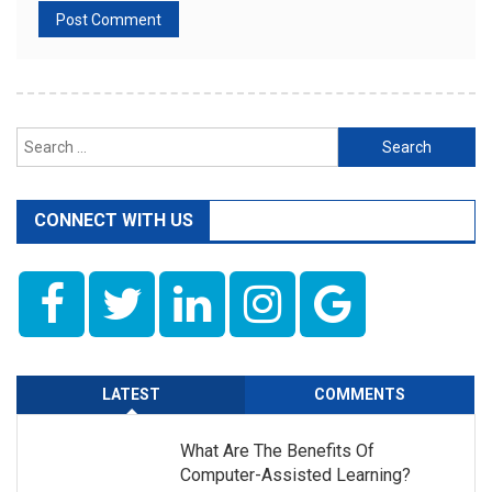
Search
for:
CONNECT WITH US
LATEST
COMMENTS
What Are The Benefits Of
Computer-Assisted Learning?