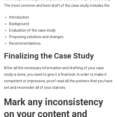
The most common and best draft of the case study includes the
Introduction
Background
Evaluation of the case study
Proposing solutions and changes
Recommendations
Finalizing the Case Study
After all the necessary information and drafting of your case
study is done, you need to give it a final look. In order to make it
competent or impressive, proof read all the pointers that you have
set and reconsider all of your stances.
Mark any inconsistency
on your content and