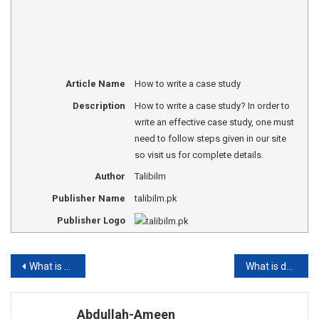
Article Name
How to write a case study
Description
How to write a case study? In order to
write an effective case study, one must
need to follow steps given in our site
so visit us for complete details.
Author
Talibilm
Publisher Name
talibilm.pk
Publisher Logo
Post
What is Higher Education?
What is descriptive writing?
navigation
Abdullah-Ameen