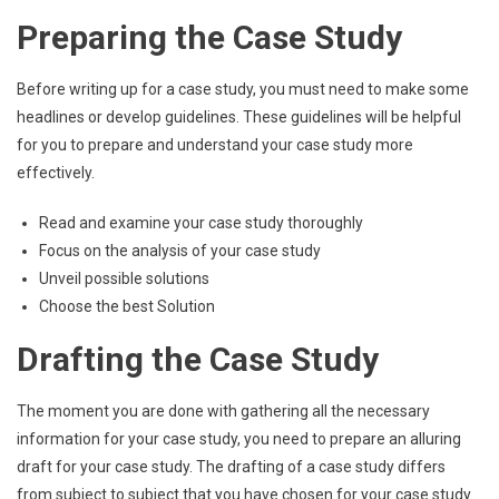
Preparing the Case Study
Before writing up for a case study, you must need to make some
headlines or develop guidelines. These guidelines will be helpful
for you to prepare and understand your case study more
effectively.
Read and examine your case study thoroughly
Focus on the analysis of your case study
Unveil possible solutions
Choose the best Solution
Drafting the Case Study
The moment you are done with gathering all the necessary
information for your case study, you need to prepare an alluring
draft for your case study. The drafting of a case study differs
from subject to subject that you have chosen for your case study.