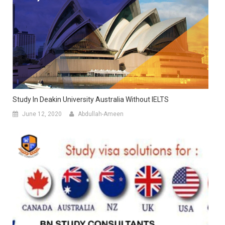
Study In Deakin University Australia Without IELTS
June 12, 2020
Abdullah-Ameen