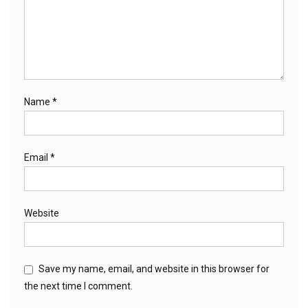
Name
*
Email
*
Website
Save my name, email, and website in this browser for
the next time I comment.