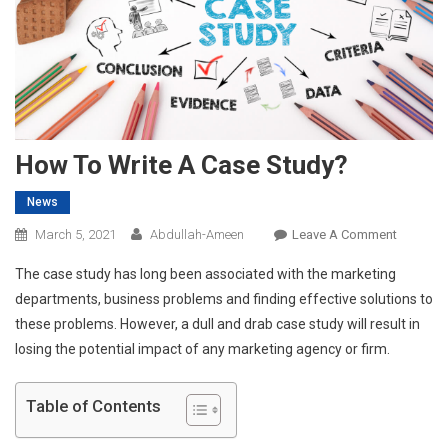
How To Write A Case Study?
News
On
March 5, 2021
Abdullah-Ameen
Leave A Comment
How
The case study has long been associated with the marketing
To
departments, business problems and finding effective solutions to
Write
these problems. However, a dull and drab case study will result in
A
losing the potential impact of any marketing agency or firm.
Case
Study?
Table of Contents