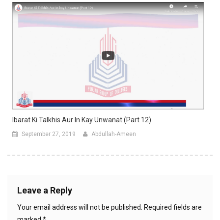
Ibarat Ki Talkhis Aur In Kay Unwanat (Part 12)
September 27, 2019
Abdullah-Ameen
Leave a Reply
Your email address will not be published.
Required fields are
marked
*