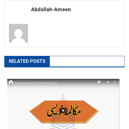
navigation
Abdullah-Ameen
RELATED POSTS