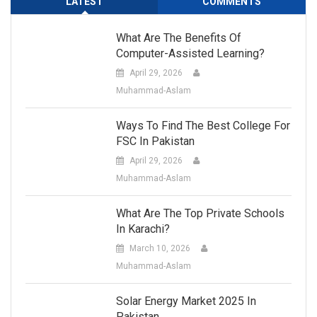
LATEST
COMMENTS
What Are The Benefits Of
Computer-Assisted Learning?
April 29, 2026
Muhammad-Aslam
Ways To Find The Best College For
FSC In Pakistan
April 29, 2026
Muhammad-Aslam
What Are The Top Private Schools
In Karachi?
March 10, 2026
Muhammad-Aslam
Solar Energy Market 2025 In
Pakistan