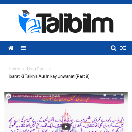
Skip
to
content
Menu
Home
Urdu Part I
Ibarat Ki Talkhis Aur In kay Unwanat (Part 8)