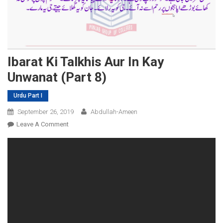
Ibarat Ki Talkhis Aur In Kay
Unwanat (Part 8)
Urdu Part I
September 26, 2019
Abdullah-Ameen
On
Leave A Comment
Ibarat
Ki
Talkhis
Aur
In
Kay
Unwanat
(Part