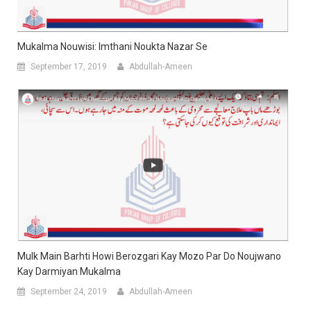
Mukalma Nouwisi: Imthani Noukta Nazar Se
September 17, 2019
Abdullah-Ameen
Mulk Main Barhti Howi Berozgari Kay Mozo Par Do Noujwano
Kay Darmiyan Mukalma
September 24, 2019
Abdullah-Ameen