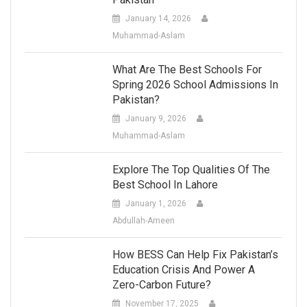
January 14, 2026
Muhammad-Aslam
What Are The Best Schools For
Spring 2026 School Admissions In
Pakistan?
January 9, 2026
Muhammad-Aslam
Explore The Top Qualities Of The
Best School In Lahore
January 1, 2026
Abdullah-Ameen
How BESS Can Help Fix Pakistan’s
Education Crisis And Power A
Zero-Carbon Future?
November 17, 2025