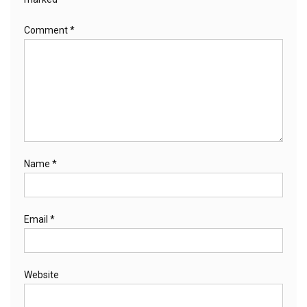
Comment
*
Name
*
Email
*
Website