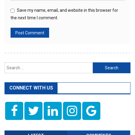
Save my name, email, and website in this browser for
the next time I comment.
Search
for:
CONNECT WITH US