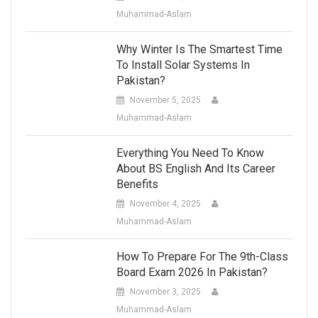
Muhammad-Aslam
Why Winter Is The Smartest Time
To Install Solar Systems In
Pakistan?
November 5, 2025
Muhammad-Aslam
Everything You Need To Know
About BS English And Its Career
Benefits
November 4, 2025
Muhammad-Aslam
How To Prepare For The 9th-Class
Board Exam 2026 In Pakistan?
November 3, 2025
Muhammad-Aslam