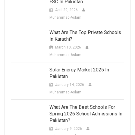
FSC In Pakistan
April 29, 2026
Muhammad-Aslam
What Are The Top Private Schools
In Karachi?
March 10, 2026
Muhammad-Aslam
Solar Energy Market 2025 In
Pakistan
January 14, 2026
Muhammad-Aslam
What Are The Best Schools For
Spring 2026 School Admissions In
Pakistan?
January 9, 2026