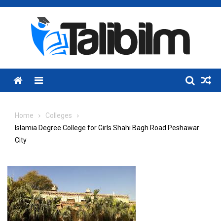
Skip
to
content
Menu
Home
Colleges
Islamia Degree College for Girls Shahi Bagh Road Peshawar
City