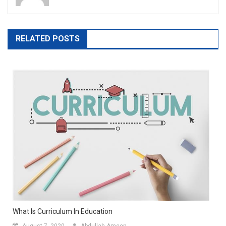
RELATED POSTS
What Is Curriculum In Education
August 7, 2020
Abdullah-Ameen