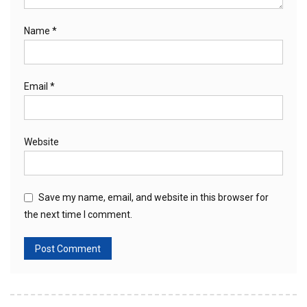
Name
*
Email
*
Website
Save my name, email, and website in this browser for
the next time I comment.