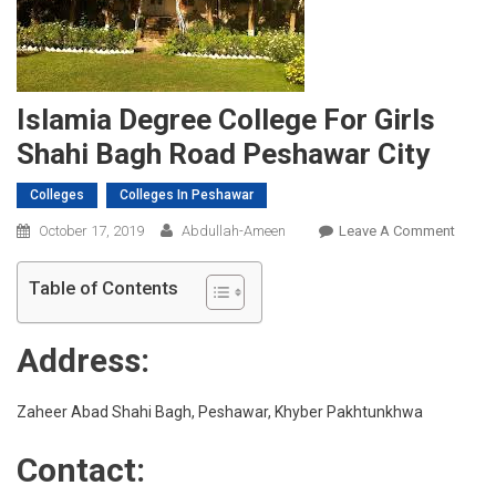
Islamia Degree College For Girls
Shahi Bagh Road Peshawar City
Colleges
Colleges In Peshawar
On
October 17, 2019
Abdullah-Ameen
Leave A Comment
Islami
Degre
Table of Contents
Colleg
For
Address:
Girls
Shahi
Bagh
Zaheer Abad Shahi Bagh, Peshawar, Khyber Pakhtunkhwa
Road
Contact:
Pesha
City