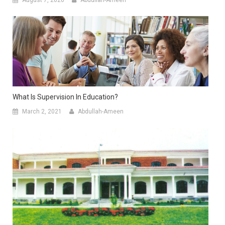
What Is Supervision In Education?
March 2, 2021
Abdullah-Ameen