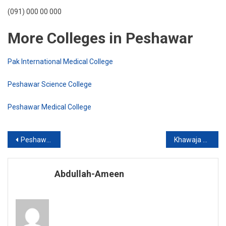
(091) 000 00 000
More Colleges in Peshawar
Pak International Medical College
Peshawar Science College
Peshawar Medical College
Post
Peshawar Science College
Khawaja Mir Dard: Shar No. 1
navigation
Abdullah-Ameen