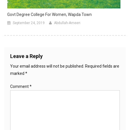
Govt Degree College For Women, Wapda Town
September 24, 2019
Abdullah-Ameen
Leave a Reply
Your email address will not be published.
Required fields are
marked
*
Comment
*