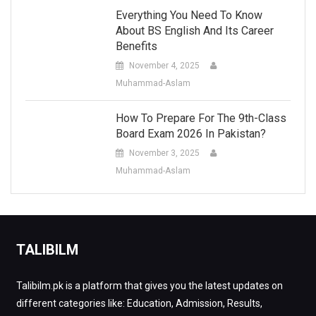
Everything You Need To Know
About BS English And Its Career
Benefits
November 4, 2025
Muhammad-Aslam
How To Prepare For The 9th-Class
Board Exam 2026 In Pakistan?
November 3, 2025
Muhammad-Aslam
TALIBILM
Talibilm.pk is a platform that gives you the latest updates on
different categories like: Education, Admission, Results,