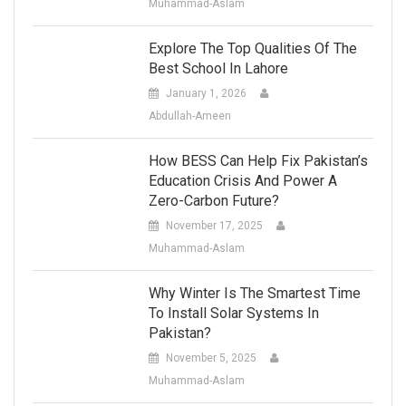
Muhammad-Aslam
Explore The Top Qualities Of The
Best School In Lahore
January 1, 2026
Abdullah-Ameen
How BESS Can Help Fix Pakistan’s
Education Crisis And Power A
Zero-Carbon Future?
November 17, 2025
Muhammad-Aslam
Why Winter Is The Smartest Time
To Install Solar Systems In
Pakistan?
November 5, 2025
Muhammad-Aslam