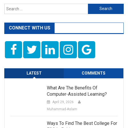
Search
for:
CONNECT WITH US
LATEST
COMMENTS
What Are The Benefits Of
Computer-Assisted Learning?
April 29, 2026
Muhammad-Aslam
Ways To Find The Best College For