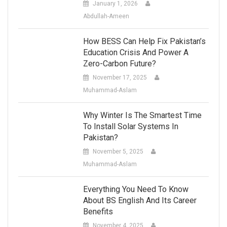
January 1, 2026
Abdullah-Ameen
How BESS Can Help Fix Pakistan’s
Education Crisis And Power A
Zero-Carbon Future?
November 17, 2025
Muhammad-Aslam
Why Winter Is The Smartest Time
To Install Solar Systems In
Pakistan?
November 5, 2025
Muhammad-Aslam
Everything You Need To Know
About BS English And Its Career
Benefits
November 4, 2025