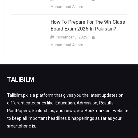
Muhammad-Aslam
How To Prepare For The 9th-Class
Board Exam 2026 In Pakistan?
November 3, 2025
Muhammad-Aslam
TALIBILM
Talibilm.pk is a platform that gives you the latest updates on
different categories like: Education, Admission, Results,
PastPapers, Schlorships, and news, etc. Bookmark our website
to keep all important headlines & happenings as far as your
smartphone is.