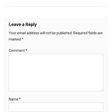
Leave a Reply
Your email address will not be published.
Required fields are
marked
*
Comment
*
Name
*