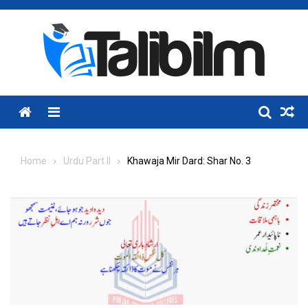
Skip
to
content
Menu
Home
Urdu Part II
Khawaja Mir Dard: Shar No. 3