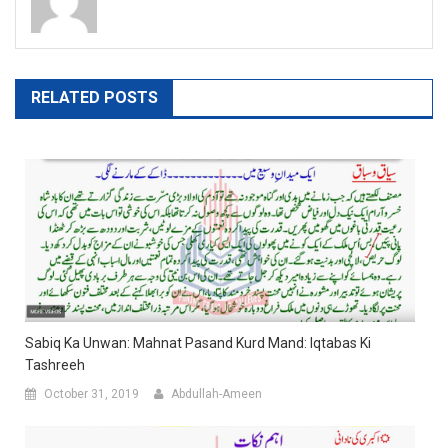
RELATED POSTS
Sabiq Ka Unwan: Mahnat Pasand Kurd Mand: Iqtabas Ki
Tashreeh
October 31, 2019
Abdullah-Ameen