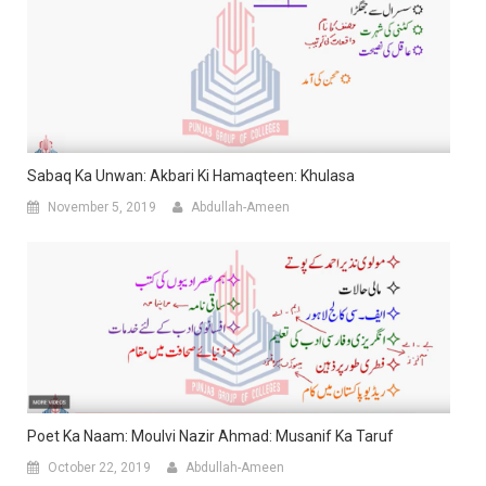
Sabaq Ka Unwan: Akbari Ki Hamaqteen: Khulasa
November 5, 2019
Abdullah-Ameen
Poet Ka Naam: Moulvi Nazir Ahmad: Musanif Ka Taruf
October 22, 2019
Abdullah-Ameen