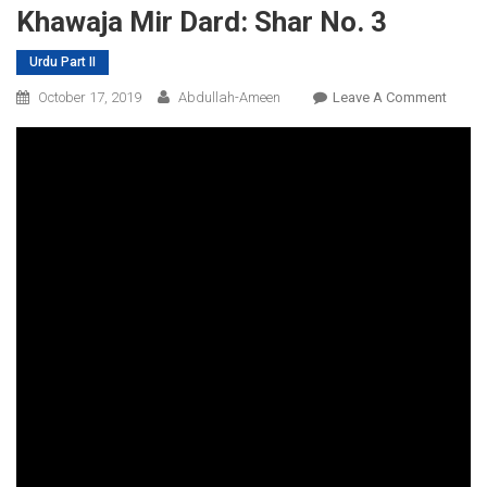
Khawaja Mir Dard: Shar No. 3
Urdu Part II
On
October 17, 2019
Abdullah-Ameen
Leave A Comment
Khawa
Mir
Dard:
Shar
No.
3