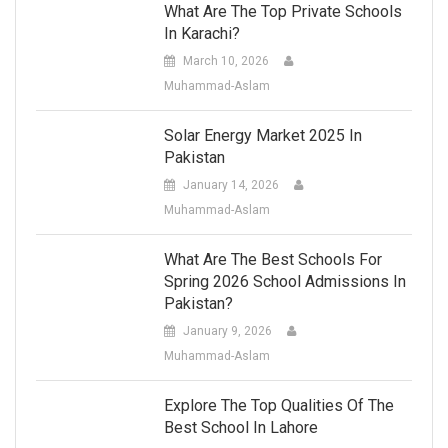
What Are The Top Private Schools
In Karachi?
March 10, 2026
Muhammad-Aslam
Solar Energy Market 2025 In
Pakistan
January 14, 2026
Muhammad-Aslam
What Are The Best Schools For
Spring 2026 School Admissions In
Pakistan?
January 9, 2026
Muhammad-Aslam
Explore The Top Qualities Of The
Best School In Lahore