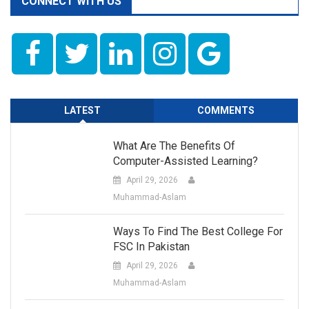
CONNECT WITH US
LATEST
COMMENTS
What Are The Benefits Of
Computer-Assisted Learning?
April 29, 2026
Muhammad-Aslam
Ways To Find The Best College For
FSC In Pakistan
April 29, 2026
Muhammad-Aslam