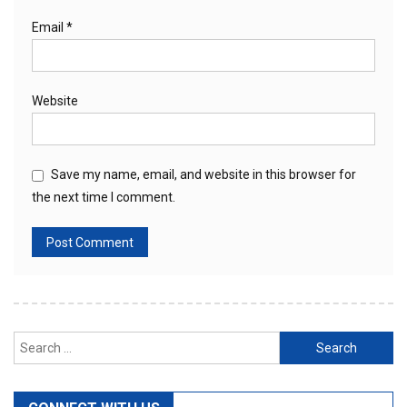
Email
*
Website
Save my name, email, and website in this browser for
the next time I comment.
Search
for: