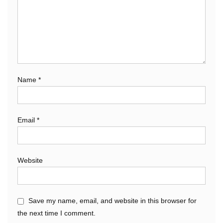
Name
*
Email
*
Website
Save my name, email, and website in this browser for
the next time I comment.