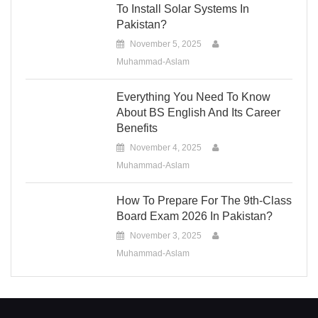
To Install Solar Systems In
Pakistan?
November 5, 2025
Muhammad-Aslam
Everything You Need To Know
About BS English And Its Career
Benefits
November 4, 2025
Muhammad-Aslam
How To Prepare For The 9th-Class
Board Exam 2026 In Pakistan?
November 3, 2025
Muhammad-Aslam