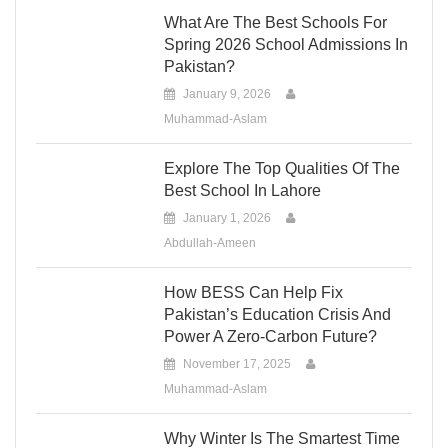
What Are The Best Schools For
Spring 2026 School Admissions In
Pakistan?
January 9, 2026
Muhammad-Aslam
Explore The Top Qualities Of The
Best School In Lahore
January 1, 2026
Abdullah-Ameen
How BESS Can Help Fix
Pakistan’s Education Crisis And
Power A Zero-Carbon Future?
November 17, 2025
Muhammad-Aslam
Why Winter Is The Smartest Time