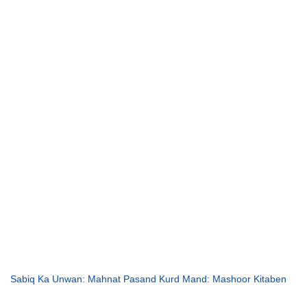
Sabiq Ka Unwan: Mahnat Pasand Kurd Mand: Mashoor Kitaben