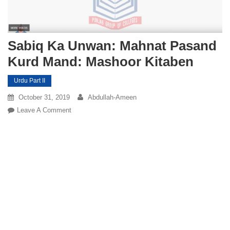
Sabiq Ka Unwan: Mahnat Pasand
Kurd Mand: Mashoor Kitaben
Urdu Part II
October 31, 2019
Abdullah-Ameen
On
Leave A Comment
Sabiq
Ka
Unwan:
Mahnat
Pasand
Kurd
Mand:
Mashoor
Kitaben