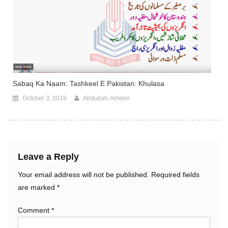
Sabaq Ka Naam: Tashkeel E Pakistan: Khulasa
October 3, 2019
Abdullah-Ameen
Leave a Reply
Your email address will not be published.
Required fields
are marked
*
Comment
*