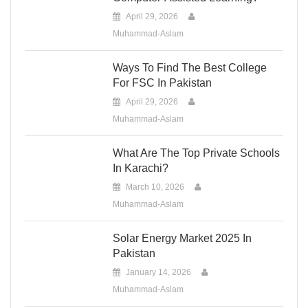
April 29, 2026
Muhammad-Aslam
Ways To Find The Best College
For FSC In Pakistan
April 29, 2026
Muhammad-Aslam
What Are The Top Private Schools
In Karachi?
March 10, 2026
Muhammad-Aslam
Solar Energy Market 2025 In
Pakistan
January 14, 2026
Muhammad-Aslam