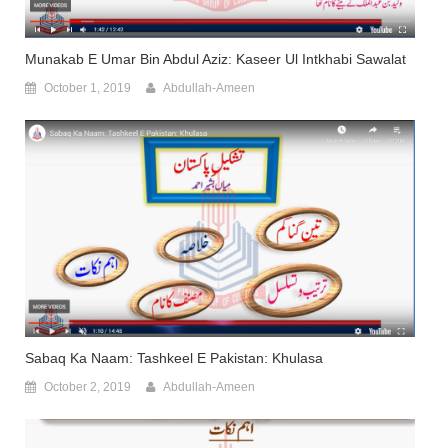
Munakab E Umar Bin Abdul Aziz: Kaseer Ul Intkhabi Sawalat
October 1, 2019
Abdullah-Ameen
Sabaq Ka Naam: Tashkeel E Pakistan: Khulasa
October 2, 2019
Abdullah-Ameen