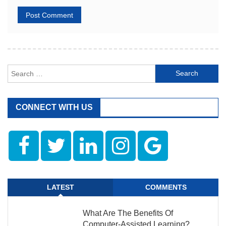
Search
for:
CONNECT WITH US
LATEST
COMMENTS
What Are The Benefits Of
Computer-Assisted Learning?