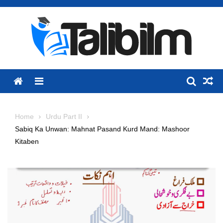
Skip
to
content
Menu
Home
Urdu Part II
Sabiq Ka Unwan: Mahnat Pasand Kurd Mand: Mashoor
Kitaben