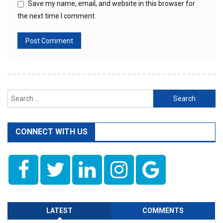
Save my name, email, and website in this browser for
the next time I comment.
Search
for:
CONNECT WITH US
LATEST
COMMENTS