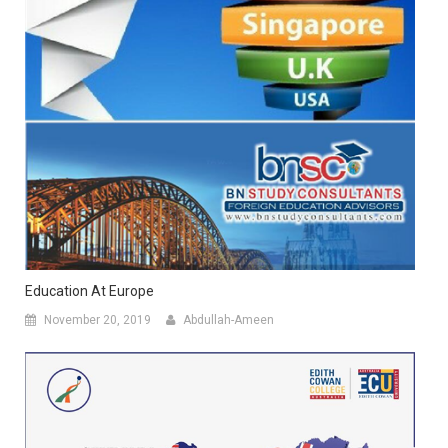
Education At Europe
November 20, 2019
Abdullah-Ameen