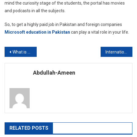
mind the curiosity stage of the students, the portal has movies
and podcasts in all the subjects.
So, to get a highly paid job in Pakistan and foreign companies
Microsoft education in Pakistan
can play a vital role in your life.
Post
What is the requirement to apply for a master’s degree?
International Studies
navigation
Abdullah-Ameen
RELATED POSTS