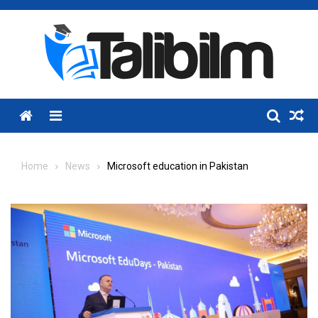
Skip
to
content
Menu
Home
News
Microsoft education in Pakistan