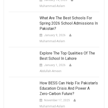
January 14, 2026
Muhammad-Aslam
What Are The Best Schools For
Spring 2026 School Admissions In
Pakistan?
January 9, 2026
Muhammad-Aslam
Explore The Top Qualities Of The
Best School In Lahore
January 1, 2026
Abdullah-Ameen
How BESS Can Help Fix Pakistan’s
Education Crisis And Power A
Zero-Carbon Future?
November 17, 2025
Muhammad-Aslam