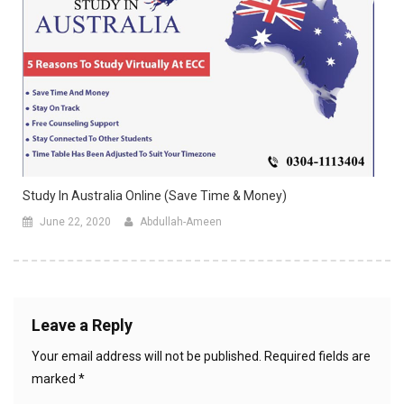
Study In Australia Online (Save Time & Money)
June 22, 2020
Abdullah-Ameen
Leave a Reply
Your email address will not be published.
Required fields are
marked
*