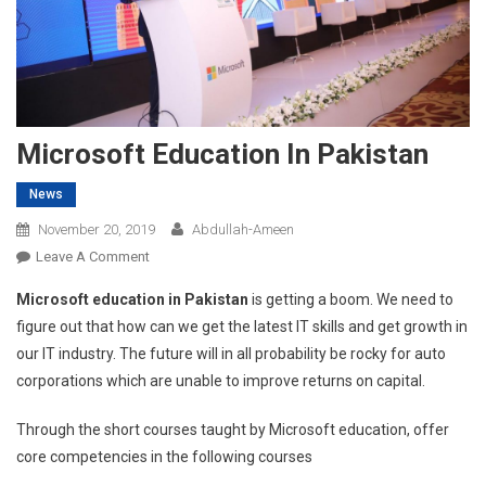
Microsoft Education In Pakistan
News
November 20, 2019
Abdullah-Ameen
On
Leave A Comment
Microsoft
Microsoft education in Pakistan
is getting a boom. We need to
Education
figure out that how can we get the latest IT skills and get growth in
In
our IT industry. The future will in all probability be rocky for auto
Pakistan
corporations which are unable to improve returns on capital.
Through the short courses taught by Microsoft education, offer
core competencies in the following courses