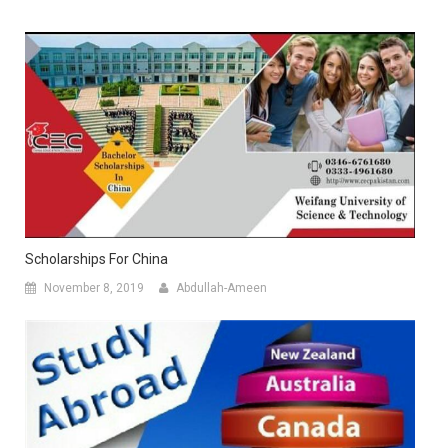
Scholarships For China
November 8, 2019
Abdullah-Ameen