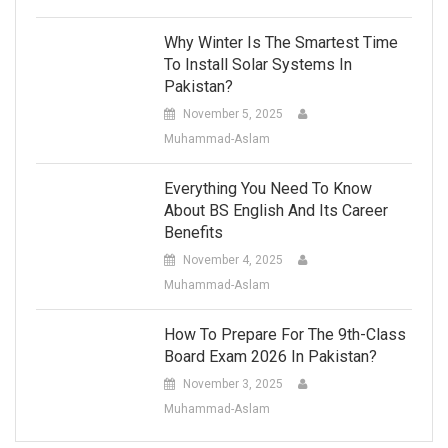
Why Winter Is The Smartest Time
To Install Solar Systems In
Pakistan?
November 5, 2025
Muhammad-Aslam
Everything You Need To Know
About BS English And Its Career
Benefits
November 4, 2025
Muhammad-Aslam
How To Prepare For The 9th-Class
Board Exam 2026 In Pakistan?
November 3, 2025
Muhammad-Aslam