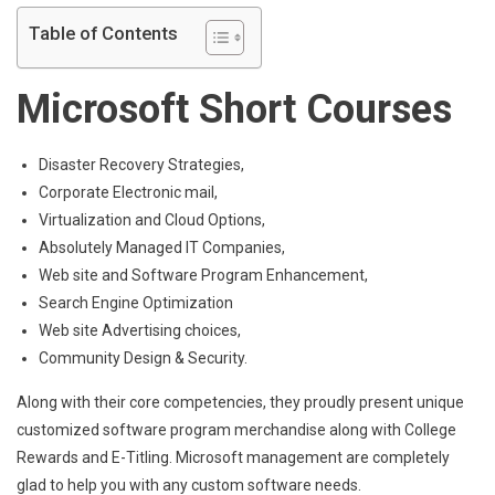
Table of Contents
Microsoft Short Courses
Disaster Recovery Strategies,
Corporate Electronic mail,
Virtualization and Cloud Options,
Absolutely Managed IT Companies,
Web site and Software Program Enhancement,
Search Engine Optimization
Web site Advertising choices,
Community Design & Security.
Along with their core competencies, they proudly present unique
customized software program merchandise along with College
Rewards and E-Titling. Microsoft management are completely
glad to help you with any custom software needs.