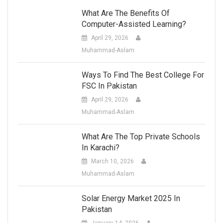
What Are The Benefits Of
Computer-Assisted Learning?
April 29, 2026
Muhammad-Aslam
Ways To Find The Best College For
FSC In Pakistan
April 29, 2026
Muhammad-Aslam
What Are The Top Private Schools
In Karachi?
March 10, 2026
Muhammad-Aslam
Solar Energy Market 2025 In
Pakistan