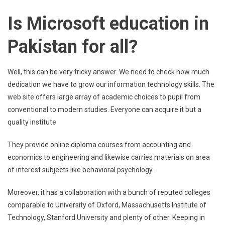
Is Microsoft education in
Pakistan for all?
Well, this can be very tricky answer. We need to check how much
dedication we have to grow our information technology skills. The
web site offers large array of academic choices to pupil from
conventional to modern studies. Everyone can acquire it but a
quality institute
They provide online diploma courses from accounting and
economics to engineering and likewise carries materials on area
of interest subjects like behavioral psychology.
Moreover, it has a collaboration with a bunch of reputed colleges
comparable to University of Oxford, Massachusetts Institute of
Technology, Stanford University and plenty of other. Keeping in