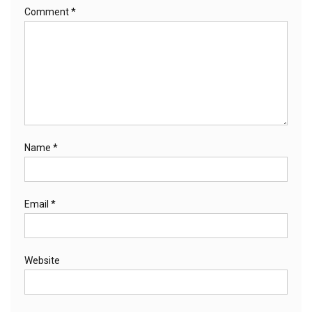
Comment
*
Name
*
Email
*
Website