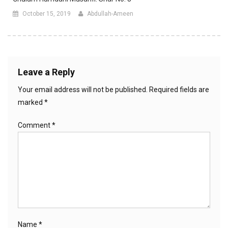
October 15, 2019
Abdullah-Ameen
Leave a Reply
Your email address will not be published.
Required fields are
marked
*
Comment
*
Name
*