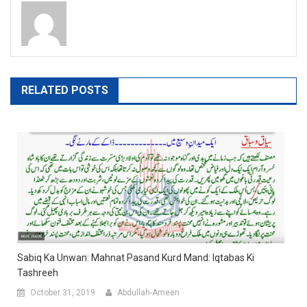
RELATED POSTS
Sabiq Ka Unwan: Mahnat Pasand Kurd Mand: Iqtabas Ki
Tashreeh
October 31, 2019
Abdullah-Ameen