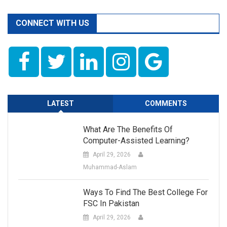
CONNECT WITH US
LATEST
COMMENTS
What Are The Benefits Of
Computer-Assisted Learning?
April 29, 2026
Muhammad-Aslam
Ways To Find The Best College For
FSC In Pakistan
April 29, 2026