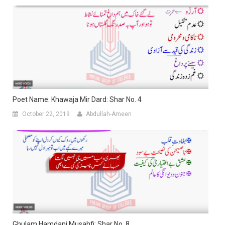
Poet Name: Khawaja Mir Dard: Shar No. 4
October 22, 2019
Abdullah-Ameen
Ghulam Hamdani Musahfi: Shar No. 8