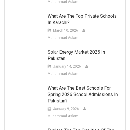
Muhammad-Aslam
What Are The Top Private Schools
In Karachi?
March 10, 2026
Muhammad-Aslam
Solar Energy Market 2025 In
Pakistan
January 14, 2026
Muhammad-Aslam
What Are The Best Schools For
Spring 2026 School Admissions In
Pakistan?
January 9, 2026
Muhammad-Aslam