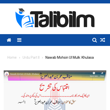
Skip
to
content
Menu
Home
Urdu Part II
Nawab Mohsin Ul Mulk: Khulasa