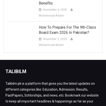
Benefits
November 4, 2025
Muhammad-Aslam
How To Prepare For The 9th-Class
Board Exam 2026 In Pakistan?
November 3, 2025
Muhammad-Aslam
TALIBILM
Talibilm.pk is a platform that gives you the latest updates on
different categories like: Education, Admission, Results,
PastPapers, Schlorships, and news, etc. Bookmark our website
to keep all important headlines & happenings as far as your