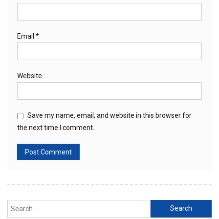
Email
*
Website
Save my name, email, and website in this browser for
the next time I comment.
Search
for: