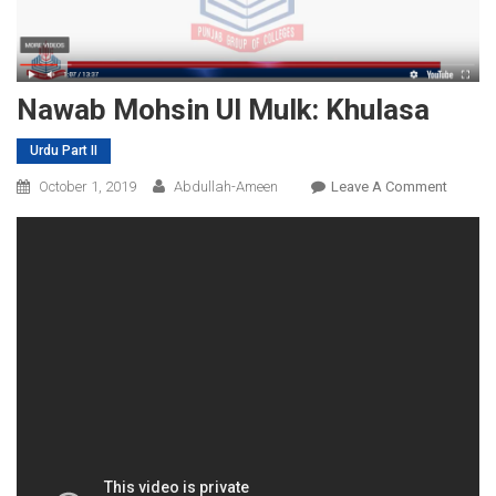
Nawab Mohsin Ul Mulk: Khulasa
Urdu Part II
On
October 1, 2019
Abdullah-Ameen
Leave A Comment
Nawab
Mohsin
Ul
Mulk:
Khulas