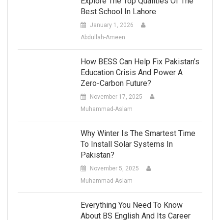
Explore The Top Qualities Of The
Best School In Lahore
January 1, 2026
Abdullah-Ameen
How BESS Can Help Fix Pakistan’s
Education Crisis And Power A
Zero-Carbon Future?
November 17, 2025
Muhammad-Aslam
Why Winter Is The Smartest Time
To Install Solar Systems In
Pakistan?
November 5, 2025
Muhammad-Aslam
Everything You Need To Know
About BS English And Its Career