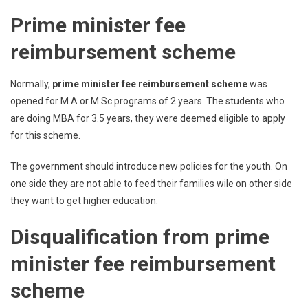
Prime minister fee
reimbursement scheme
Normally,
prime minister fee reimbursement scheme
was
opened for M.A or M.Sc programs of 2 years. The students who
are doing MBA for 3.5 years, they were deemed eligible to apply
for this scheme.
The government should introduce new policies for the youth. On
one side they are not able to feed their families wile on other side
they want to get higher education.
Disqualification from prime
minister fee reimbursement
scheme