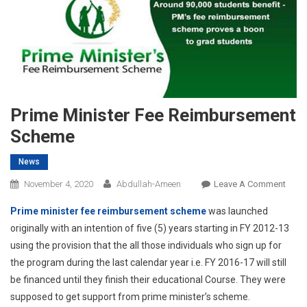
Prime Minister Fee Reimbursement
Scheme
News
On
November 4, 2020
Abdullah-Ameen
Leave A Comment
Prime
Prime minister fee reimbursement scheme
was launched
Minis
originally with an intention of five (5) years starting in FY 2012-13
Fee
using the provision that the all those individuals who sign up for
Reim
the program during the last calendar year i.e. FY 2016-17 will still
Sche
be financed until they finish their educational Course. They were
supposed to get support from prime minister’s scheme.