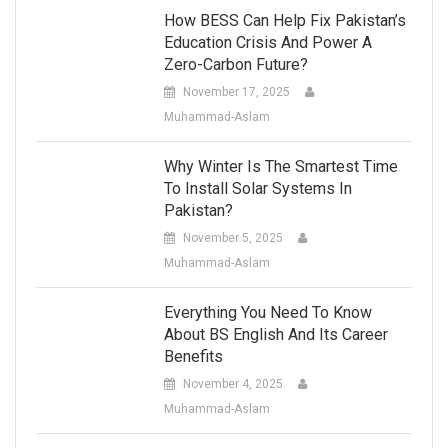
How BESS Can Help Fix Pakistan’s
Education Crisis And Power A
Zero-Carbon Future?
November 17, 2025
Muhammad-Aslam
Why Winter Is The Smartest Time
To Install Solar Systems In
Pakistan?
November 5, 2025
Muhammad-Aslam
Everything You Need To Know
About BS English And Its Career
Benefits
November 4, 2025
Muhammad-Aslam