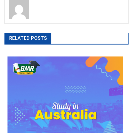
RELATED POSTS