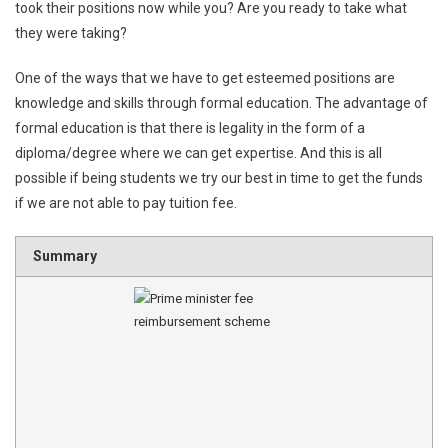
took their positions now while you? Are you ready to take what
they were taking?
One of the ways that we have to get esteemed positions are
knowledge and skills through formal education. The advantage of
formal education is that there is legality in the form of a
diploma/degree where we can get expertise. And this is all
possible if being students we try our best in time to get the funds
if we are not able to pay tuition fee.
Summary