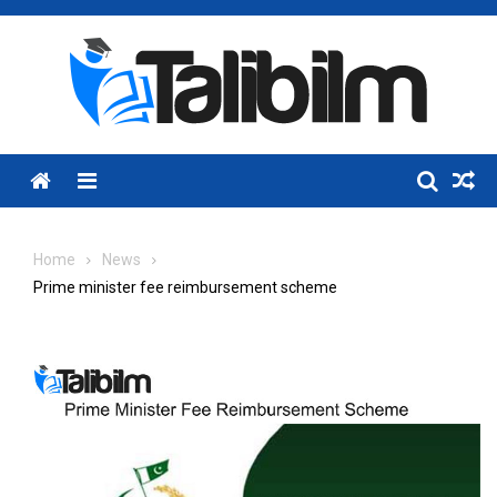
Skip
to
content
Menu
Home
News
Prime minister fee reimbursement scheme