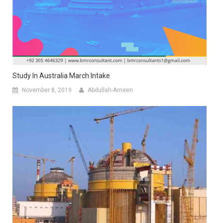
Study In Australia March Intake
November 8, 2019
Abdullah-Ameen