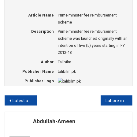
Article Name
Prime minister fee reimbursement
scheme
Description
Prime minister fee reimbursement
scheme was launched originally with an
intention of five (5) years starting in FY
2012-13
Author
Talibilm
Publisher Name
talibilm.pk
Publisher Logo
Post
Latest admission announcement in engineering universities of Pakistan
Lahore medical and dental college fee structure
navigation
Abdullah-Ameen