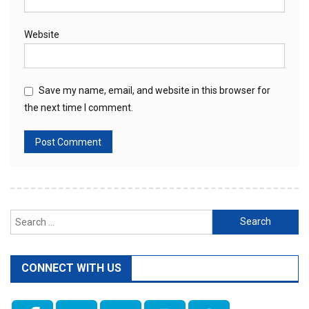
Website
Save my name, email, and website in this browser for
the next time I comment.
Search
for:
CONNECT WITH US