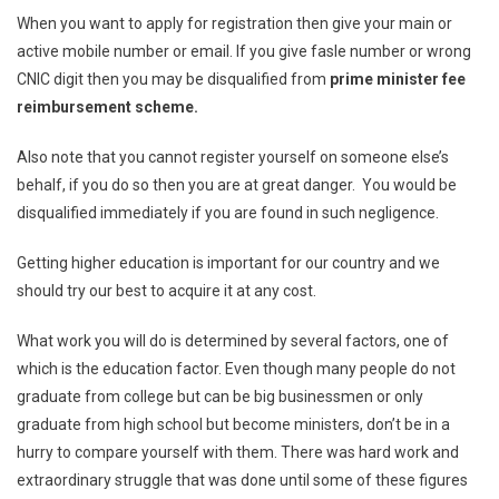
When you want to apply for registration then give your main or
active mobile number or email. If you give fasle number or wrong
CNIC digit then you may be disqualified from
prime minister fee
reimbursement scheme.
Also note that you cannot register yourself on someone else’s
behalf, if you do so then you are at great danger. You would be
disqualified immediately if you are found in such negligence.
Getting higher education is important for our country and we
should try our best to acquire it at any cost.
What work you will do is determined by several factors, one of
which is the education factor. Even though many people do not
graduate from college but can be big businessmen or only
graduate from high school but become ministers, don’t be in a
hurry to compare yourself with them. There was hard work and
extraordinary struggle that was done until some of these figures