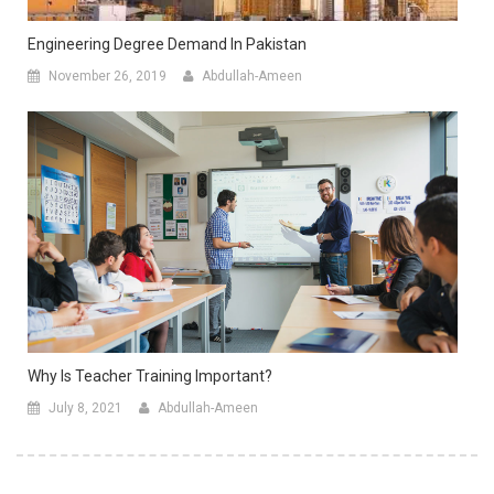
Engineering Degree Demand In Pakistan
November 26, 2019
Abdullah-Ameen
Why Is Teacher Training Important?
July 8, 2021
Abdullah-Ameen