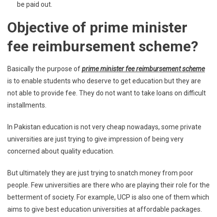
be paid out.
Objective of prime minister
fee reimbursement scheme?
Basically the purpose of
prime minister fee reimbursement scheme
is to enable students who deserve to get education but they are
not able to provide fee. They do not want to take loans on difficult
installments.
In Pakistan education is not very cheap nowadays, some private
universities are just trying to give impression of being very
concerned about quality education.
But ultimately they are just trying to snatch money from poor
people. Few universities are there who are playing their role for the
betterment of society. For example, UCP is also one of them which
aims to give best education universities at affordable packages.