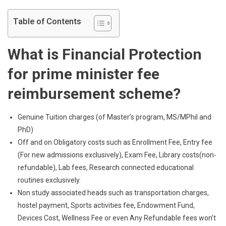
Table of Contents
What is Financial Protection
for
prime minister fee
reimbursement scheme
?
Genuine Tuition charges (of Master’s program, MS/MPhil and
PhD)
Off and on Obligatory costs such as Enrollment Fee, Entry fee
(For new admissions exclusively), Exam Fee, Library costs(non-
refundable), Lab fees, Research connected educational
routines exclusively.
Non study associated heads such as transportation charges,
hostel payment, Sports activities fee, Endowment Fund,
Devices Cost, Wellness Fee or even Any Refundable fees won’t