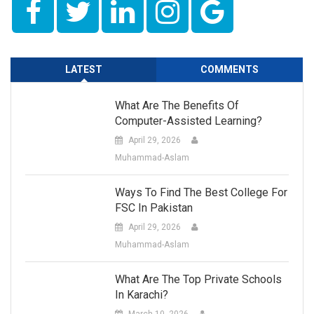
LATEST
COMMENTS
What Are The Benefits Of
Computer-Assisted Learning?
April 29, 2026
Muhammad-Aslam
Ways To Find The Best College For
FSC In Pakistan
April 29, 2026
Muhammad-Aslam
What Are The Top Private Schools
In Karachi?
March 10, 2026