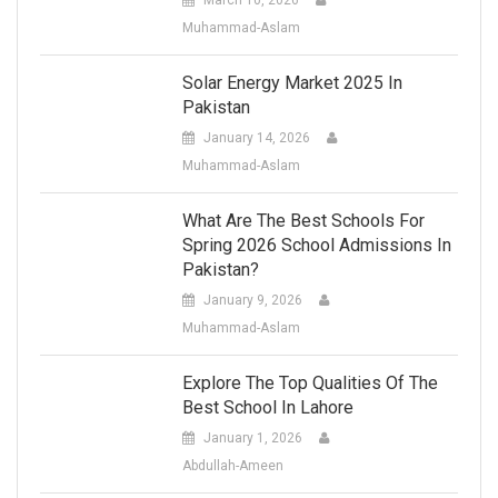
Muhammad-Aslam
Solar Energy Market 2025 In
Pakistan
January 14, 2026
Muhammad-Aslam
What Are The Best Schools For
Spring 2026 School Admissions In
Pakistan?
January 9, 2026
Muhammad-Aslam
Explore The Top Qualities Of The
Best School In Lahore
January 1, 2026
Abdullah-Ameen