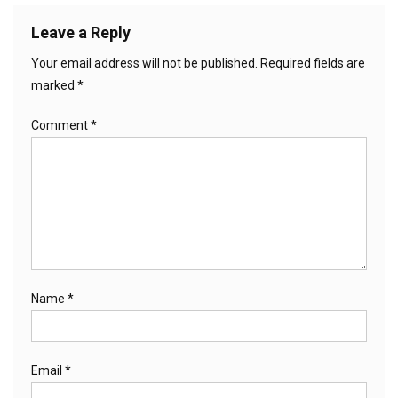
Leave a Reply
Your email address will not be published.
Required fields are
marked
*
Comment
*
Name
*
Email
*