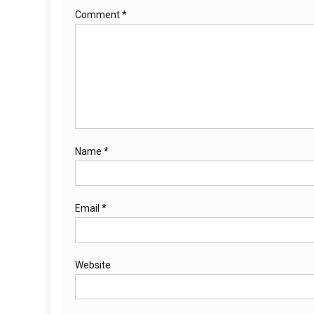
Comment
*
Name
*
Email
*
Website