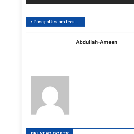
Post
Principal k naam fees maafi ki darkhwast
navigation
Abdullah-Ameen
RELATED POSTS