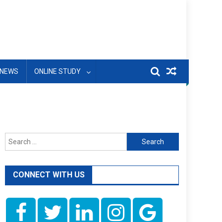
NEWS
ONLINE STUDY
Search
for:
CONNECT WITH US