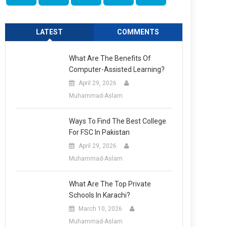
LATEST
COMMENTS
What Are The Benefits Of
Computer-Assisted Learning?
April 29, 2026
Muhammad-Aslam
Ways To Find The Best College
For FSC In Pakistan
April 29, 2026
Muhammad-Aslam
What Are The Top Private
Schools In Karachi?
March 10, 2026
Muhammad-Aslam