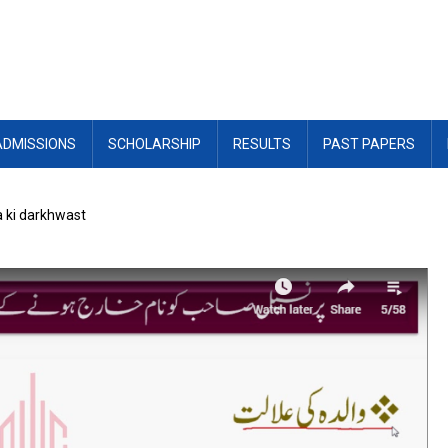
ADMISSIONS
SCHOLARSHIP
RESULTS
PAST PAPERS
a ki darkhwast