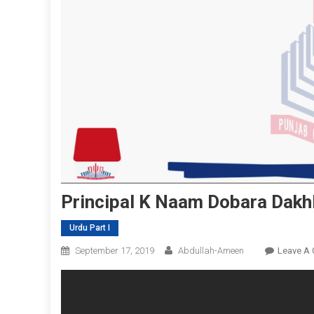
Principal K Naam Dobara Dakh
Urdu Part I
September 17, 2019
Abdullah-Ameen
Leave A