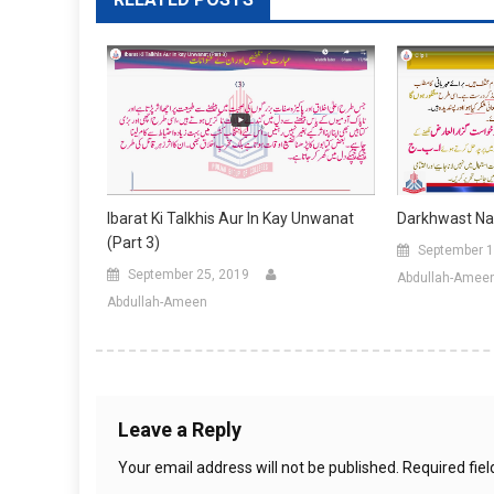
Darkhwast Na
Ibarat Ki Talkhis Aur In Kay Unwanat
(Part 3)
September 1
September 25, 2019
Abdullah-Amee
Abdullah-Ameen
Leave a Reply
Your email address will not be published.
Required fie