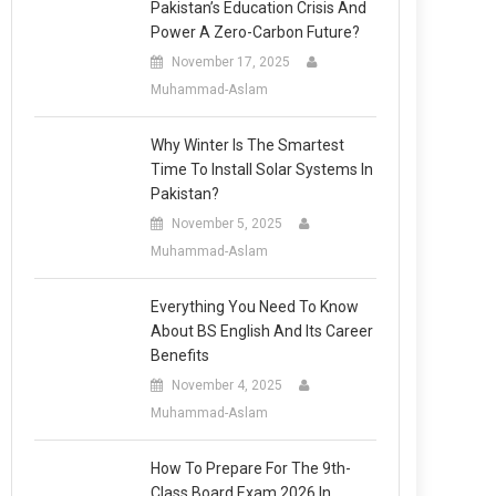
Pakistan’s Education Crisis And
Power A Zero-Carbon Future?
November 17, 2025
Muhammad-Aslam
Why Winter Is The Smartest
Time To Install Solar Systems In
Pakistan?
November 5, 2025
Muhammad-Aslam
Everything You Need To Know
About BS English And Its Career
Benefits
November 4, 2025
Muhammad-Aslam
How To Prepare For The 9th-
Class Board Exam 2026 In