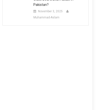
Pakistan?
November 3, 2025
Muhammad-Aslam