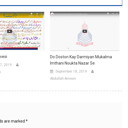
vesi
Do Doston Kay Darmiyan Mukalma
Imthani Noukta Nazar Se
7, 2019
September 18, 2019
n
Abdullah-Ameen
lds are marked
*