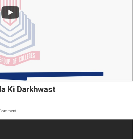
la Ki Darkhwast
On
 Comment
Principal
K
Naam