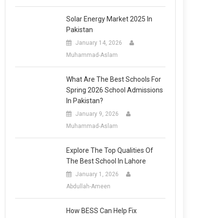
Solar Energy Market 2025 In
Pakistan
January 14, 2026
Muhammad-Aslam
What Are The Best Schools For
Spring 2026 School Admissions
In Pakistan?
January 9, 2026
Muhammad-Aslam
Explore The Top Qualities Of
The Best School In Lahore
January 1, 2026
Abdullah-Ameen
How BESS Can Help Fix