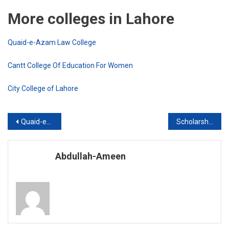
More colleges in Lahore
Quaid-e-Azam Law College
Cantt College Of Education For Women
City College of Lahore
Post
Quaid-e-Azam Law College
Scholarship Program in Gordon Watson
navigation
Abdullah-Ameen