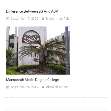
Difference Between BS And ADP
September 17, 2025
Muhammad-Aslam
Mansoorah Model Degree College
September 26, 2019
Abdullah-Ameen