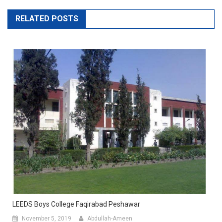
RELATED POSTS
LEEDS Boys College Faqirabad Peshawar
November 5, 2019
Abdullah-Ameen