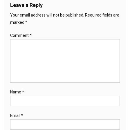
Leave a Reply
Your email address will not be published.
Required fields are
marked
*
Comment
*
Name
*
Email
*