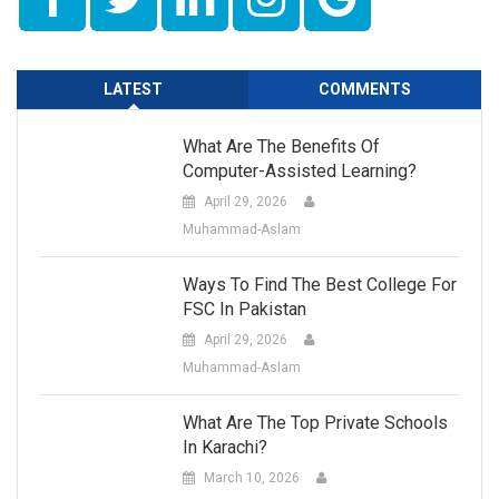
LATEST
COMMENTS
What Are The Benefits Of
Computer-Assisted Learning?
April 29, 2026
Muhammad-Aslam
Ways To Find The Best College For
FSC In Pakistan
April 29, 2026
Muhammad-Aslam
What Are The Top Private Schools
In Karachi?
March 10, 2026