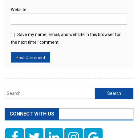
Website
Save my name, email, and website in this browser for
the next time I comment.
Search
for:
CONNECT WITH US