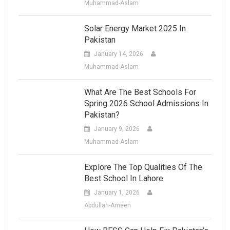
Muhammad-Aslam
Solar Energy Market 2025 In
Pakistan
January 14, 2026
Muhammad-Aslam
What Are The Best Schools For
Spring 2026 School Admissions In
Pakistan?
January 9, 2026
Muhammad-Aslam
Explore The Top Qualities Of The
Best School In Lahore
January 1, 2026
Abdullah-Ameen