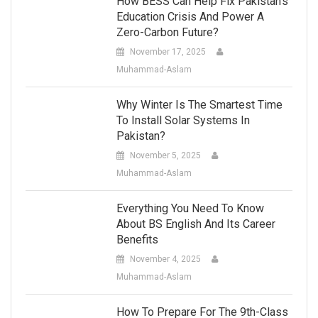
How BESS Can Help Fix Pakistan’s
Education Crisis And Power A
Zero-Carbon Future?
November 17, 2025
Muhammad-Aslam
Why Winter Is The Smartest Time
To Install Solar Systems In
Pakistan?
November 5, 2025
Muhammad-Aslam
Everything You Need To Know
About BS English And Its Career
Benefits
November 4, 2025
Muhammad-Aslam
How To Prepare For The 9th-Class