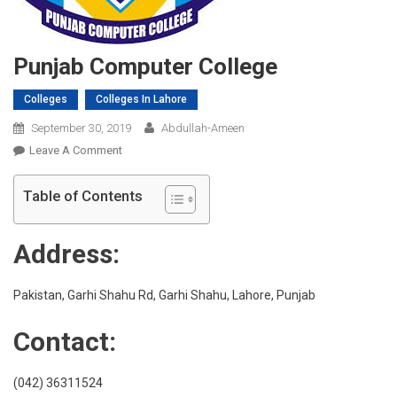
Punjab Computer College
Colleges
Colleges In Lahore
September 30, 2019
Abdullah-Ameen
On
Leave A Comment
Punjab
Computer
Table of Contents
College
Address:
Pakistan, Garhi Shahu Rd, Garhi Shahu, Lahore, Punjab
Contact:
(042) 36311524