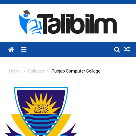
Skip
to
content
Menu
Home
Colleges
Punjab Computer College