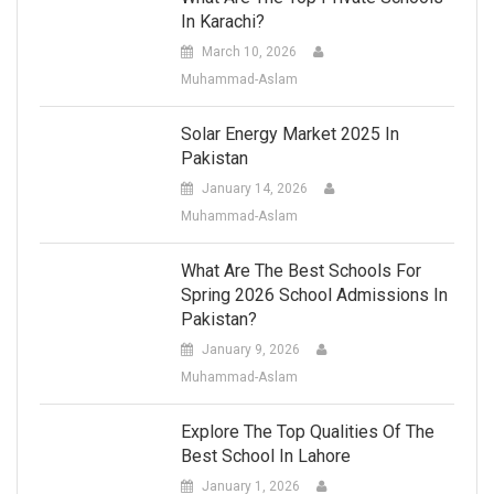
In Karachi?
March 10, 2026
Muhammad-Aslam
Solar Energy Market 2025 In
Pakistan
January 14, 2026
Muhammad-Aslam
What Are The Best Schools For
Spring 2026 School Admissions In
Pakistan?
January 9, 2026
Muhammad-Aslam
Explore The Top Qualities Of The
Best School In Lahore
January 1, 2026