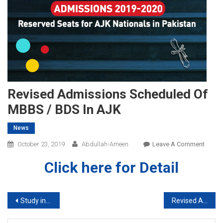
Revised Admissions Scheduled Of
MBBS / BDS In AJK
News
On
October 23, 2019
Abdullah-Ameen
Leave A Comment
Revis
Click here for Detail
Admis
Sched
Of
Post
Study in UK With or Without IELTS
Revised Admissions Scheduled of MBBS / BDS in Punjab
MBBS
/
navigation