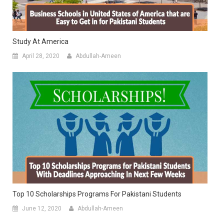
Study At America
April 28, 2020
Abdullah-Ameen
Top 10 Scholarships Programs For Pakistani Students
June 12, 2020
Abdullah-Ameen