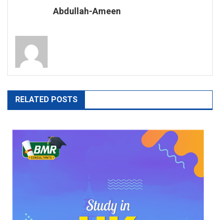
BDS
Abdullah-Ameen
In
AJK
RELATED POSTS