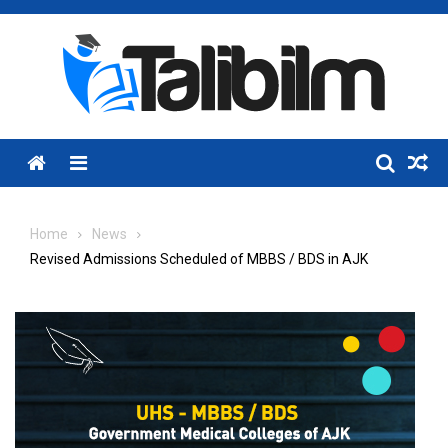
Skip
to
content
Menu
Home
News
Revised Admissions Scheduled of MBBS / BDS in AJK