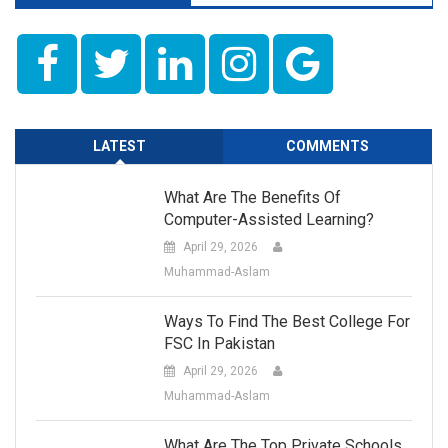
LATEST
COMMENTS
What Are The Benefits Of
Computer-Assisted Learning?
April 29, 2026
Muhammad-Aslam
Ways To Find The Best College For
FSC In Pakistan
April 29, 2026
Muhammad-Aslam
What Are The Top Private Schools