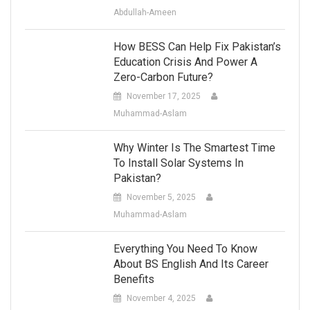
Abdullah-Ameen
How BESS Can Help Fix Pakistan’s
Education Crisis And Power A
Zero-Carbon Future?
November 17, 2025
Muhammad-Aslam
Why Winter Is The Smartest Time
To Install Solar Systems In
Pakistan?
November 5, 2025
Muhammad-Aslam
Everything You Need To Know
About BS English And Its Career
Benefits
November 4, 2025