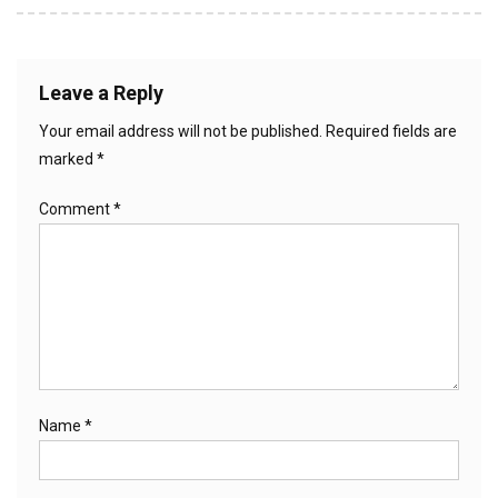
Leave a Reply
Your email address will not be published.
Required fields are
marked
*
Comment
*
Name
*