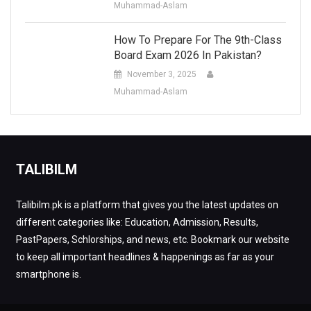
Muhammad-Aslam
How To Prepare For The 9th-Class
Board Exam 2026 In Pakistan?
November 3, 2025
Muhammad-Aslam
TALIBILM
Talibilm.pk is a platform that gives you the latest updates on
different categories like: Education, Admission, Results,
PastPapers, Schlorships, and news, etc. Bookmark our website
to keep all important headlines & happenings as far as your
smartphone is.