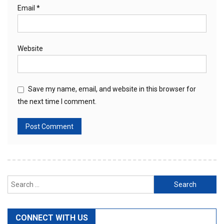
Email
*
Website
Save my name, email, and website in this browser for
the next time I comment.
Search
for:
CONNECT WITH US