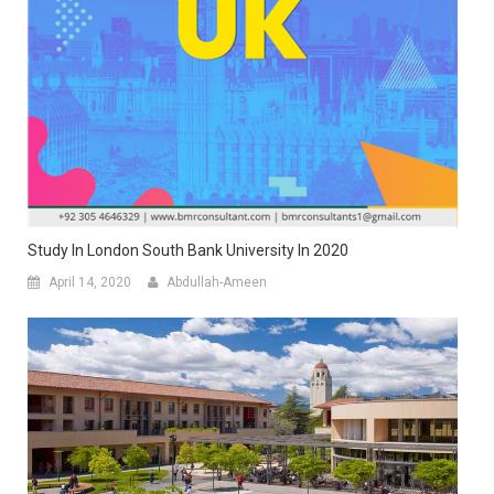
Study In London South Bank University In 2020
April 14, 2020
Abdullah-Ameen