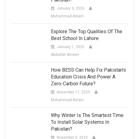
January 9, 2026
Muhammad-Aslam
Explore The Top Qualities Of The
Best School In Lahore
January 1, 2026
Abdullah-Ameen
How BESS Can Help Fix Pakistan’s
Education Crisis And Power A
Zero-Carbon Future?
November 17, 2025
Muhammad-Aslam
Why Winter Is The Smartest Time
To Install Solar Systems In
Pakistan?
November 5, 2025