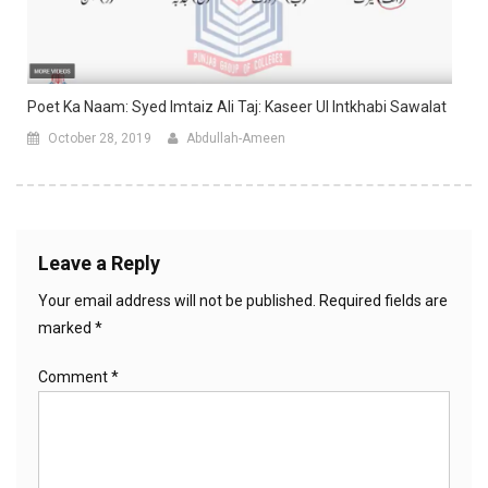
Poet Ka Naam: Syed Imtaiz Ali Taj: Kaseer Ul Intkhabi Sawalat
October 28, 2019
Abdullah-Ameen
Leave a Reply
Your email address will not be published.
Required fields are
marked
*
Comment
*