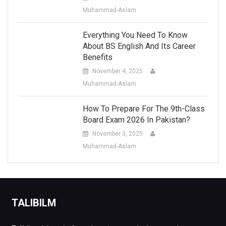
Muhammad-Aslam
Everything You Need To Know
About BS English And Its Career
Benefits
November 4, 2025
Muhammad-Aslam
How To Prepare For The 9th-Class
Board Exam 2026 In Pakistan?
November 3, 2025
Muhammad-Aslam
TALIBILM