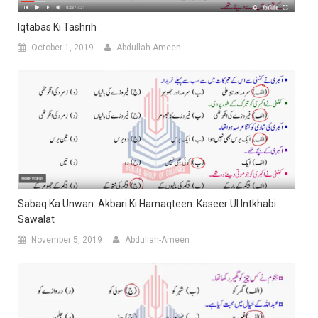
Iqtabas Ki Tashrih
October 1, 2019
Abdullah-Ameen
Sabaq Ka Unwan: Akbari Ki Hamaqteen: Kaseer Ul Intkhabi
Sawalat
November 5, 2019
Abdullah-Ameen