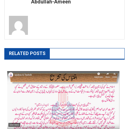
Abdullah-Ameen
RELATED POSTS