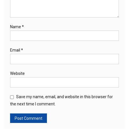
Name
*
Email
*
Website
Save my name, email, and website in this browser for
the next time I comment.