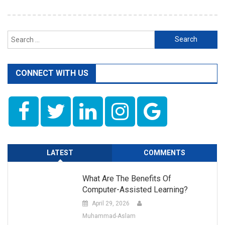
Search
for:
CONNECT WITH US
LATEST
COMMENTS
What Are The Benefits Of
Computer-Assisted Learning?
April 29, 2026
Muhammad-Aslam