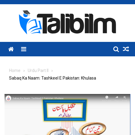
Skip
to
content
Menu
Home
Urdu Part II
Sabaq Ka Naam: Tashkeel E Pakistan: Khulasa