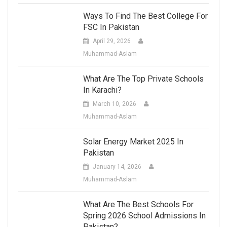
Ways To Find The Best College For
FSC In Pakistan
April 29, 2026
Muhammad-Aslam
What Are The Top Private Schools
In Karachi?
March 10, 2026
Muhammad-Aslam
Solar Energy Market 2025 In
Pakistan
January 14, 2026
Muhammad-Aslam
What Are The Best Schools For
Spring 2026 School Admissions In
Pakistan?