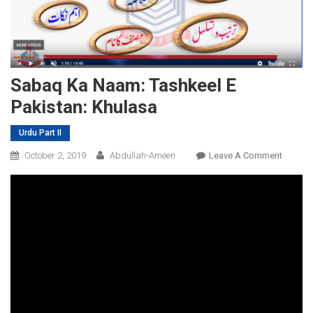
Sabaq Ka Naam: Tashkeel E
Pakistan: Khulasa
Urdu Part II
On
October 2, 2019
Abdullah-Ameen
Leave A Comment
Sabaq
Ka
Naam:
Tashkee
E
Pakista
Khulas