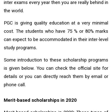
inter exams every year then you are really behind in
the world.
PGC is giving quality education at a very minimal
cost. The students who have 75 % or 80% marks
can expect to be accommodated in their inter-level
study programs.
Some introduction to these scholarship programs
is given below. You can check the official site for
details or you can directly reach them by email or
phone call.
Merit-based scholarships in 2020