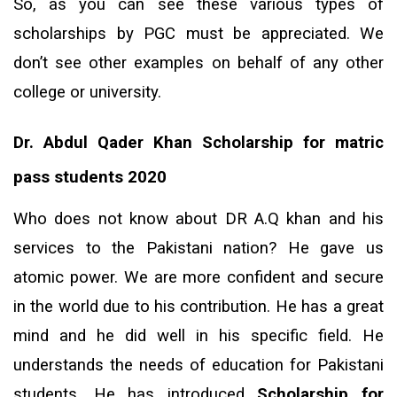
So, as you can see these various types of
scholarships by PGC must be appreciated. We
don’t see other examples on behalf of any other
college or university.
Dr. Abdul Qader Khan
Scholarship for matric
pass students 2020
Who does not know about DR A.Q khan and his
services to the Pakistani nation? He gave us
atomic power. We are more confident and secure
in the world due to his contribution. He has a great
mind and he did well in his specific field. He
understands the needs of education for Pakistani
students. He has introduced
Scholarship for