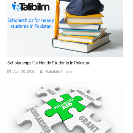
Scholarships For Needy Students In Pakistan
April 30, 2020
Abdullah-Ameen