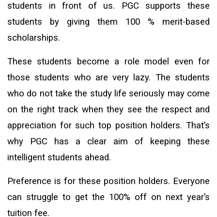
students in front of us. PGC supports these
students by giving them 100 % merit-based
scholarships.
These students become a role model even for
those students who are very lazy. The students
who do not take the study life seriously may come
on the right track when they see the respect and
appreciation for such top position holders. That’s
why PGC has a clear aim of keeping these
intelligent students ahead.
Preference is for these position holders. Everyone
can struggle to get the 100% off on next year’s
tuition fee.