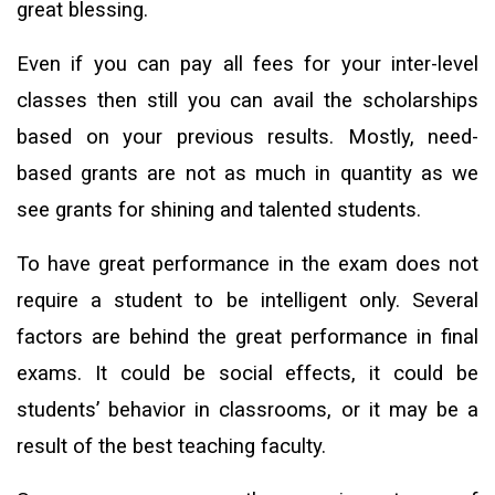
great blessing.
Even if you can pay all fees for your inter-level
classes then still you can avail the scholarships
based on your previous results. Mostly, need-
based grants are not as much in quantity as we
see grants for shining and talented students.
To have great performance in the exam does not
require a student to be intelligent only. Several
factors are behind the great performance in final
exams. It could be social effects, it could be
students’ behavior in classrooms, or it may be a
result of the best teaching faculty.