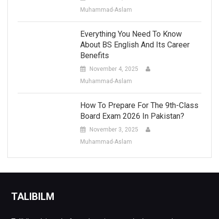
Muhammad-Aslam
Everything You Need To Know
About BS English And Its Career
Benefits
November 4, 2025
Muhammad-Aslam
How To Prepare For The 9th-Class
Board Exam 2026 In Pakistan?
November 3, 2025
Muhammad-Aslam
TALIBILM