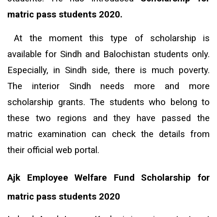
matric pass students 2020.
At the moment this type of scholarship is
available for Sindh and Balochistan students only.
Especially, in Sindh side, there is much poverty.
The interior Sindh needs more and more
scholarship grants. The students who belong to
these two regions and they have passed the
matric examination can check the details from
their official web portal.
Ajk Employee Welfare Fund Scholarship for
matric pass students 2020