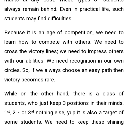
always remain behind. Even in practical life, such
students may find difficulties.
Because it is an age of competition, we need to
learn how to compete with others. We need to
cross the victory lines; we need to impress others
with our abilities. We need recognition in our own
circles. So, if we always choose an easy path then
victory becomes rare.
While on the other hand, there is a class of
students, who just keep 3 positions in their minds.
1
, 2
or 3
nothing else, yup it is also a target of
st
nd,
rd
some students. We need to keep these shining