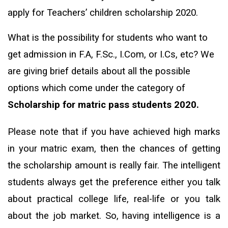
apply for Teachers’ children scholarship 2020.
What is the possibility for students who want to
get admission in F.A, F.Sc., I.Com, or I.Cs, etc? We
are giving brief details about all the possible
options which come under the category of
Scholarship for matric pass students 2020.
Please note that if you have achieved high marks
in your matric exam, then the chances of getting
the scholarship amount is really fair. The intelligent
students always get the preference either you talk
about practical college life, real-life or you talk
about the job market. So, having intelligence is a