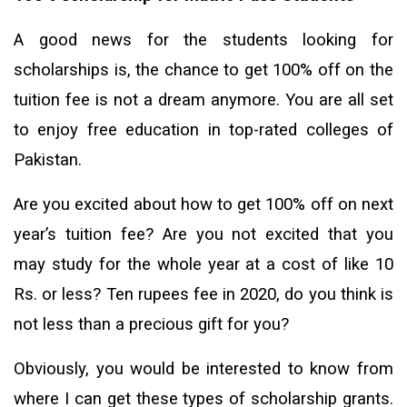
A good news for the students looking for
scholarships is, the chance to get 100% off on the
tuition fee is not a dream anymore. You are all set
to enjoy free education in top-rated colleges of
Pakistan.
Are you excited about how to get 100% off on next
year’s tuition fee? Are you not excited that you
may study for the whole year at a cost of like 10
Rs. or less? Ten rupees fee in 2020, do you think is
not less than a precious gift for you?
Obviously, you would be interested to know from
where I can get these types of scholarship grants.