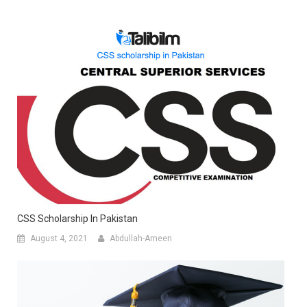
CSS Scholarship In Pakistan
August 4, 2021
Abdullah-Ameen