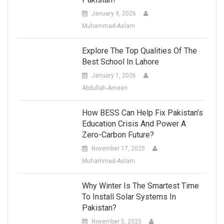
January 9, 2026
Muhammad-Aslam
Explore The Top Qualities Of The
Best School In Lahore
January 1, 2026
Abdullah-Ameen
How BESS Can Help Fix Pakistan’s
Education Crisis And Power A
Zero-Carbon Future?
November 17, 2025
Muhammad-Aslam
Why Winter Is The Smartest Time
To Install Solar Systems In
Pakistan?
November 5, 2025