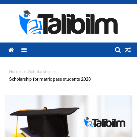
Skip
to
content
Menu
Home
Scholarship
Scholarship for matric pass students 2020