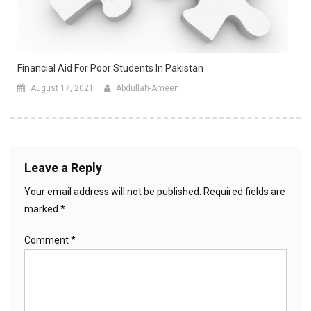
Financial Aid For Poor Students In Pakistan
August 17, 2021
Abdullah-Ameen
Leave a Reply
Your email address will not be published.
Required fields are
marked
*
Comment
*