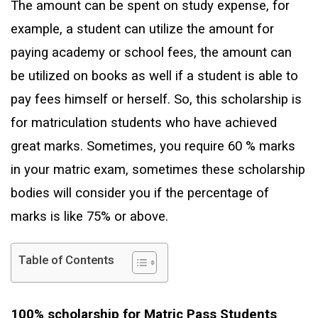
The amount can be spent on study expense, for
example, a student can utilize the amount for
paying academy or school fees, the amount can
be utilized on books as well if a student is able to
pay fees himself or herself. So, this scholarship is
for matriculation students who have achieved
great marks. Sometimes, you require 60 % marks
in your matric exam, sometimes these scholarship
bodies will consider you if the percentage of
marks is like 75% or above.
Table of Contents
100% scholarship for Matric Pass Students