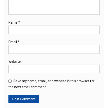
Name
*
Email
*
Website
Save my name, email, and website in this browser for
the next time I comment.