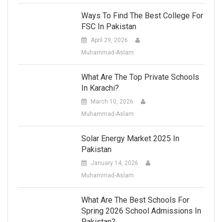
Ways To Find The Best College For
FSC In Pakistan
April 29, 2026
Muhammad-Aslam
What Are The Top Private Schools
In Karachi?
March 10, 2026
Muhammad-Aslam
Solar Energy Market 2025 In
Pakistan
January 14, 2026
Muhammad-Aslam
What Are The Best Schools For
Spring 2026 School Admissions In
Pakistan?