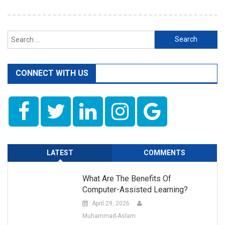
Search
for:
CONNECT WITH US
LATEST
COMMENTS
What Are The Benefits Of
Computer-Assisted Learning?
April 29, 2026
Muhammad-Aslam