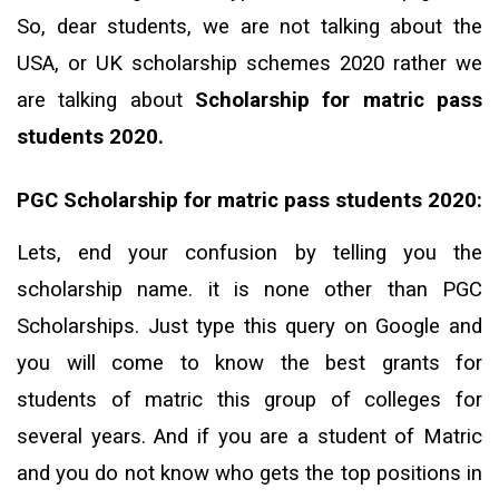
So, dear students, we are not talking about the
USA, or UK scholarship schemes 2020 rather we
are talking about
Scholarship for matric pass
students 2020.
PGC Scholarship for matric pass students 2020:
Lets, end your confusion by telling you the
scholarship name. it is none other than PGC
Scholarships. Just type this query on Google and
you will come to know the best grants for
students of matric this group of colleges for
several years. And if you are a student of Matric
and you do not know who gets the top positions in