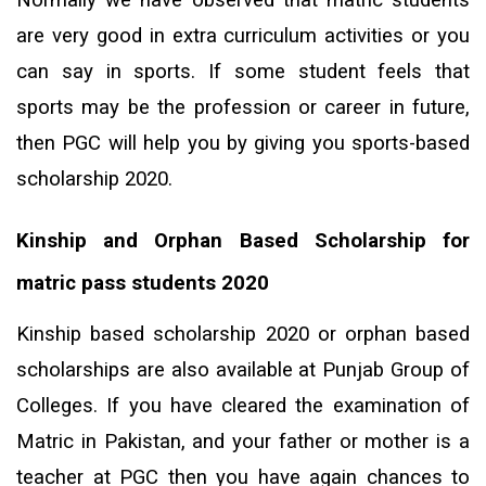
are very good in extra curriculum activities or you
can say in sports. If some student feels that
sports may be the profession or career in future,
then PGC will help you by giving you sports-based
scholarship 2020.
Kinship and Orphan Based Scholarship for
matric pass students 2020
Kinship based scholarship 2020 or orphan based
scholarships are also available at Punjab Group of
Colleges. If you have cleared the examination of
Matric in Pakistan, and your father or mother is a
teacher at PGC then you have again chances to