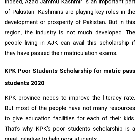
Indeed, Azad Jammu Kashmir is an important part
of Pakistan. Kashmiris are playing key roles in the
development or prosperity of Pakistan. But in this
region, the industry is not much developed. The
people living in AJK can avail this scholarship if
they have passed their matriculation exams.
KPK Poor Students
Scholarship for matric pass
students 2020
KPK province needs to improve the literacy rate.
But most of the people have not many resources
to give education facilities for each of their kids.
That’s why KPK’s poor students scholarship is a
great initiative to help poor students.