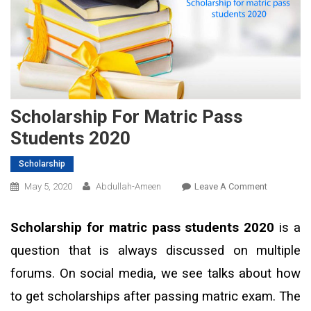
Scholarship For Matric Pass
Students 2020
Scholarship
On
May 5, 2020
Abdullah-Ameen
Leave A Comment
Scholarshi
For
Scholarship for matric pass students 2020
is a
Matric
question that is always discussed on multiple
Pass
Students
forums. On social media, we see talks about how
2020
to get scholarships after passing matric exam. The