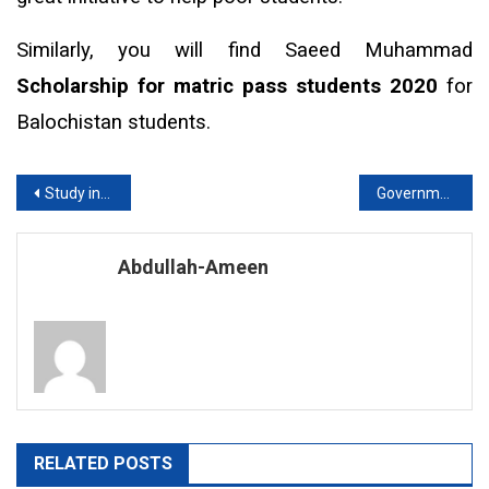
Similarly, you will find Saeed Muhammad
Scholarship for matric pass students 2020
for
Balochistan students.
Post
Study in European Countries without IELTS in 2020
Government medical colleges in Lahore
navigation
Abdullah-Ameen
RELATED POSTS