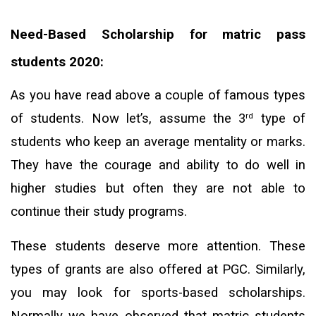
Need-Based Scholarship for matric pass
students 2020:
As you have read above a couple of famous types
of students. Now let’s, assume the 3
type of
rd
students who keep an average mentality or marks.
They have the courage and ability to do well in
higher studies but often they are not able to
continue their study programs.
These students deserve more attention. These
types of grants are also offered at PGC. Similarly,
you may look for sports-based scholarships.
Normally we have observed that matric students