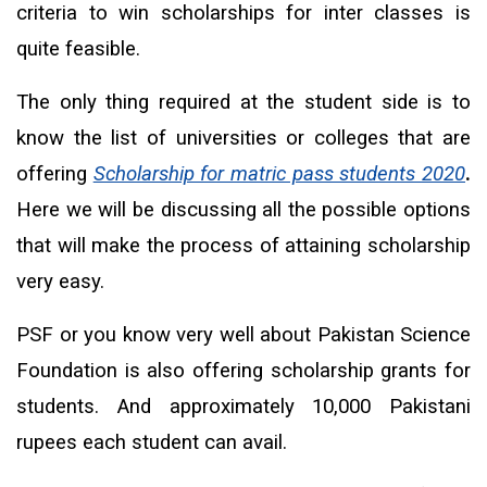
criteria to win scholarships for inter classes is
quite feasible.
The only thing required at the student side is to
know the list of universities or colleges that are
offering
Scholarship for matric pass students 2020
.
Here we will be discussing all the possible options
that will make the process of attaining scholarship
very easy.
PSF or you know very well about Pakistan Science
Foundation is also offering scholarship grants for
students. And approximately 10,000 Pakistani
rupees each student can avail.