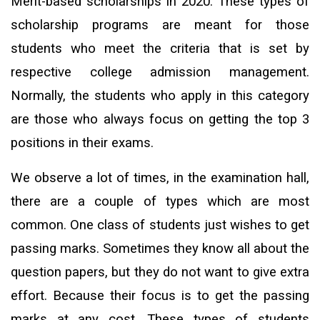
Merit-based scholarships in 2020: These types of
scholarship programs are meant for those
students who meet the criteria that is set by
respective college admission management.
Normally, the students who apply in this category
are those who always focus on getting the top 3
positions in their exams.
We observe a lot of times, in the examination hall,
there are a couple of types which are most
common. One class of students just wishes to get
passing marks. Sometimes they know all about the
question papers, but they do not want to give extra
effort. Because their focus is to get the passing
marks at any cost. These types of students