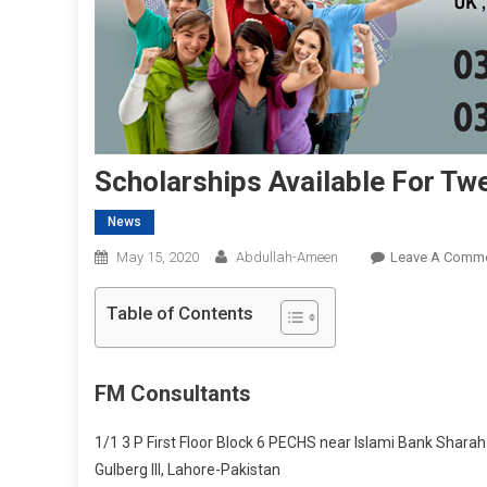
Scholarships Available For Tw
News
May 15, 2020
Abdullah-Ameen
Leave A Comm
Table of Contents
FM Consultants
1/1 3 P First Floor Block 6 PECHS near Islami Bank Sharah e
Gulberg III, Lahore-Pakistan