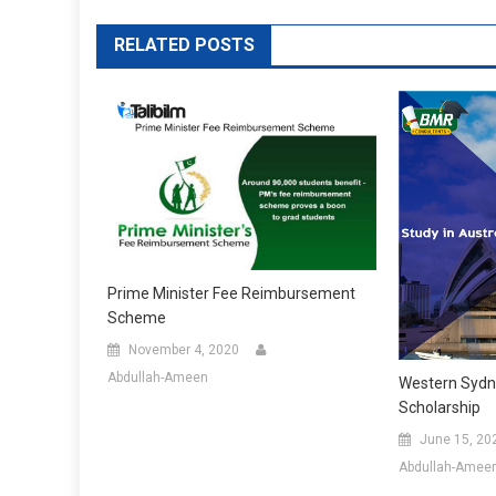
RELATED POSTS
Prime Minister Fee Reimbursement
Scheme
November 4, 2020
Abdullah-Ameen
Western Sydne
Scholarship
June 15, 20
Abdullah-Amee