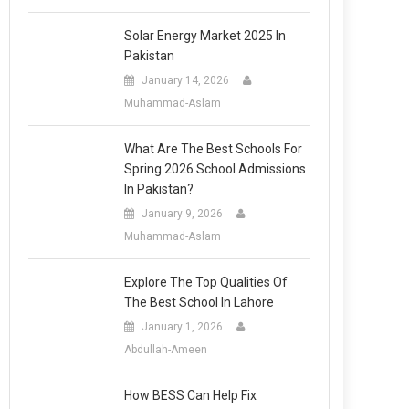
Solar Energy Market 2025 In
Pakistan
January 14, 2026
Muhammad-Aslam
What Are The Best Schools For
Spring 2026 School Admissions
In Pakistan?
January 9, 2026
Muhammad-Aslam
Explore The Top Qualities Of
The Best School In Lahore
January 1, 2026
Abdullah-Ameen
How BESS Can Help Fix