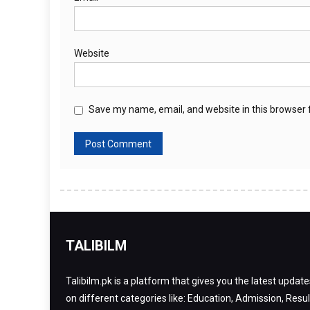
Website
Save my name, email, and website in this browser 
TALIBILM
Talibilm.pk is a platform that gives you the latest update
on different categories like: Education, Admission, Resul