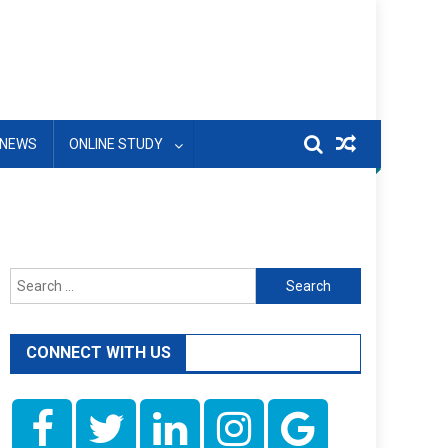
NEWS
ONLINE STUDY
Search
for:
CONNECT WITH US