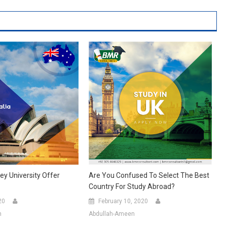
y University Offer
Are You Confused To Select The Best
Country For Study Abroad?
20
February 10, 2020
n
Abdullah-Ameen