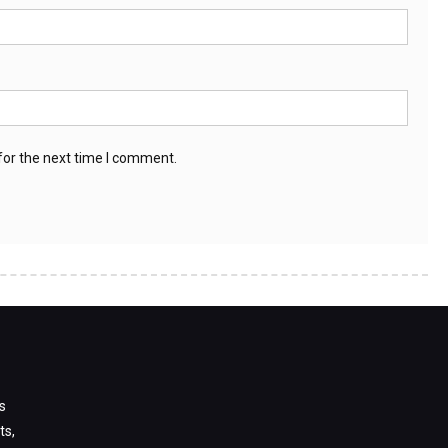
for the next time I comment.
s
ts,