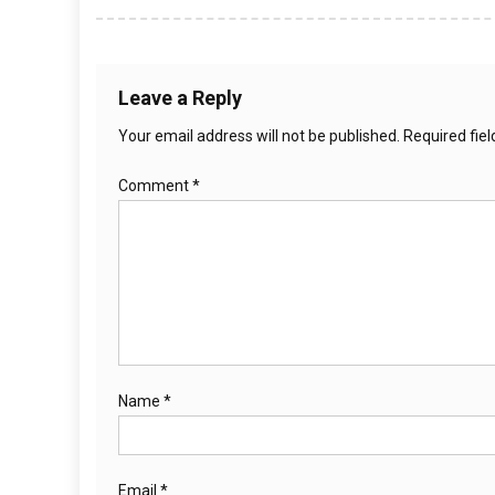
Leave a Reply
Your email address will not be published.
Required fie
Comment
*
Name
*
Email
*