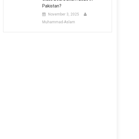
Pakistan?
November 3, 2025
Muhammad-Aslam