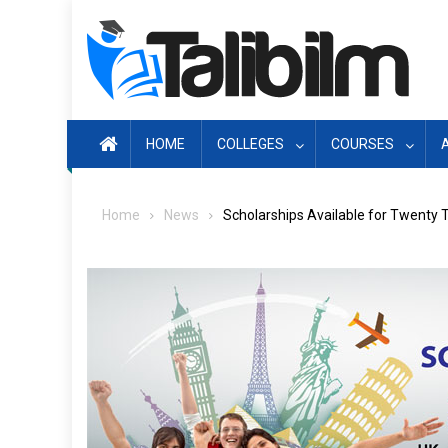
Skip
to
content
HOME
COLLEGES
COURSES
Home
News
Scholarships Available for Twenty 