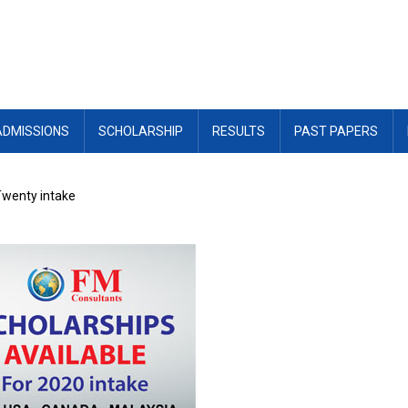
ADMISSIONS
SCHOLARSHIP
RESULTS
PAST PAPERS
Twenty intake