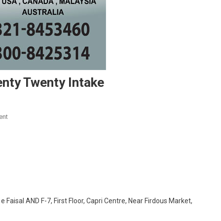
enty Twenty Intake
On
ent
Scholarships
Available
For
Twenty
Twenty
Intake
 Faisal AND F-7, First Floor, Capri Centre, Near Firdous Market,