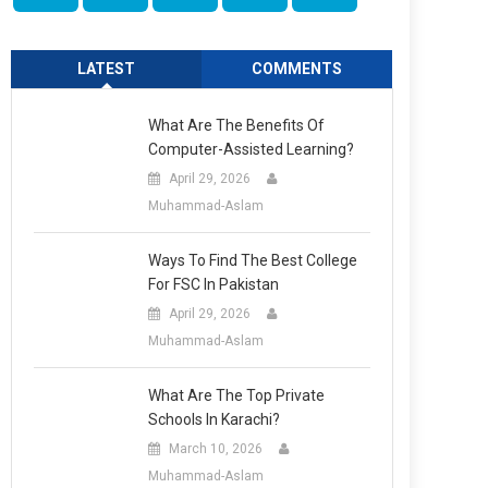
LATEST
COMMENTS
What Are The Benefits Of
Computer-Assisted Learning?
April 29, 2026
Muhammad-Aslam
Ways To Find The Best College
For FSC In Pakistan
April 29, 2026
Muhammad-Aslam
What Are The Top Private
Schools In Karachi?
March 10, 2026
Muhammad-Aslam