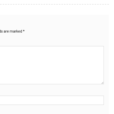
lds are marked
*