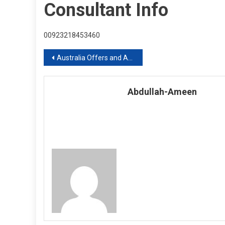
Consultant Info
00923218453460
Post
Australia Offers and Announce Superannuation To Foreign Students With Over One Year Stay
navigation
Abdullah-Ameen