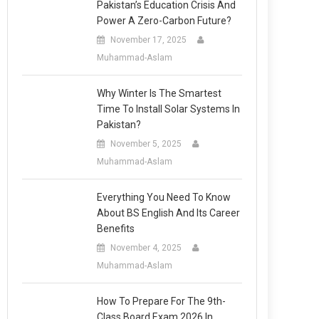
Pakistan’s Education Crisis And
Power A Zero-Carbon Future?
November 17, 2025
Muhammad-Aslam
Why Winter Is The Smartest
Time To Install Solar Systems In
Pakistan?
November 5, 2025
Muhammad-Aslam
Everything You Need To Know
About BS English And Its Career
Benefits
November 4, 2025
Muhammad-Aslam
How To Prepare For The 9th-
Class Board Exam 2026 In