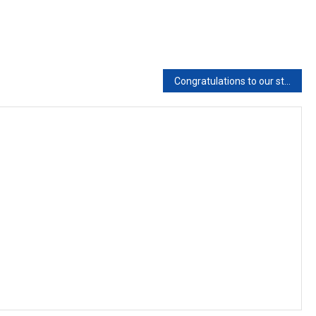
Congratulations to our student for getting placement in Coventry University Austarlia with scholarship