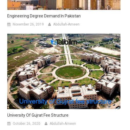
Engineering Degree Demand In Pakistan
November 26, 2019
Abdullah-Ameen
University Of Gujrat Fee Structure
October 26, 2020
Abdullah-Ameen