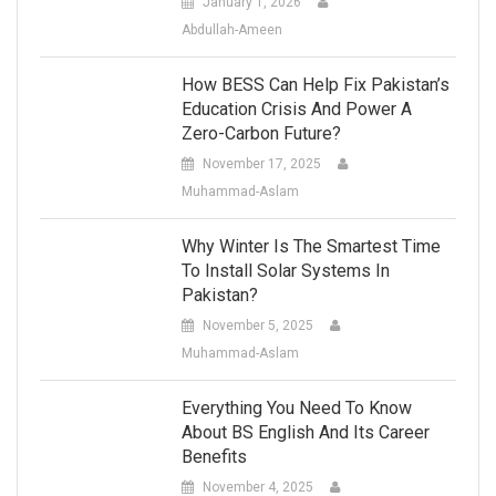
January 1, 2026
Abdullah-Ameen
How BESS Can Help Fix Pakistan’s
Education Crisis And Power A
Zero-Carbon Future?
November 17, 2025
Muhammad-Aslam
Why Winter Is The Smartest Time
To Install Solar Systems In
Pakistan?
November 5, 2025
Muhammad-Aslam
Everything You Need To Know
About BS English And Its Career
Benefits
November 4, 2025