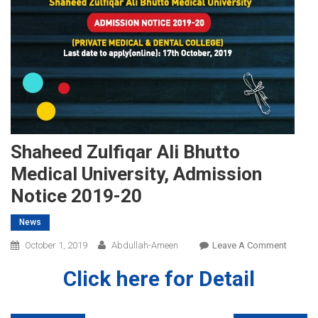
Shaheed Zulfiqar Ali Bhutto
Medical University, Admission
Notice 2019-20
News
On
October 1, 2019
Abdullah-Ameen
Leave A Comment
Shahee
Click here for Detail
Zulfiqar
Ali
Bhutto