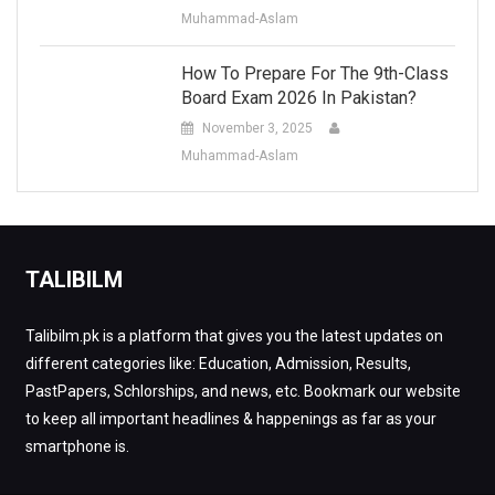
Muhammad-Aslam
How To Prepare For The 9th-Class
Board Exam 2026 In Pakistan?
November 3, 2025
Muhammad-Aslam
TALIBILM
Talibilm.pk is a platform that gives you the latest updates on
different categories like: Education, Admission, Results,
PastPapers, Schlorships, and news, etc. Bookmark our website
to keep all important headlines & happenings as far as your
smartphone is.