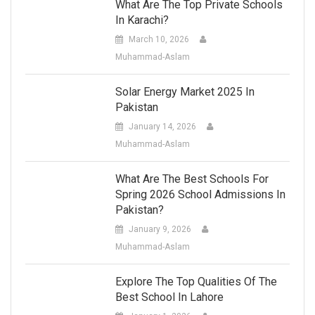
What Are The Top Private Schools
In Karachi?
March 10, 2026
Muhammad-Aslam
Solar Energy Market 2025 In
Pakistan
January 14, 2026
Muhammad-Aslam
What Are The Best Schools For
Spring 2026 School Admissions In
Pakistan?
January 9, 2026
Muhammad-Aslam
Explore The Top Qualities Of The
Best School In Lahore