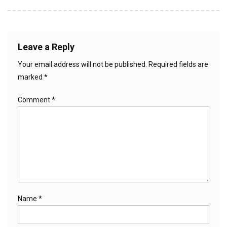
Leave a Reply
Your email address will not be published.
Required fields are
marked
*
Comment
*
Name
*