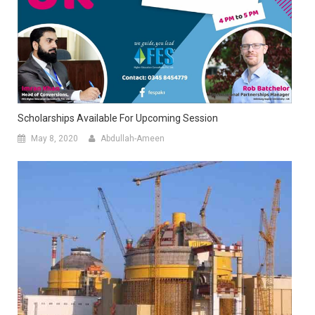
Scholarships Available For Upcoming Session
May 8, 2020
Abdullah-Ameen