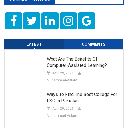
LATEST
COMMENTS
What Are The Benefits Of
Computer-Assisted Learning?
April 29, 2026
Muhammad-Aslam
Ways To Find The Best College For
FSC In Pakistan
April 29, 2026
Muhammad-Aslam