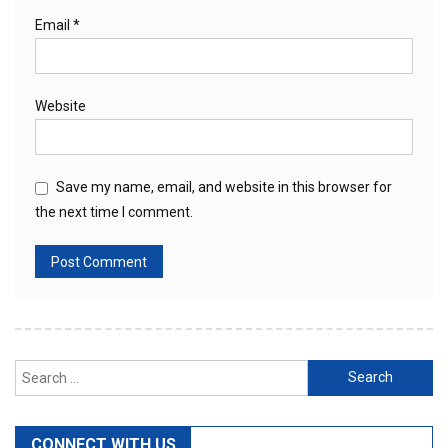
Email
*
Website
Save my name, email, and website in this browser for
the next time I comment.
Search
for:
CONNECT WITH US