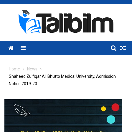
Skip
to
content
Menu
Home
News
Shaheed Zulfiqar Ali Bhutto Medical University, Admission
Notice 2019-20