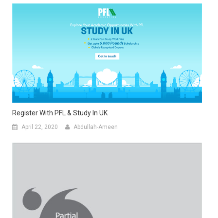
Register With PFL & Study In UK
April 22, 2020
Abdullah-Ameen