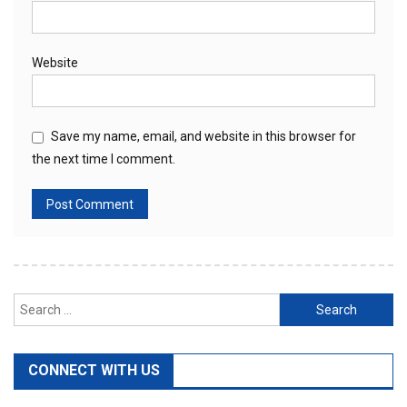
Website
Save my name, email, and website in this browser for
the next time I comment.
Search
for:
CONNECT WITH US