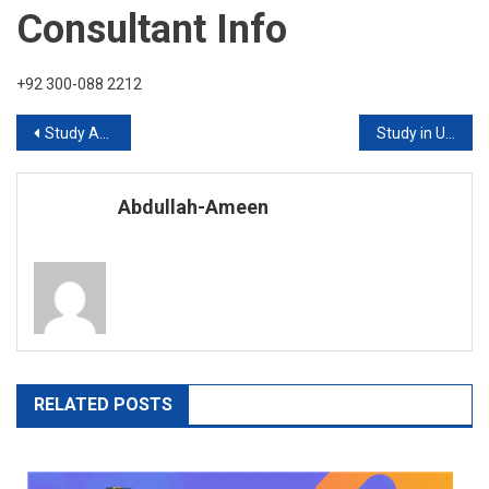
Consultant Info
+92 300-088 2212
Post
Study Abroad with Highbrow International
Study in UK without IELTS 2020
navigation
Abdullah-Ameen
RELATED POSTS