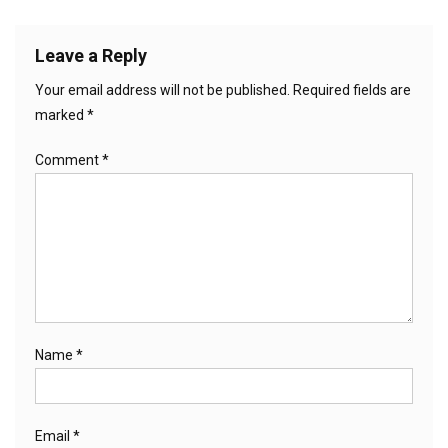
Leave a Reply
Your email address will not be published.
Required fields are
marked
*
Comment
*
Name
*
Email
*