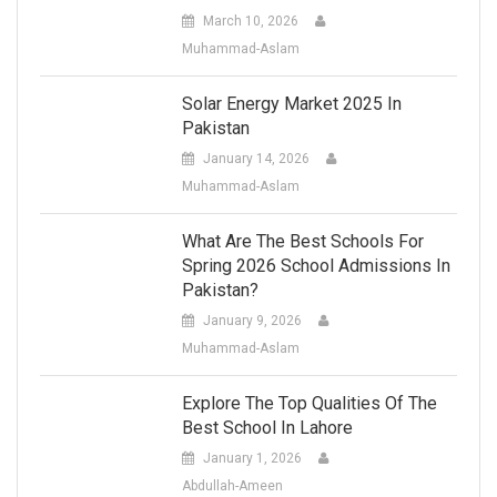
March 10, 2026
Muhammad-Aslam
Solar Energy Market 2025 In
Pakistan
January 14, 2026
Muhammad-Aslam
What Are The Best Schools For
Spring 2026 School Admissions In
Pakistan?
January 9, 2026
Muhammad-Aslam
Explore The Top Qualities Of The
Best School In Lahore
January 1, 2026
Abdullah-Ameen