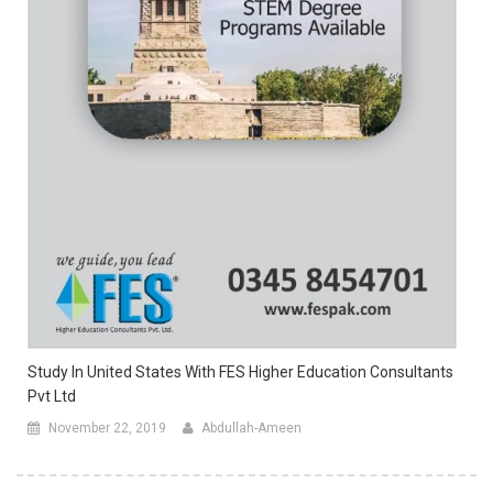
Study In United States With FES Higher Education Consultants
Pvt Ltd
November 22, 2019
Abdullah-Ameen