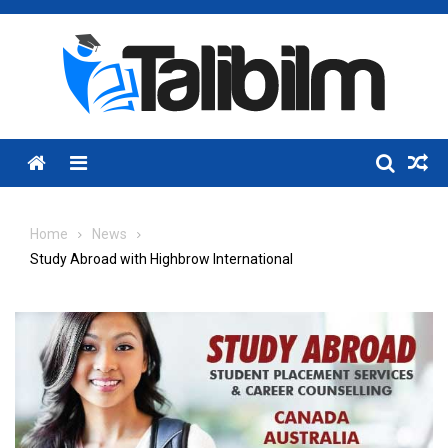
Skip
to
content
Menu
Home
News
Study Abroad with Highbrow International