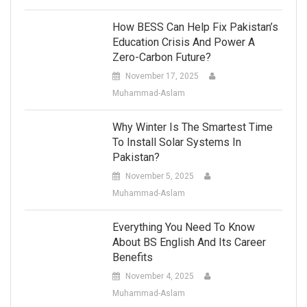
How BESS Can Help Fix Pakistan’s
Education Crisis And Power A
Zero-Carbon Future?
November 17, 2025
Muhammad-Aslam
Why Winter Is The Smartest Time
To Install Solar Systems In
Pakistan?
November 5, 2025
Muhammad-Aslam
Everything You Need To Know
About BS English And Its Career
Benefits
November 4, 2025
Muhammad-Aslam