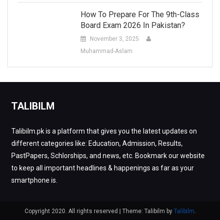
How To Prepare For The 9th-Class
Board Exam 2026 In Pakistan?
November 3, 2025
Muhammad-Aslam
TALIBILM
Talibilm.pk is a platform that gives you the latest updates on
different categories like: Education, Admission, Results,
PastPapers, Schlorships, and news, etc. Bookmark our website
to keep all important headlines & happenings as far as your
smartphone is.
Copyright 2020. All rights reserved
|
Theme: Talibilm by
Talibilm
.