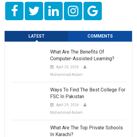
LATEST
COMMENTS
What Are The Benefits Of
Computer-Assisted Learning?
April 29, 2026
Muhammad-Aslam
Ways To Find The Best College For
FSC In Pakistan
April 29, 2026
Muhammad-Aslam
What Are The Top Private Schools
In Karachi?