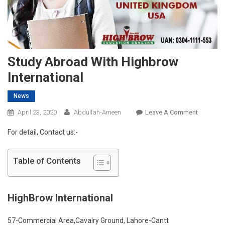
Study Abroad With Highbrow
International
News
On
April 23, 2020
Abdullah-Ameen
Leave A Comment
Study
For detail, Contact us:-
Abroad
With
Highbro
Table of Contents
Internatio
HighBrow International
57-Commercial Area,Cavalry Ground, Lahore-Cantt