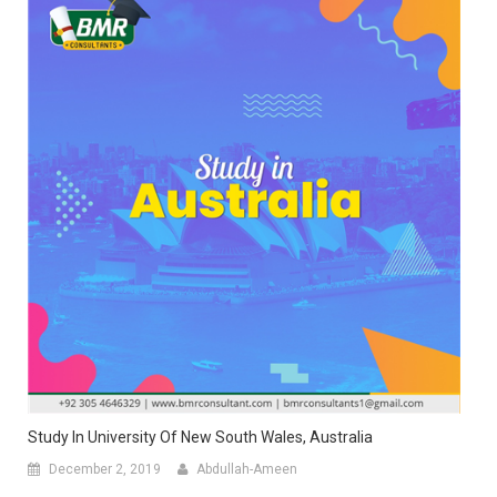
Study In University Of New South Wales, Australia
December 2, 2019
Abdullah-Ameen