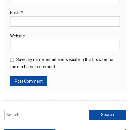
Email
*
Website
Save my name, email, and website in this browser for
the next time I comment.
Search
for: