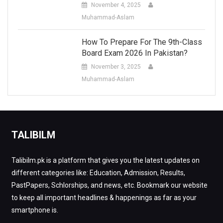
November 4, 2025
Muhammad-Aslam
How To Prepare For The 9th-Class
Board Exam 2026 In Pakistan?
November 3, 2025
Muhammad-Aslam
TALIBILM
Talibilm.pk is a platform that gives you the latest updates on
different categories like: Education, Admission, Results,
PastPapers, Schlorships, and news, etc. Bookmark our website
to keep all important headlines & happenings as far as your
smartphone is.