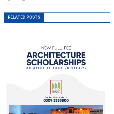
RELATED POSTS