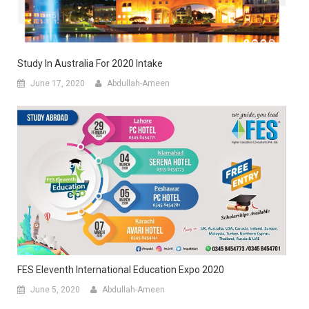
Study In Australia For 2020 Intake
June 17, 2020
Abdullah-Ameen
FES Eleventh International Education Expo 2020
June 5, 2020
Abdullah-Ameen