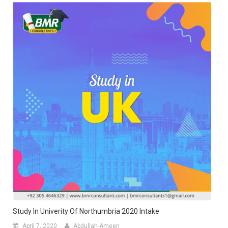
Study In Univerity Of Northumbria 2020 Intake
April 7, 2020
Abdullah-Ameen