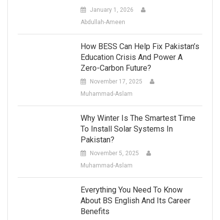
January 1, 2026
Abdullah-Ameen
How BESS Can Help Fix Pakistan’s
Education Crisis And Power A
Zero-Carbon Future?
November 17, 2025
Muhammad-Aslam
Why Winter Is The Smartest Time
To Install Solar Systems In
Pakistan?
November 5, 2025
Muhammad-Aslam
Everything You Need To Know
About BS English And Its Career
Benefits