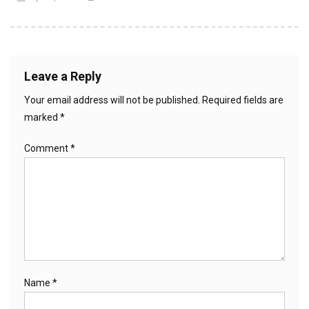
Leave a Reply
Your email address will not be published.
Required fields are
marked
*
Comment
*
Name
*