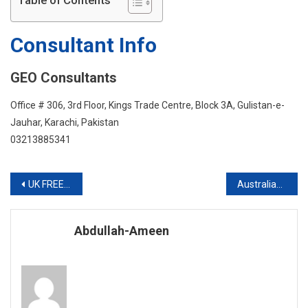
Table of Contents
IELTS
Consultant Info
GEO Consultants
Office # 306, 3rd Floor, Kings Trade Centre, Block 3A, Gulistan-e-
Jauhar, Karachi, Pakistan
03213885341
Post
UK FREE INFO SESSION
Australian Visa With Scholarship
navigation
Abdullah-Ameen