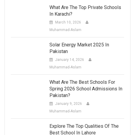
What Are The Top Private Schools
In Karachi?
March 10, 2026
Muhammad-Aslam
Solar Energy Market 2025 In
Pakistan
January 14, 2026
Muhammad-Aslam
What Are The Best Schools For
Spring 2026 School Admissions In
Pakistan?
January 9, 2026
Muhammad-Aslam
Explore The Top Qualities Of The
Best School In Lahore