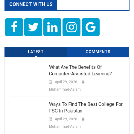
CONNECT WITH US
LATEST
COMMENTS
What Are The Benefits Of
Computer-Assisted Learning?
April 29, 2026
Muhammad-Aslam
Ways To Find The Best College For
FSC In Pakistan
April 29, 2026
Muhammad-Aslam