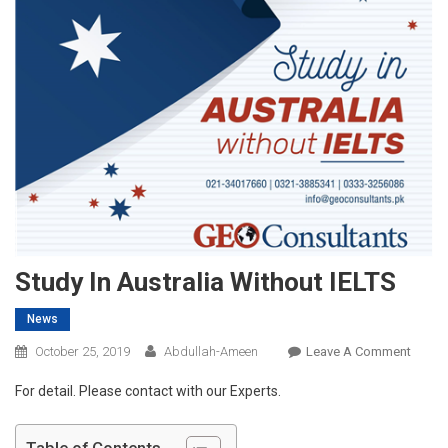
Study In Australia Without IELTS
News
On
October 25, 2019
Abdullah-Ameen
Leave A Comment
Study
For detail. Please contact with our Experts.
In
Austra
Witho