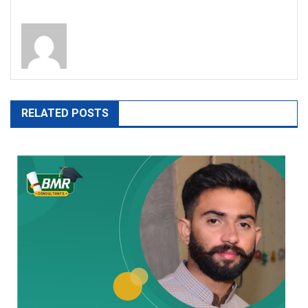
RELATED POSTS