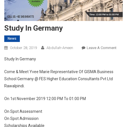
Study In Germany
News
On
October 28, 2019
Abdullah-Ameen
Leave A Comment
Study
Study In Germany
In
Germa
Come & Meet Yvee Marie Representative Of GISMA Business
School Germany @ FES Higher Education Consultants Pvt Ltd
Rawalpindi.
On 1st November 2019 12:00 PM To 01:00 PM
On Spot Assessment
On Spot Admission
Scholarships Available