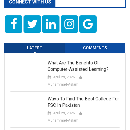
CONNECT WITH US
LATEST
COMMENTS
What Are The Benefits Of
Computer-Assisted Learning?
April 29, 2026
Muhammad-Aslam
Ways To Find The Best College For
FSC In Pakistan
April 29, 2026
Muhammad-Aslam