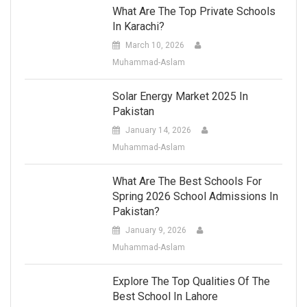
What Are The Top Private Schools
In Karachi?
March 10, 2026
Muhammad-Aslam
Solar Energy Market 2025 In
Pakistan
January 14, 2026
Muhammad-Aslam
What Are The Best Schools For
Spring 2026 School Admissions In
Pakistan?
January 9, 2026
Muhammad-Aslam
Explore The Top Qualities Of The
Best School In Lahore