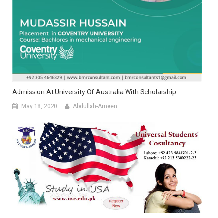
Admission At University Of Australia With Scholarship
May 18, 2020
Abdullah-Ameen