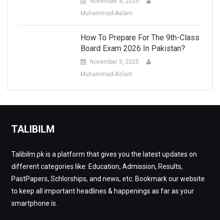
November 4, 2025
Muhammad-Aslam
How To Prepare For The 9th-Class
Board Exam 2026 In Pakistan?
November 3, 2025
Muhammad-Aslam
TALIBILM
Talibilm.pk is a platform that gives you the latest updates on
different categories like: Education, Admission, Results,
PastPapers, Schlorships, and news, etc. Bookmark our website
to keep all important headlines & happenings as far as your
smartphone is.