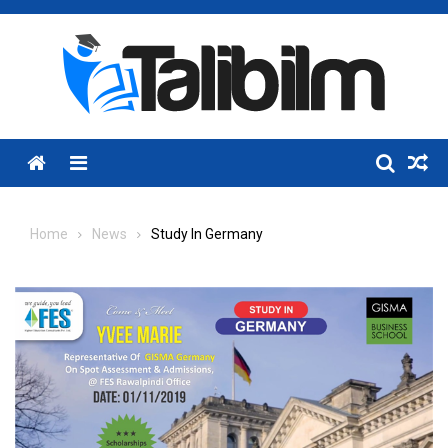
Skip
to
content
Menu
Home
News
Study In Germany