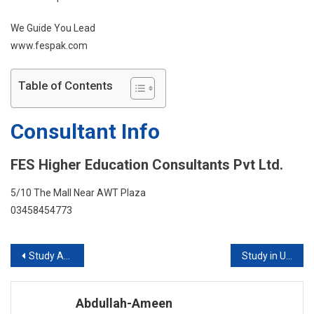
We Guide You Lead
www.fespak.com
Table of Contents
Consultant Info
FES Higher Education Consultants Pvt Ltd.
5/10 The Mall Near AWT Plaza
03458454773
Post
Study Abroad With FES Higher Education Consultants Pvt Ltd
Study in USA with or without IELTS
navigation
Abdullah-Ameen