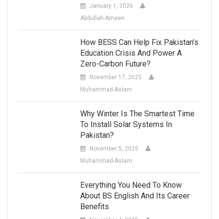
January 1, 2026
Abdullah-Ameen
How BESS Can Help Fix Pakistan’s
Education Crisis And Power A
Zero-Carbon Future?
November 17, 2025
Muhammad-Aslam
Why Winter Is The Smartest Time
To Install Solar Systems In
Pakistan?
November 5, 2025
Muhammad-Aslam
Everything You Need To Know
About BS English And Its Career
Benefits