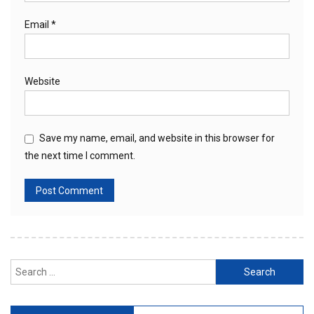
Email
*
Website
Save my name, email, and website in this browser for
the next time I comment.
Search
for: