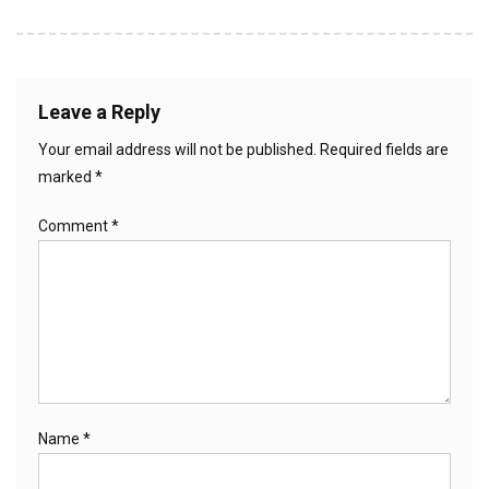
Leave a Reply
Your email address will not be published.
Required fields are
marked
*
Comment
*
Name
*