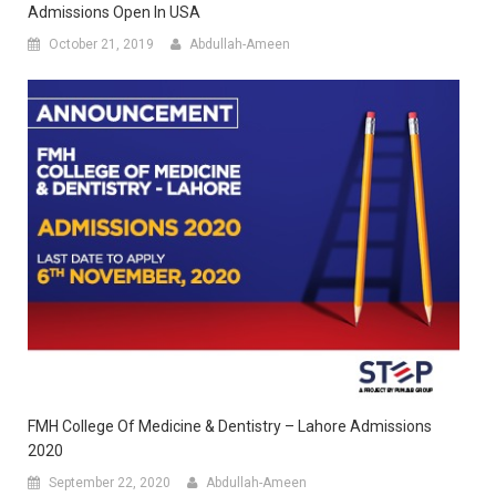
Admissions Open In USA
October 21, 2019
Abdullah-Ameen
FMH College Of Medicine & Dentistry – Lahore Admissions
2020
September 22, 2020
Abdullah-Ameen