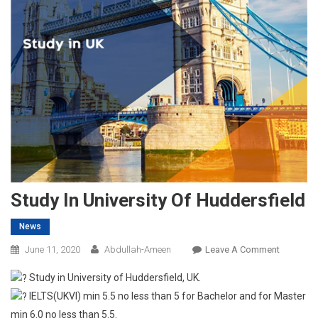
Study In University Of Huddersfield
News
On
June 11, 2020
Abdullah-Ameen
Leave A Comment
Study
Study in University of Huddersfield, UK.
In
IELTS(UKVI) min 5.5 no less than 5 for Bachelor and for Master
Universit
min 6.0 no less than 5.5.
Of