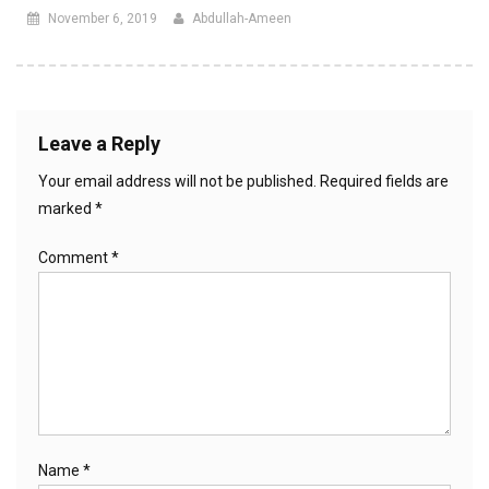
November 6, 2019
Abdullah-Ameen
Leave a Reply
Your email address will not be published.
Required fields are
marked
*
Comment
*
Name
*