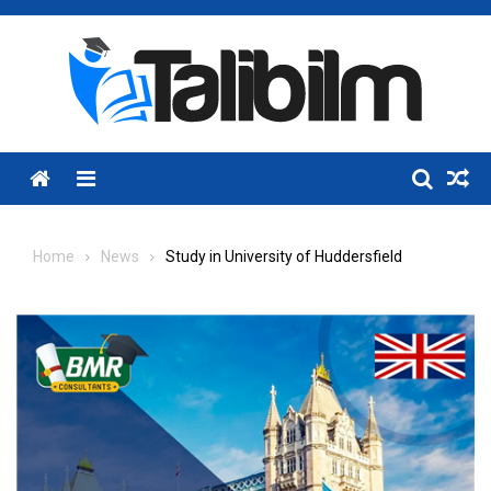
Skip
to
content
Menu
Home
News
Study in University of Huddersfield