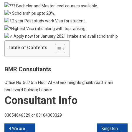
Huddersf
Bachelor and Master level courses available.
Scholarships upto 20%.
2 year Post study work Visa for student.
Highest Visa ratio along with top ranking.
Apply now for January 2021 intake and avail scholarship
Table of Contents
BMR Consultants
Office No. 507 5th Floor Al Hafeez heights ghalib road main
boulevard Gulberg Lahore
Consultant Info
03054646329 or 03164363329
Post
We are Global
Kingston University London Live Q & A Session