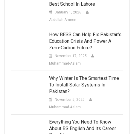
Best School In Lahore
January 1, 2026
Abdullah-Ameen
How BESS Can Help Fix Pakistan’s
Education Crisis And Power A
Zero-Carbon Future?
November 17, 2025
Muhammad-Aslam
Why Winter Is The Smartest Time
To Install Solar Systems In
Pakistan?
November 5, 2025
Muhammad-Aslam
Everything You Need To Know
About BS English And Its Career