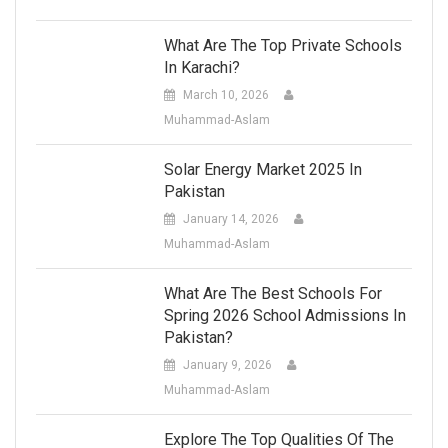
What Are The Top Private Schools
In Karachi?
March 10, 2026
Muhammad-Aslam
Solar Energy Market 2025 In
Pakistan
January 14, 2026
Muhammad-Aslam
What Are The Best Schools For
Spring 2026 School Admissions In
Pakistan?
January 9, 2026
Muhammad-Aslam
Explore The Top Qualities Of The