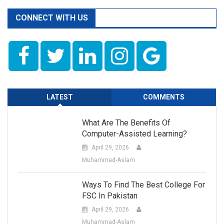
CONNECT WITH US
LATEST
COMMENTS
What Are The Benefits Of
Computer-Assisted Learning?
April 29, 2026
Muhammad-Aslam
Ways To Find The Best College For
FSC In Pakistan
April 29, 2026
Muhammad-Aslam