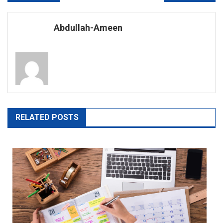
navigation
Abdullah-Ameen
RELATED POSTS