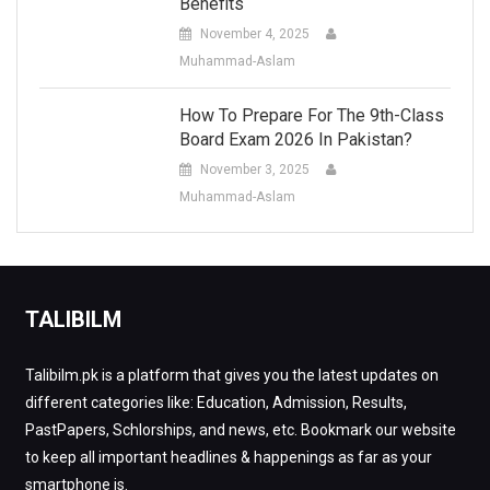
Benefits
November 4, 2025
Muhammad-Aslam
How To Prepare For The 9th-Class
Board Exam 2026 In Pakistan?
November 3, 2025
Muhammad-Aslam
TALIBILM
Talibilm.pk is a platform that gives you the latest updates on
different categories like: Education, Admission, Results,
PastPapers, Schlorships, and news, etc. Bookmark our website
to keep all important headlines & happenings as far as your
smartphone is.