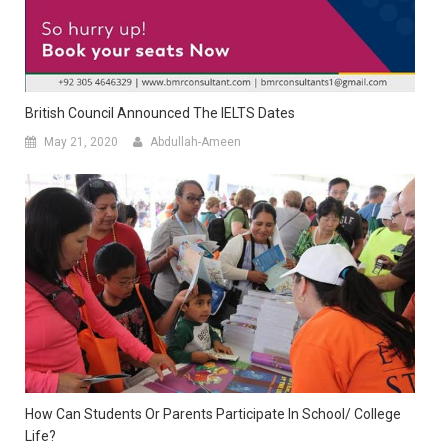
British Council Announced The IELTS Dates
May 21, 2020
Abdullah-Ameen
How Can Students Or Parents Participate In School/ College
Life?