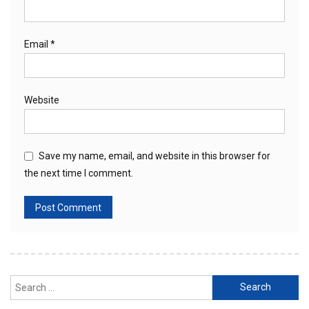
Email
*
Website
Save my name, email, and website in this browser for
the next time I comment.
Search
for: