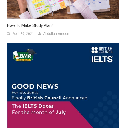
How To Make Study Plan?
April 20, 2021
Abdullah-Ameen