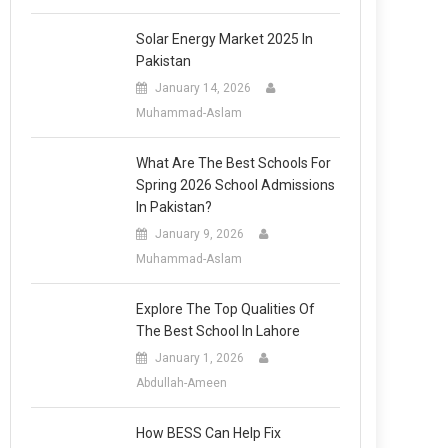
Solar Energy Market 2025 In
Pakistan
January 14, 2026
Muhammad-Aslam
What Are The Best Schools For
Spring 2026 School Admissions
In Pakistan?
January 9, 2026
Muhammad-Aslam
Explore The Top Qualities Of
The Best School In Lahore
January 1, 2026
Abdullah-Ameen
How BESS Can Help Fix