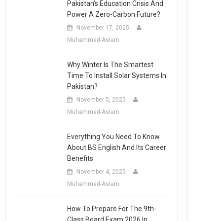
Pakistan’s Education Crisis And
Power A Zero-Carbon Future?
November 17, 2025
Muhammad-Aslam
Why Winter Is The Smartest
Time To Install Solar Systems In
Pakistan?
November 5, 2025
Muhammad-Aslam
Everything You Need To Know
About BS English And Its Career
Benefits
November 4, 2025
Muhammad-Aslam
How To Prepare For The 9th-
Class Board Exam 2026 In