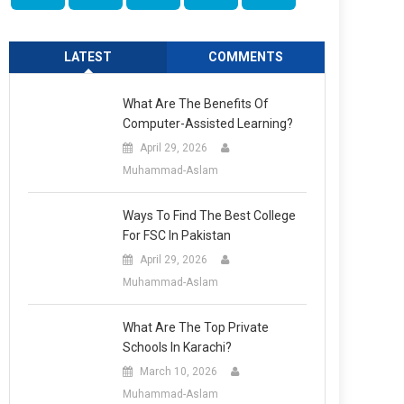
LATEST
COMMENTS
What Are The Benefits Of
Computer-Assisted Learning?
April 29, 2026
Muhammad-Aslam
Ways To Find The Best College
For FSC In Pakistan
April 29, 2026
Muhammad-Aslam
What Are The Top Private
Schools In Karachi?
March 10, 2026
Muhammad-Aslam