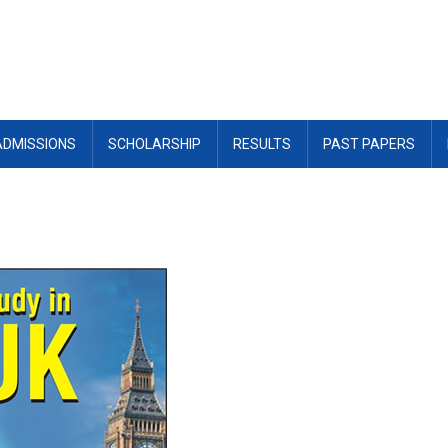
ADMISSIONS
SCHOLARSHIP
RESULTS
PAST PAPERS