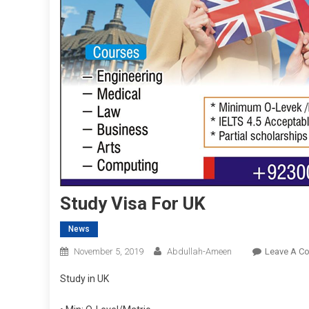
Study Visa For UK
News
November 5, 2019
Abdullah-Ameen
Leave A C
Study in UK