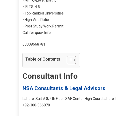
• Min: O-Level/Matric
• IELTS: 4.5
• Top Ranked Universities
• High Visa Ratio
• Post Study Work Permit
Call for quick Info:
03008668781
Table of Contents
Consultant Info
NSA Consultants & Legal Advisors
Lahore: Suit # 8, 4th Floor, SAF Center High Court Lahore
+92-300-8668781