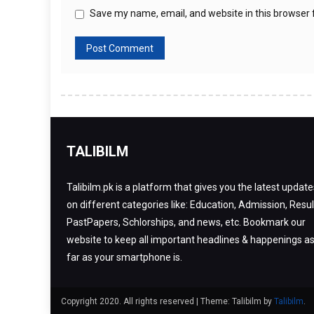
Save my name, email, and website in this browser 
TALIBILM
Talibilm.pk is a platform that gives you the latest update
on different categories like: Education, Admission, Resul
PastPapers, Schlorships, and news, etc. Bookmark our
website to keep all important headlines & happenings a
far as your smartphone is.
Copyright 2020. All rights reserved
|
Theme: Talibilm by
Talibilm
.