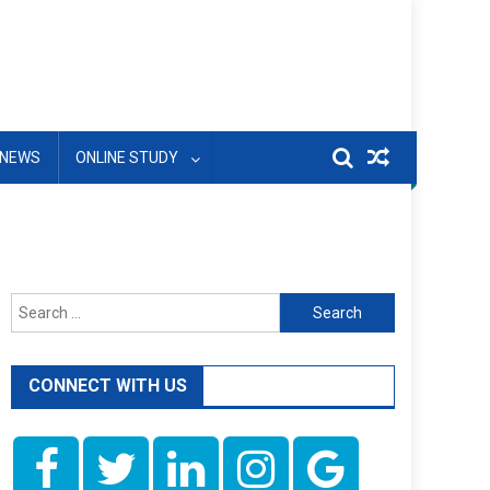
NEWS
ONLINE STUDY
Search
for:
CONNECT WITH US