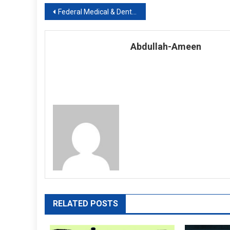
Post
Federal Medical & Dental College, Islamabad Session 2019-20
navigation
Abdullah-Ameen
RELATED POSTS