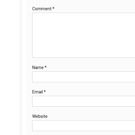
Comment
*
Name
*
Email
*
Website