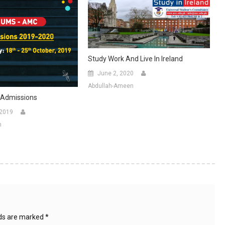
Study Work And Live In Ireland
June 2, 2020
Abdullah-Ameen
Admissions
 2019
n
lds are marked
*