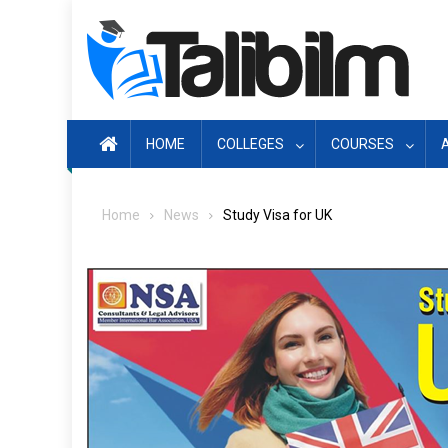
Skip
to
content
HOME
COLLEGES
COURSES
Home
News
Study Visa for UK