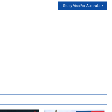
Study Visa For Australia