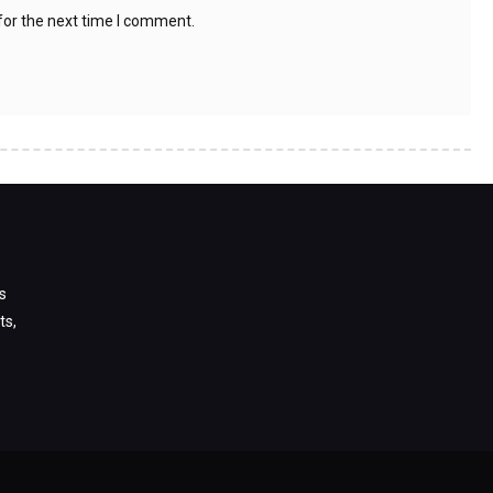
for the next time I comment.
s
ts,
s