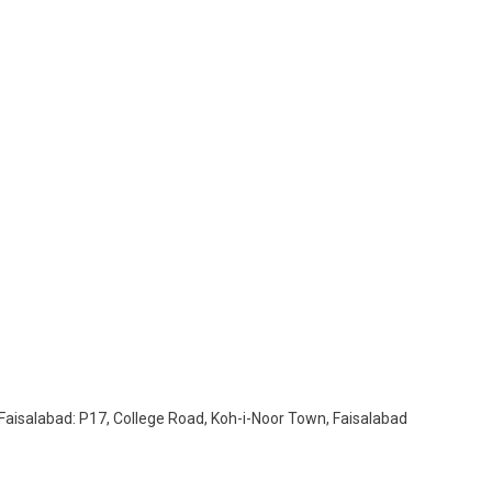
UK
. Faisalabad: P17, College Road, Koh-i-Noor Town, Faisalabad