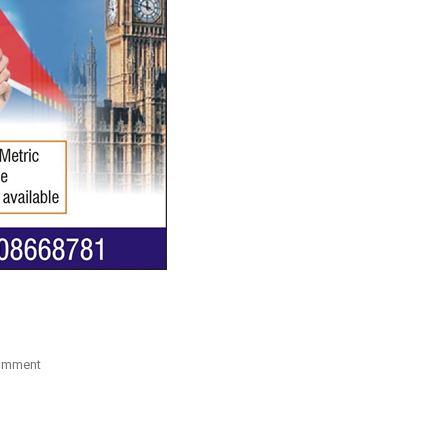
On
omment
Study
Visa
For