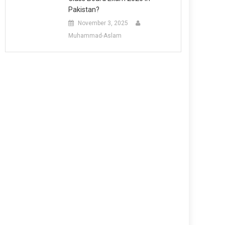
Pakistan?
November 3, 2025
Muhammad-Aslam