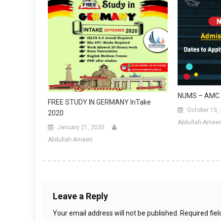
NUMS – AMC 
FREE STUDY IN GERMANY InTake
October 15,
2020
Abdullah-Amee
January 21, 2020
Abdullah-Ameen
Leave a Reply
Your email address will not be published.
Required fie