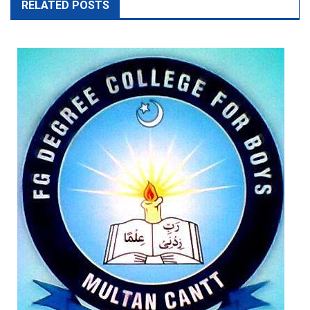
RELATED POSTS