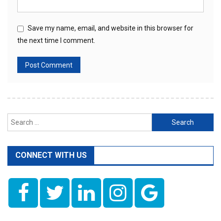
Save my name, email, and website in this browser for
the next time I comment.
Search
for:
CONNECT WITH US