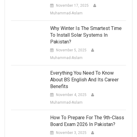
November 17, 2025
Muhammad-Aslam
Why Winter Is The Smartest Time
To Install Solar Systems In
Pakistan?
November 5, 2025
Muhammad-Aslam
Everything You Need To Know
About BS English And Its Career
Benefits
November 4, 2025
Muhammad-Aslam
How To Prepare For The 9th-Class
Board Exam 2026 In Pakistan?
November 3, 2025