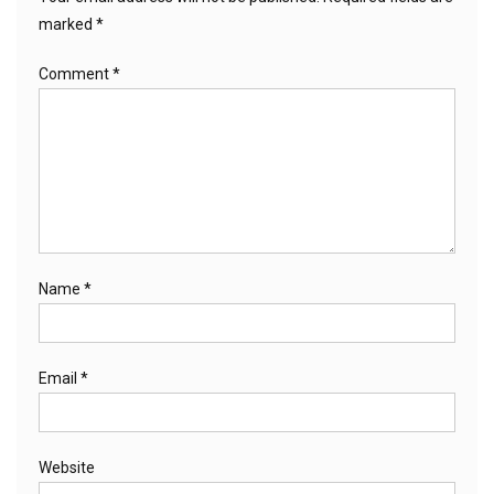
marked
*
Comment
*
Name
*
Email
*
Website