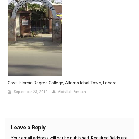
Govt. Islamia Degree College, Allama Iqbal Town, Lahore.
September 23, 2019
Abdullah-Ameen
Leave a Reply
Your email address will not be published.
Required fields are