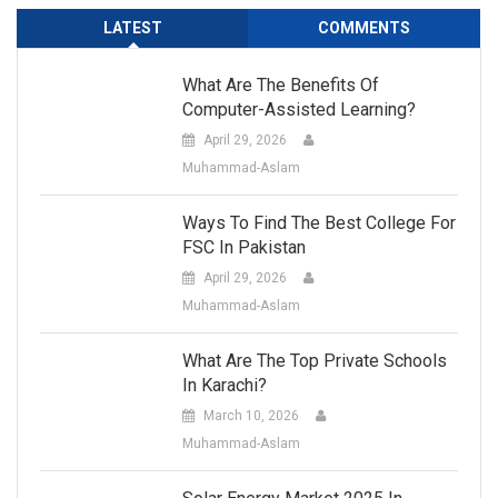
LATEST
COMMENTS
What Are The Benefits Of
Computer-Assisted Learning?
April 29, 2026
Muhammad-Aslam
Ways To Find The Best College For
FSC In Pakistan
April 29, 2026
Muhammad-Aslam
What Are The Top Private Schools
In Karachi?
March 10, 2026
Muhammad-Aslam