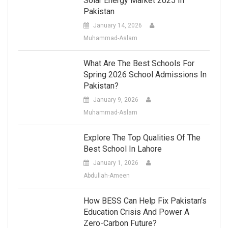
Solar Energy Market 2025 In
Pakistan
January 14, 2026
Muhammad-Aslam
What Are The Best Schools For
Spring 2026 School Admissions In
Pakistan?
January 9, 2026
Muhammad-Aslam
Explore The Top Qualities Of The
Best School In Lahore
January 1, 2026
Abdullah-Ameen
How BESS Can Help Fix Pakistan’s
Education Crisis And Power A
Zero-Carbon Future?