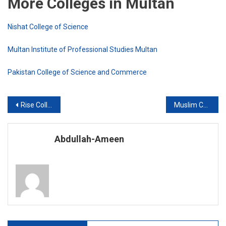
More Colleges in Multan
Nishat College of Science
Multan Institute of Professional Studies Multan
Pakistan College of Science and Commerce
Post
Rise College Multan
Muslim College of Science and Commerce
navigation
Abdullah-Ameen