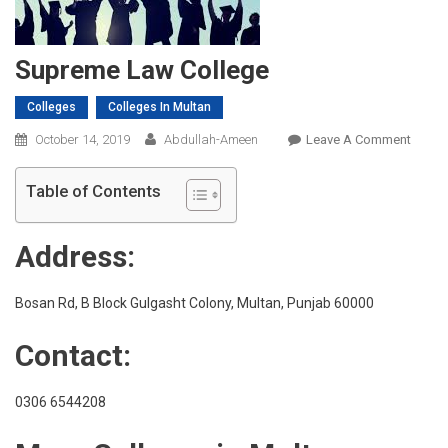
Supreme Law College
Colleges
Colleges In Multan
On
October 14, 2019
Abdullah-Ameen
Leave A Comment
Supre
Law
Table of Contents
Colleg
Address:
Bosan Rd, B Block Gulgasht Colony, Multan, Punjab 60000
Contact:
0306 6544208