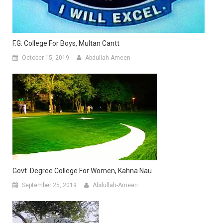
F.G. College For Boys, Multan Cantt
October 15, 2019
Abdullah-Ameen
Govt. Degree College For Women, Kahna Nau
September 25, 2019
Abdullah-Ameen