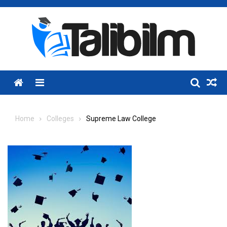
Skip
to
content
Menu
Home
Colleges
Supreme Law College