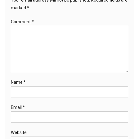
marked
*
Comment
*
Name
*
Email
*
Website