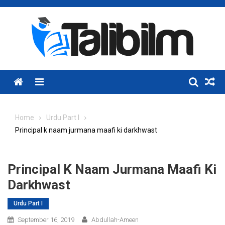
Skip
to
content
Menu
Home
Urdu Part I
Principal k naam jurmana maafi ki darkhwast
Principal K Naam Jurmana Maafi Ki
Darkhwast
Urdu Part I
September 16, 2019
Abdullah-Ameen