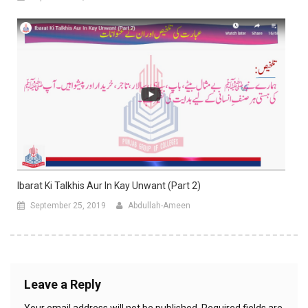
Ibarat Ki Talkhis Aur In Kay Unwant (Part 2)
September 25, 2019
Abdullah-Ameen
Leave a Reply
Your email address will not be published.
Required fields are