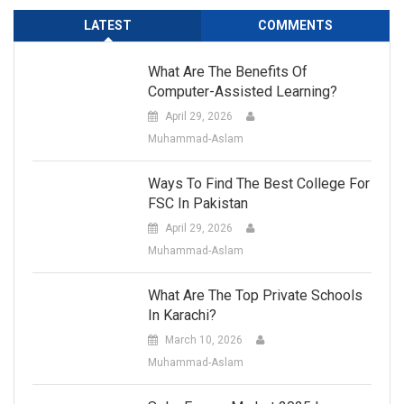
LATEST
COMMENTS
What Are The Benefits Of
Computer-Assisted Learning?
April 29, 2026
Muhammad-Aslam
Ways To Find The Best College For
FSC In Pakistan
April 29, 2026
Muhammad-Aslam
What Are The Top Private Schools
In Karachi?
March 10, 2026
Muhammad-Aslam