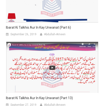
Ibarat Ki Talkhis Aur In Kay Unwanat (Part 6)
September 26, 2019
Abdullah-Ameen
Ibarat Ki Talkhis Aur In Kay Unwanat (Part 13)
September 27, 2019
Abdullah-Ameen