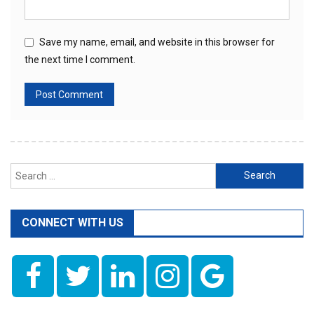
Save my name, email, and website in this browser for
the next time I comment.
Search
for:
CONNECT WITH US