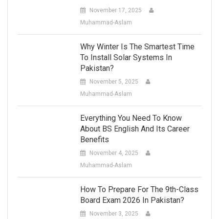
November 17, 2025
Muhammad-Aslam
Why Winter Is The Smartest Time
To Install Solar Systems In
Pakistan?
November 5, 2025
Muhammad-Aslam
Everything You Need To Know
About BS English And Its Career
Benefits
November 4, 2025
Muhammad-Aslam
How To Prepare For The 9th-Class
Board Exam 2026 In Pakistan?
November 3, 2025