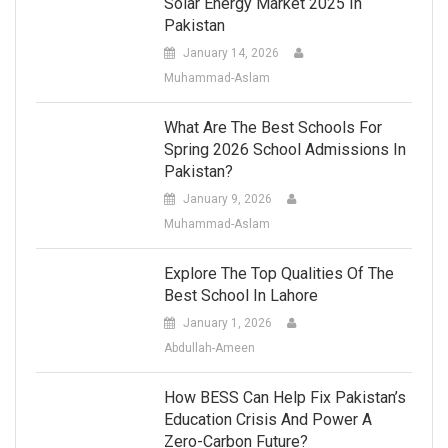
Solar Energy Market 2025 In
Pakistan
January 14, 2026
Muhammad-Aslam
What Are The Best Schools For
Spring 2026 School Admissions In
Pakistan?
January 9, 2026
Muhammad-Aslam
Explore The Top Qualities Of The
Best School In Lahore
January 1, 2026
Abdullah-Ameen
How BESS Can Help Fix Pakistan’s
Education Crisis And Power A
Zero-Carbon Future?