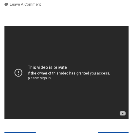
On
Leave A Comment
Principal
K
Naam
Jurmana
Maafi
Ki
Darkhwast