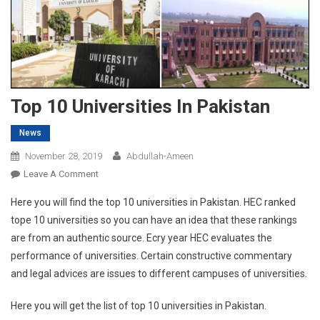
Top 10 Universities In Pakistan
News
November 28, 2019
Abdullah-Ameen
On
Leave A Comment
Top
Here you will find the top 10 universities in Pakistan. HEC ranked
10
tope 10 universities so you can have an idea that these rankings
Universities
are from an authentic source. Ecry year HEC evaluates the
In
performance of universities. Certain constructive commentary
Pakistan
and legal advices are issues to different campuses of universities.
Here you will get the list of top 10 universities in Pakistan.