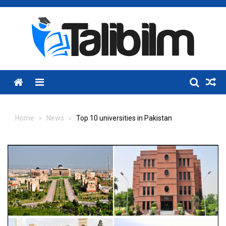
Skip
to
content
Menu
Home
News
Top 10 universities in Pakistan