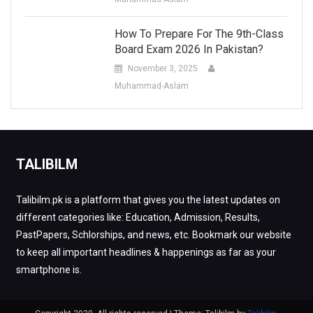
How To Prepare For The 9th-Class
Board Exam 2026 In Pakistan?
November 3, 2025
Muhammad-Aslam
TALIBILM
Talibilm.pk is a platform that gives you the latest updates on
different categories like: Education, Admission, Results,
PastPapers, Schlorships, and news, etc. Bookmark our website
to keep all important headlines & happenings as far as your
smartphone is.