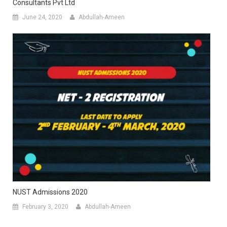
Consultants Pvt Ltd
June 24, 2020
Abdullah-Ameen
NUST Admissions 2020
February 3, 2020
Abdullah-Ameen