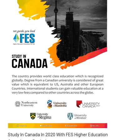
Study In Canada In 2020 With FES Higher Education