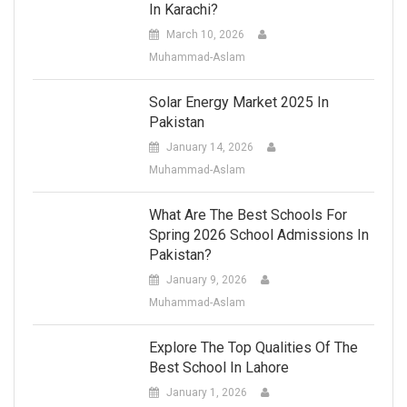
In Karachi?
March 10, 2026
Muhammad-Aslam
Solar Energy Market 2025 In
Pakistan
January 14, 2026
Muhammad-Aslam
What Are The Best Schools For
Spring 2026 School Admissions In
Pakistan?
January 9, 2026
Muhammad-Aslam
Explore The Top Qualities Of The
Best School In Lahore
January 1, 2026