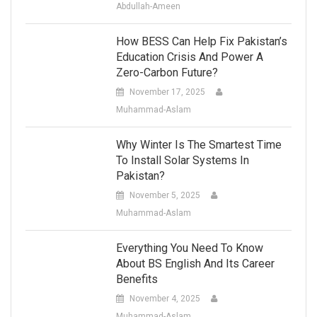
Abdullah-Ameen
How BESS Can Help Fix Pakistan’s
Education Crisis And Power A
Zero-Carbon Future?
November 17, 2025
Muhammad-Aslam
Why Winter Is The Smartest Time
To Install Solar Systems In
Pakistan?
November 5, 2025
Muhammad-Aslam
Everything You Need To Know
About BS English And Its Career
Benefits
November 4, 2025
Muhammad-Aslam