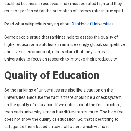
qualified business executives. They must be rated high and they
must be preferred for the promotion of literacy ratio in true spirit.
Read what wikipedia is saying about
Ranking of Universities
.
Some people argue that rankings help to assess the quality of
higher education institutions in an increasingly global, competitive
and diverse environment, others claim that they can lead
universities to focus on research to improve their productivity.
Quality of Education
So the rankings of universities are also like a caution on the
universities. Because the fact is there should be a check system
on the quality of education. If we notice about the fee structure,
then each university almost has different structure. The high fee
does not show the quality of education. So, that’s best thing to
categorize them based on several factors which we have