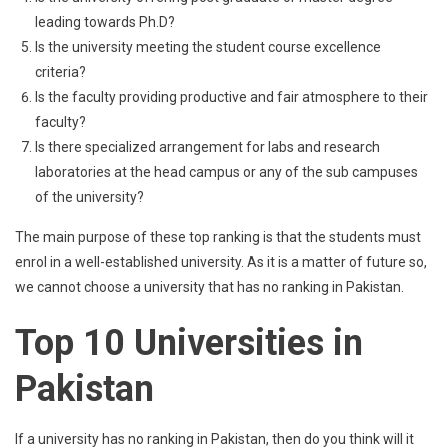
leading towards Ph.D?
Is the university meeting the student course excellence
criteria?
Is the faculty providing productive and fair atmosphere to their
faculty?
Is there specialized arrangement for labs and research
laboratories at the head campus or any of the sub campuses
of the university?
The main purpose of these top ranking is that the students must
enrol in a well-established university. As it is a matter of future so,
we cannot choose a university that has no ranking in Pakistan.
Top 10 Universities in
Pakistan
If a university has no ranking in Pakistan, then do you think will it