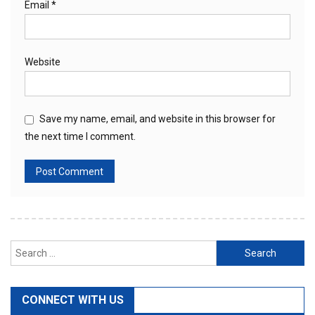
Email
*
Website
Save my name, email, and website in this browser for
the next time I comment.
Search
for:
CONNECT WITH US