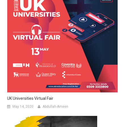
UK Universities Virtual Fair
May 14, 2020
Abdullah-Ameen