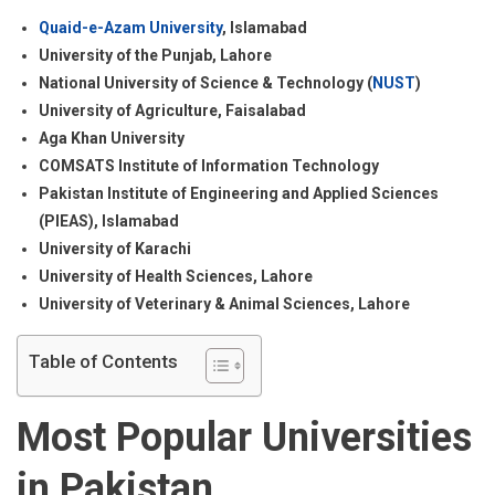
Quaid-e-Azam University
, Islamabad
University of the Punjab, Lahore
National University of Science & Technology (
NUST
)
University of Agriculture, Faisalabad
Aga Khan University
COMSATS Institute of Information Technology
Pakistan Institute of Engineering and Applied Sciences
(PIEAS), Islamabad
University of Karachi
University of Health Sciences, Lahore
University of Veterinary & Animal Sciences, Lahore
Table of Contents
Most Popular Universities
in Pakistan