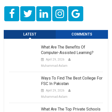
LATEST
COMMENTS
What Are The Benefits Of
Computer-Assisted Learning?
April 29, 2026
Muhammad-Aslam
Ways To Find The Best College For
FSC In Pakistan
April 29, 2026
Muhammad-Aslam
What Are The Top Private Schools