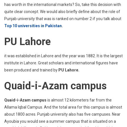
has worth in the international markets? So, take this decision with
quite clear concept. We would also briefly define about the role of
Punjab university that was is ranked on number 2 if you talk about
Top 10 universities in Pakistan
.
PU Lahore
it was established in Lahore and the year was 1882. It is the largest
institute in Lahore. Great scholars and international figures have
been produced and trained by
PU Lahore.
Quaid-i-Azam campus
Quaid-i-Azam campus
is almost 12 kilometers far from the
Allama Iqbal Campus. And the total area for this campus is almost
about 1800 acres. Punjab university also has five campuses. Near
Ayoubia you would see a summer campus that is situated on a