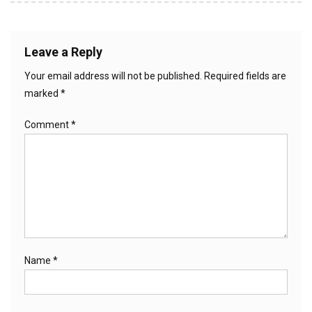
Leave a Reply
Your email address will not be published.
Required fields are
marked
*
Comment
*
Name
*