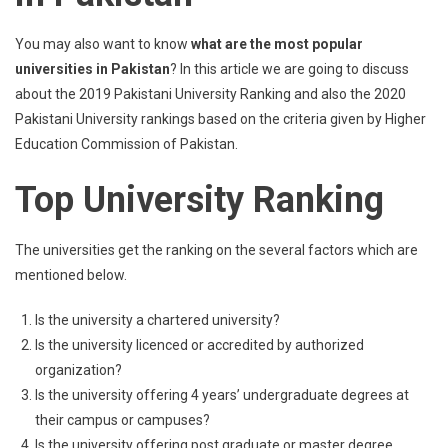
You may also want to know
what are the most popular
universities in Pakistan
? In this article we are going to discuss
about the 2019 Pakistani University Ranking and also the 2020
Pakistani University rankings based on the criteria given by Higher
Education Commission of Pakistan.
Top University Ranking
The universities get the ranking on the several factors which are
mentioned below.
Is the university a chartered university?
Is the university licenced or accredited by authorized
organization?
Is the university offering 4 years’ undergraduate degrees at
their campus or campuses?
Is the university offering post graduate or master degree