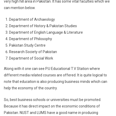
very high hill area in Pakistan. It has some vital faculties which we
can mention below.
Department of Archaeology
Department of History & Pakistan Studies
Department of English Language & Literature
Department of Philosophy
Pakistan Study Centre
Research Society of Pakistan
Department of Social Work
Along with it one can see P.U Educational T.V Station where
different media related courses are offered. It is quite logical to
note that education is also producing business minds which can
help the economy of the country.
So, best business schools or universities must be promoted.
Because it has direct impact on the economic conditions of
Pakistan. NUST and LUMS have a good name in producing