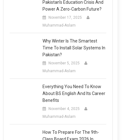
Pakistan’s Education Crisis And
Power A Zero-Carbon Future?
November 17, 2025
Muhammad-Aslam
Why Winter Is The Smartest
Time To Install Solar Systems In
Pakistan?
November 5, 2025
Muhammad-Aslam
Everything You Need To Know
About BS English And Its Career
Benefits
November 4, 2025
Muhammad-Aslam
How To Prepare For The 9th-
Class Board Exam 2026 In