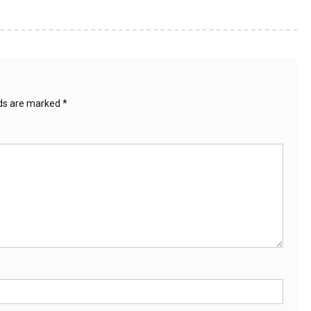
lds are marked
*