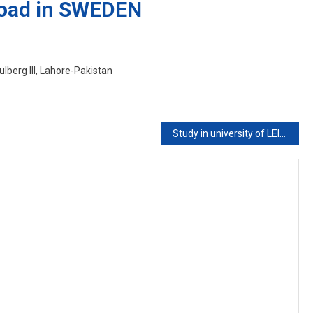
road in SWEDEN
lberg III, Lahore-Pakistan
Study in university of LEICESTER UK