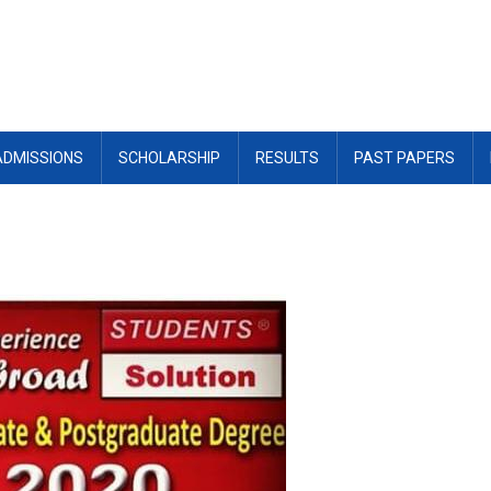
ADMISSIONS
SCHOLARSHIP
RESULTS
PAST PAPERS