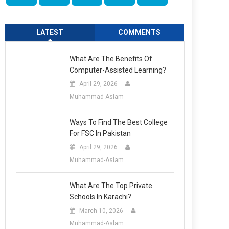
LATEST
COMMENTS
What Are The Benefits Of
Computer-Assisted Learning?
April 29, 2026
Muhammad-Aslam
Ways To Find The Best College
For FSC In Pakistan
April 29, 2026
Muhammad-Aslam
What Are The Top Private
Schools In Karachi?
March 10, 2026
Muhammad-Aslam