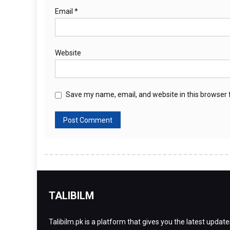
Email
*
Website
Save my name, email, and website in this browser 
TALIBILM
Talibilm.pk is a platform that gives you the latest update