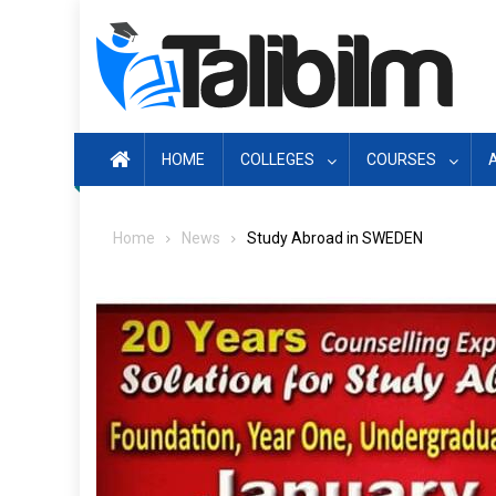
Skip
to
content
HOME
COLLEGES
COURSES
Home
News
Study Abroad in SWEDEN