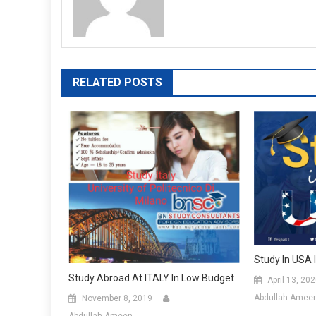
RELATED POSTS
Study In USA 
Study Abroad At ITALY In Low Budget
April 13, 20
Abdullah-Amee
November 8, 2019