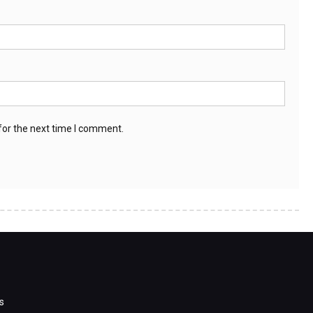
for the next time I comment.
s