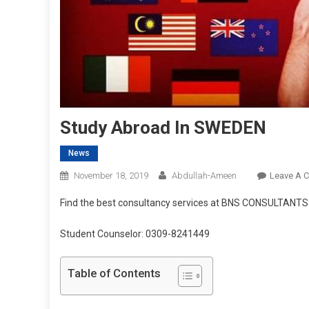
Study Abroad In SWEDEN
News
November 18, 2019
Abdullah-Ameen
Leave A 
Find the best consultancy services at BNS CONSULTANTS
Student Counselor: 0309-8241449
Table of Contents