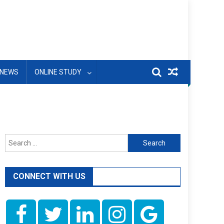
NEWS
ONLINE STUDY
Search
for:
CONNECT WITH US