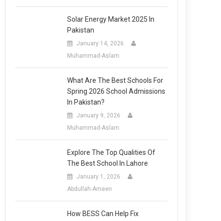
Solar Energy Market 2025 In
Pakistan
January 14, 2026
Muhammad-Aslam
What Are The Best Schools For
Spring 2026 School Admissions
In Pakistan?
January 9, 2026
Muhammad-Aslam
Explore The Top Qualities Of
The Best School In Lahore
January 1, 2026
Abdullah-Ameen
How BESS Can Help Fix