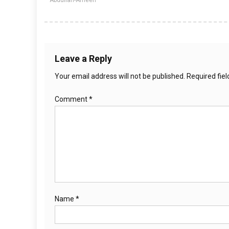
Abdullah-Ameen
Leave a Reply
Your email address will not be published.
Required fie
Comment
*
Name
*