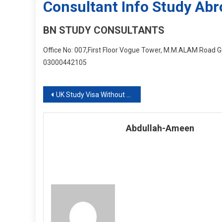
Consultant Info Study Ab
BN STUDY CONSULTANTS
Office No: 007,First Floor Vogue Tower, M.M.ALAM Road Gu
03000442105
Post
UK Study Visa Without Any Difficulty
navigation
Abdullah-Ameen