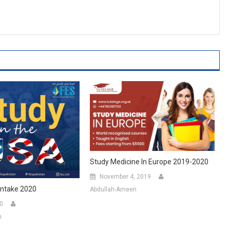
Study Medicine In Europe 2019-2020
November 4, 2019
Intake 2020
Abdullah-Ameen
20
n