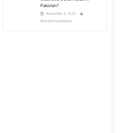
Pakistan?
November 3, 2025
Muhammad-Aslam