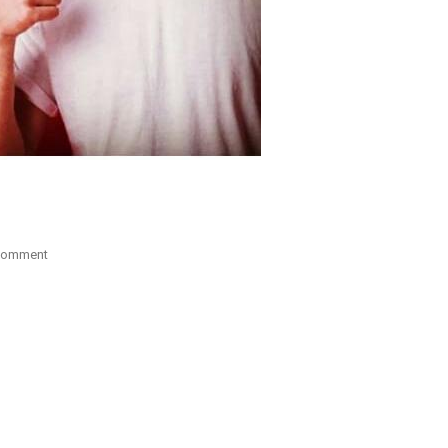
On
Comment
Study
Abroad
In
SWEDEN