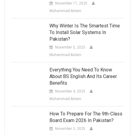
November 17, 2025
Muhammad-Aslam
Why Winter Is The Smartest Time
To Install Solar Systems In
Pakistan?
November 5, 2025
Muhammad-Aslam
Everything You Need To Know
About BS English And Its Career
Benefits
November 4, 2025
Muhammad-Aslam
How To Prepare For The 9th-Class
Board Exam 2026 In Pakistan?
November 3, 2025