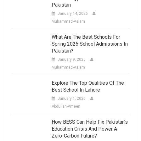
Pakistan
January 14, 2026
Muhammad-Aslam
What Are The Best Schools For
Spring 2026 School Admissions In
Pakistan?
January 9, 2026
Muhammad-Aslam
Explore The Top Qualities Of The
Best School In Lahore
January 1, 2026
Abdullah-Ameen
How BESS Can Help Fix Pakistan’s
Education Crisis And Power A
Zero-Carbon Future?