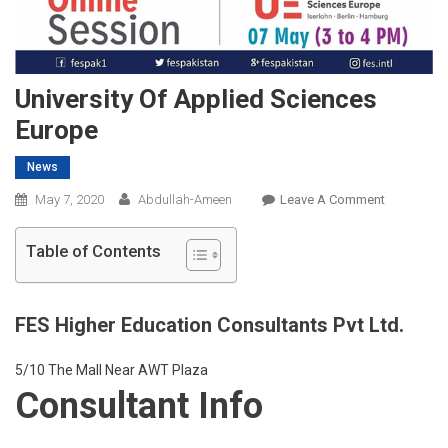
University Of Applied Sciences
Europe
News
On
May 7, 2020
Abdullah-Ameen
Leave A Comment
University
Of
Table of Contents
Applied
Sciences
Europe
FES Higher Education Consultants Pvt Ltd.
5/10 The Mall Near AWT Plaza
Consultant Info