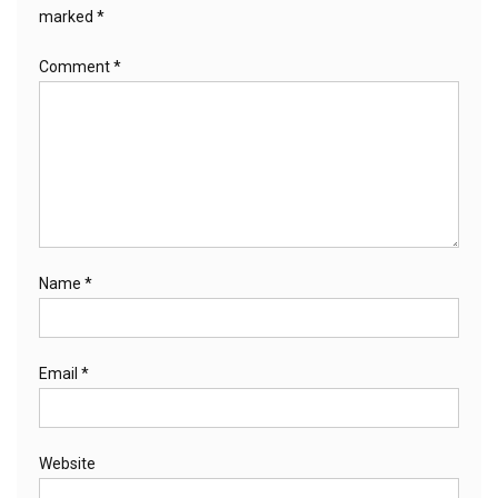
marked
*
Comment
*
Name
*
Email
*
Website