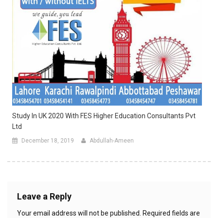
Study In UK 2020 With FES Higher Education Consultants Pvt
Ltd
December 18, 2019
Abdullah-Ameen
Leave a Reply
Your email address will not be published.
Required fields are