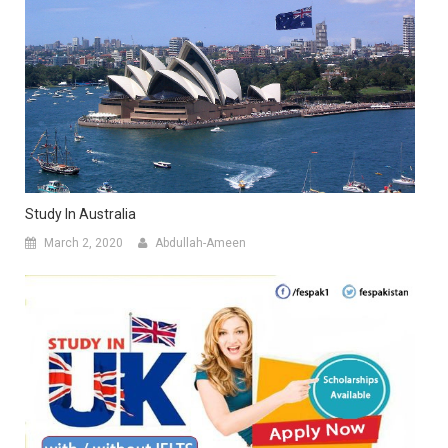
Study In Australia
March 2, 2020
Abdullah-Ameen