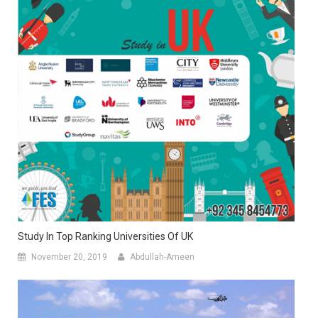
Study In Top Ranking Universities Of UK
November 20, 2019
Abdullah-Ameen