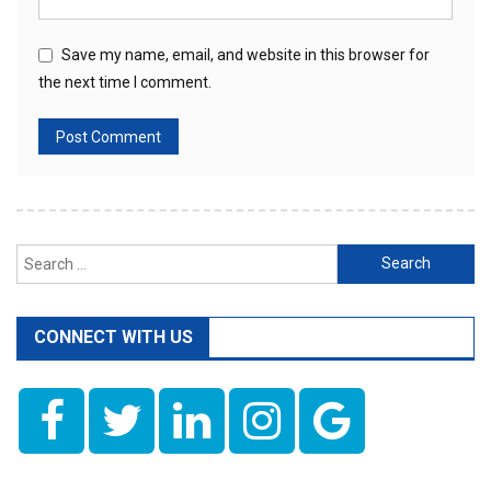
Save my name, email, and website in this browser for
the next time I comment.
Search
for:
CONNECT WITH US