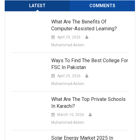
LATEST
COMMENTS
What Are The Benefits Of
Computer-Assisted Learning?
April 29, 2026
Muhammad-Aslam
Ways To Find The Best College For
FSC In Pakistan
April 29, 2026
Muhammad-Aslam
What Are The Top Private Schools
In Karachi?
March 10, 2026
Muhammad-Aslam
Solar Energy Market 2025 In