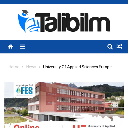
Skip
to
content
Menu
Home
News
University Of Applied Sciences Europe