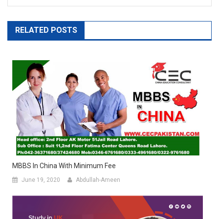
RELATED POSTS
MBBS In China With Minimum Fee
June 19, 2020
Abdullah-Ameen