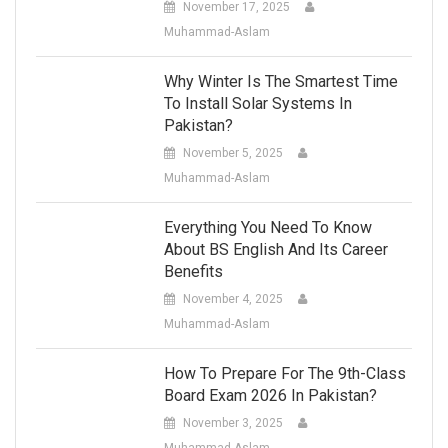
November 17, 2025
Muhammad-Aslam
Why Winter Is The Smartest Time
To Install Solar Systems In
Pakistan?
November 5, 2025
Muhammad-Aslam
Everything You Need To Know
About BS English And Its Career
Benefits
November 4, 2025
Muhammad-Aslam
How To Prepare For The 9th-Class
Board Exam 2026 In Pakistan?
November 3, 2025