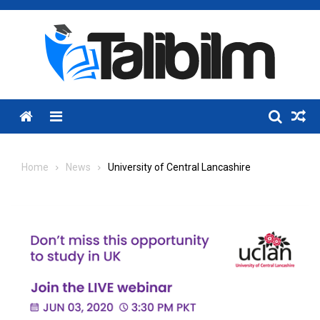
Skip
to
content
Menu
Home
News
University of Central Lancashire