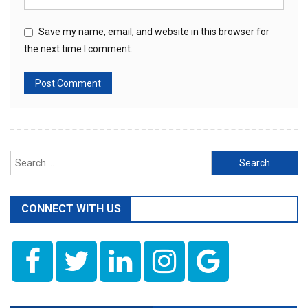
Save my name, email, and website in this browser for
the next time I comment.
Search
for:
CONNECT WITH US