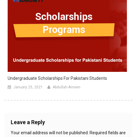
Undergraduate Scholarships For Pakistani Students
January 25, 2021
Abdullah-Ameen
Leave a Reply
Your email address will not be published.
Required fields are