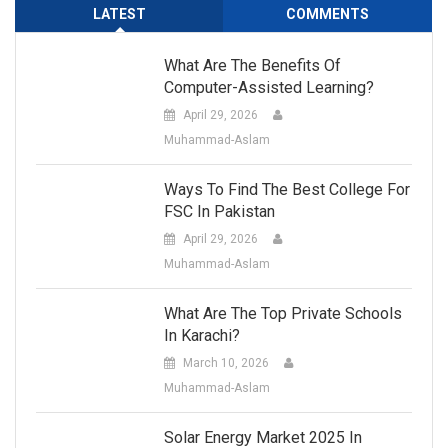
LATEST
COMMENTS
What Are The Benefits Of
Computer-Assisted Learning?
April 29, 2026
Muhammad-Aslam
Ways To Find The Best College For
FSC In Pakistan
April 29, 2026
Muhammad-Aslam
What Are The Top Private Schools
In Karachi?
March 10, 2026
Muhammad-Aslam
Solar Energy Market 2025 In