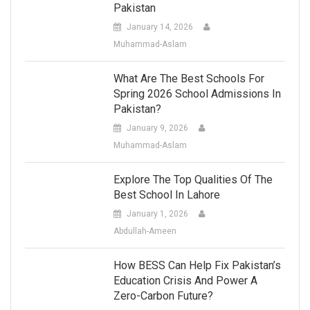
Pakistan
January 14, 2026
Muhammad-Aslam
What Are The Best Schools For
Spring 2026 School Admissions In
Pakistan?
January 9, 2026
Muhammad-Aslam
Explore The Top Qualities Of The
Best School In Lahore
January 1, 2026
Abdullah-Ameen
How BESS Can Help Fix Pakistan’s
Education Crisis And Power A
Zero-Carbon Future?