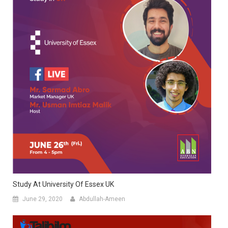
Study At University Of Essex UK
June 29, 2020
Abdullah-Ameen