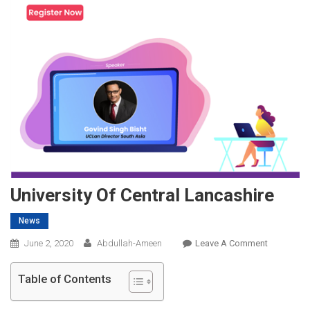
University Of Central Lancashire
News
On
June 2, 2020
Abdullah-Ameen
Leave A Comment
University
Of
Table of Contents
Central
Lancashir