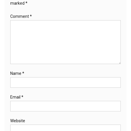
marked
*
Comment
*
Name
*
Email
*
Website