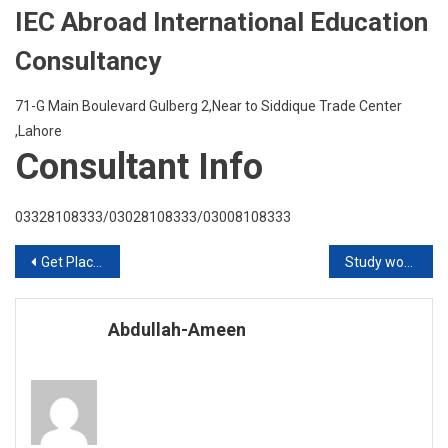
IEC Abroad International Education
Consultancy
71-G Main Boulevard Gulberg 2,Near to Siddique Trade Center
,Lahore
Consultant Info
03328108333/03028108333/03008108333
Post
Get Placement in Greenwhich University UK with scholarship
Study work and live in Ireland
navigation
Abdullah-Ameen