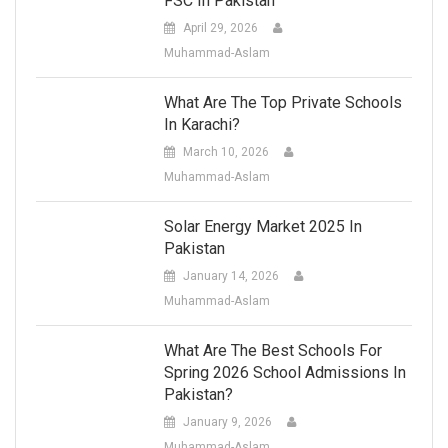
FSC In Pakistan
April 29, 2026
Muhammad-Aslam
What Are The Top Private Schools
In Karachi?
March 10, 2026
Muhammad-Aslam
Solar Energy Market 2025 In
Pakistan
January 14, 2026
Muhammad-Aslam
What Are The Best Schools For
Spring 2026 School Admissions In
Pakistan?
January 9, 2026
Muhammad-Aslam