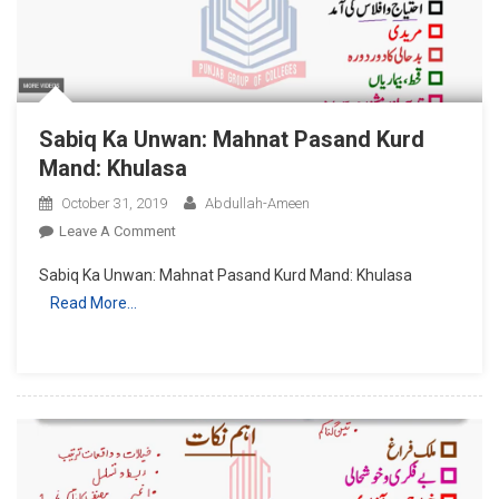
Sabiq Ka Unwan: Mahnat Pasand Kurd
Mand: Khulasa
October 31, 2019
Abdullah-Ameen
On
Leave A Comment
Sabiq
Sabiq Ka Unwan: Mahnat Pasand Kurd Mand: Khulasa
Ka
Read More…
Unwan:
Mahnat
Pasand
Kurd
Mand:
Khulasa