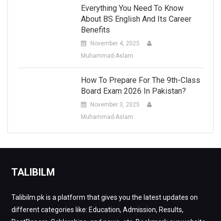
Everything You Need To Know
About BS English And Its Career
Benefits
November 4, 2025
Muhammad-Aslam
How To Prepare For The 9th-Class
Board Exam 2026 In Pakistan?
November 3, 2025
Muhammad-Aslam
TALIBILM
Talibilm.pk is a platform that gives you the latest updates on
different categories like: Education, Admission, Results,