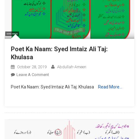
Taruf
Poet Ka Naam: Syed Imtaiz Ali Taj:
Khulasa
October 28, 2019
Abdullah-Ameen
On
Leave A Comment
Poet
Poet Ka Naam: Syed Imtaiz Ali Taj: Khulasa
Read More…
Ka
Naam:
Syed
Imtaiz
Ali
Taj:
Khulasa