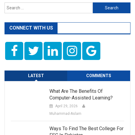
navigation
Tashreeh
Search
for:
CONNECT WITH US
LATEST
COMMENTS
What Are The Benefits Of
Computer-Assisted Learning?
April 29, 2026
Muhammad-Aslam
Ways To Find The Best College For