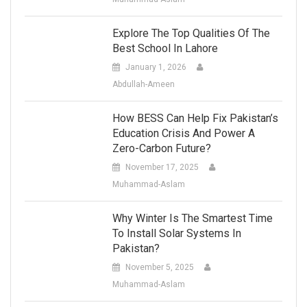
Explore The Top Qualities Of The
Best School In Lahore
January 1, 2026
Abdullah-Ameen
How BESS Can Help Fix Pakistan’s
Education Crisis And Power A
Zero-Carbon Future?
November 17, 2025
Muhammad-Aslam
Why Winter Is The Smartest Time
To Install Solar Systems In
Pakistan?
November 5, 2025
Muhammad-Aslam