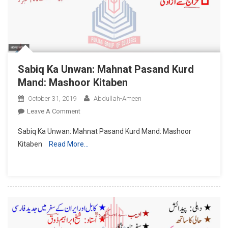
Sabiq Ka Unwan: Mahnat Pasand Kurd
Mand: Mashoor Kitaben
October 31, 2019
Abdullah-Ameen
On
Leave A Comment
Sabiq
Sabiq Ka Unwan: Mahnat Pasand Kurd Mand: Mashoor
Ka
Kitaben
Read More…
Unwan:
Mahnat
Pasand
Kurd
Mand:
Mashoor
Kitaben