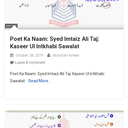
Poet Ka Naam: Syed Imtaiz Ali Taj:
Kaseer Ul Intkhabi Sawalat
October 28, 2019
Abdullah-Ameen
On
Leave A Comment
Poet
Poet Ka Naam: Syed Imtaiz Ali Taj: Kaseer Ul Intkhabi
Ka
Sawalat
Read More…
Naam:
Syed
Imtaiz
Ali
Taj:
Kaseer
Ul
Intkhabi