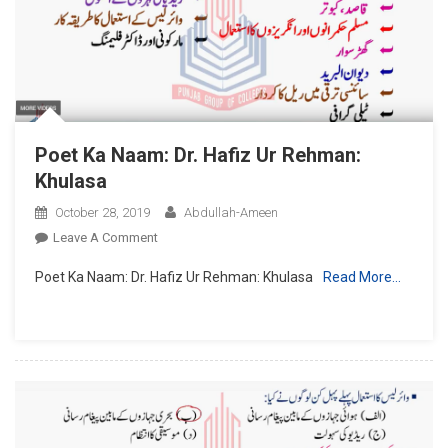
Taruf
Poet Ka Naam: Dr. Hafiz Ur Rehman:
Khulasa
October 28, 2019
Abdullah-Ameen
On
Leave A Comment
Poet
Poet Ka Naam: Dr. Hafiz Ur Rehman: Khulasa
Read More…
Ka
Naam:
Dr.
Hafiz
Ur
Rehman:
Khulasa