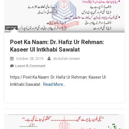
Poet Ka Naam: Dr. Hafiz Ur Rehman:
Kaseer Ul Intkhabi Sawalat
October 28, 2019
Abdullah-Ameen
On
Leave A Comment
Poet
https:/ Poet Ka Naam: Dr. Hafiz Ur Rehman: Kaseer Ul
Ka
Intkhabi Sawalat
Read More…
Naam:
Dr.
Hafiz
Ur
Rehman:
Kaseer
Ul