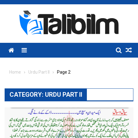
Skip
to
content
Menu
Home
Urdu Part II
Page 2
CATEGORY:
URDU PART II