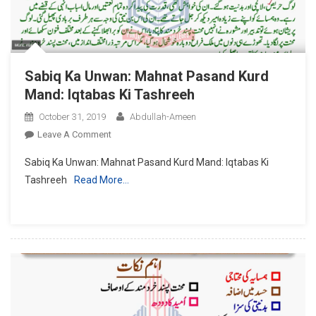
Sabiq Ka Unwan: Mahnat Pasand Kurd
Mand: Iqtabas Ki Tashreeh
October 31, 2019
Abdullah-Ameen
On
Leave A Comment
Sabiq
Sabiq Ka Unwan: Mahnat Pasand Kurd Mand: Iqtabas Ki
Ka
Tashreeh
Read More…
Unwan:
Mahnat
Pasand
Kurd
Mand:
Iqtabas
Ki
Tashreeh