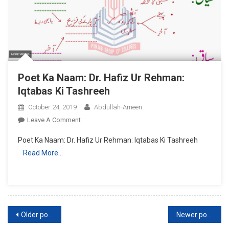
Intkhabi
Sawalat
Poet Ka Naam: Dr. Hafiz Ur Rehman:
Iqtabas Ki Tashreeh
October 24, 2019
Abdullah-Ameen
On
Leave A Comment
Poet
Poet Ka Naam: Dr. Hafiz Ur Rehman: Iqtabas Ki Tashreeh
Ka
Read More…
Naam:
Dr.
Hafiz
Ur
Rehman:
Posts
Iqtabas
Older posts
Newer posts
Ki