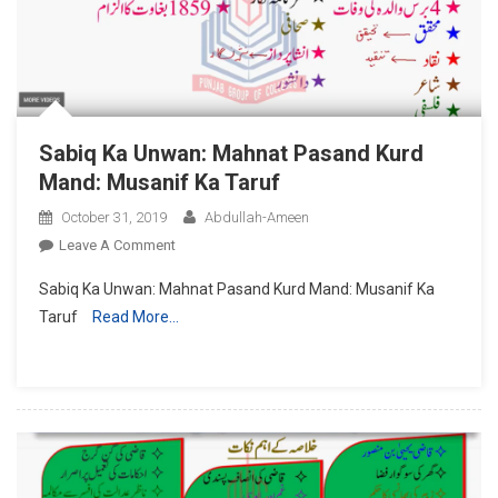
Sabiq Ka Unwan: Mahnat Pasand Kurd
Mand: Musanif Ka Taruf
October 31, 2019
Abdullah-Ameen
On
Leave A Comment
Sabiq
Sabiq Ka Unwan: Mahnat Pasand Kurd Mand: Musanif Ka
Ka
Taruf
Read More…
Unwan:
Mahnat
Pasand
Kurd
Mand:
Musanif
Ka