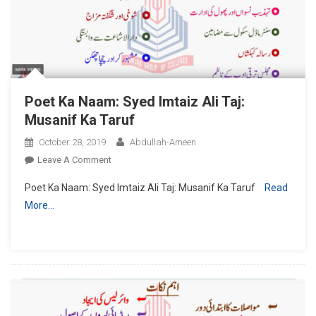
Sawalat
Poet Ka Naam: Syed Imtaiz Ali Taj:
Musanif Ka Taruf
October 28, 2019
Abdullah-Ameen
On
Leave A Comment
Poet
Poet Ka Naam: Syed Imtaiz Ali Taj: Musanif Ka Taruf
Read
Ka
More…
Naam:
Syed
Imtaiz
Ali
Taj:
Musanif
Ka