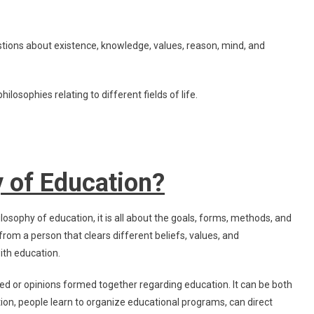
Of
Education
tions about existence, knowledge, values, reason, mind, and
ilosophies relating to different fields of life.
y of Education?
losophy of education, it is all about the goals, forms, methods, and
rom a person that clears different beliefs, values, and
ith education.
ed or opinions formed together regarding education. It can be both
ion, people learn to organize educational programs, can direct