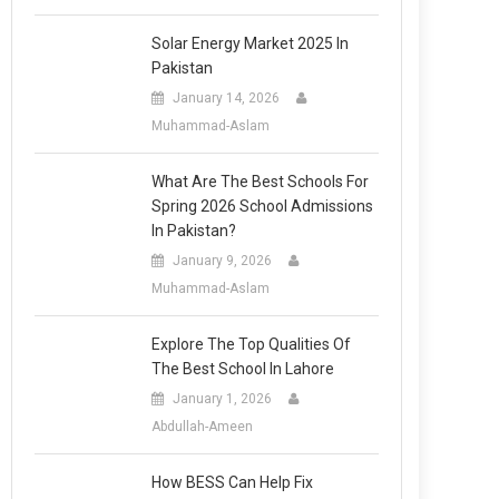
Solar Energy Market 2025 In
Pakistan
January 14, 2026
Muhammad-Aslam
What Are The Best Schools For
Spring 2026 School Admissions
In Pakistan?
January 9, 2026
Muhammad-Aslam
Explore The Top Qualities Of
The Best School In Lahore
January 1, 2026
Abdullah-Ameen
How BESS Can Help Fix