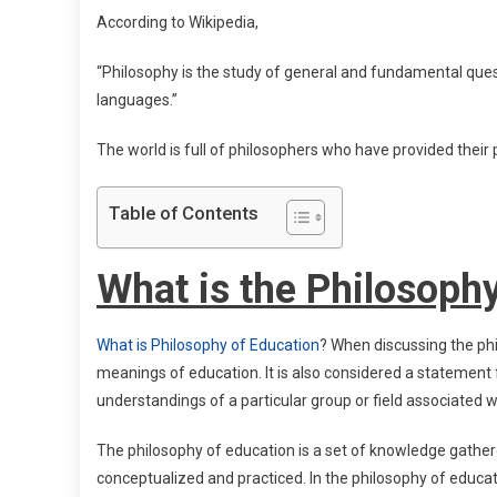
According to Wikipedia,
“Philosophy is the study of general and fundamental ques
languages.”
The world is full of philosophers who have provided their ph
Table of Contents
What is the Philosoph
What is Philosophy of Education
? When discussing the phi
meanings of education. It is also considered a statement f
understandings of a particular group or field associated w
The philosophy of education is a set of knowledge gather
conceptualized and practiced. In the philosophy of educat