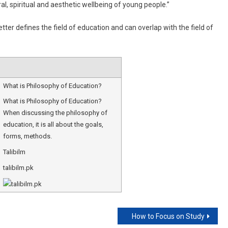
ral, spiritual and aesthetic wellbeing of young people.”
tter defines the field of education and can overlap with the field of
What is Philosophy of Education?
What is Philosophy of Education?
When discussing the philosophy of
education, it is all about the goals,
forms, methods.
Talibilm
talibilm.pk
How to Focus on Study