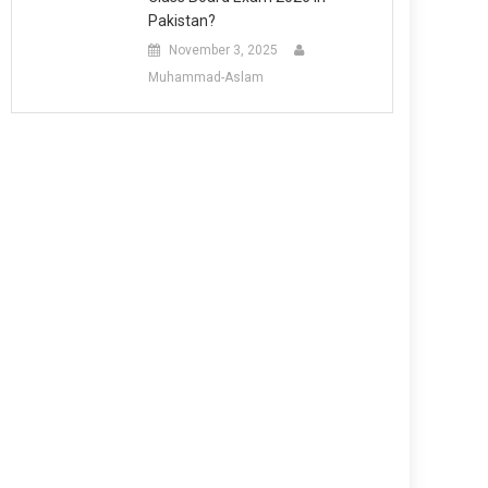
Pakistan?
November 3, 2025
Muhammad-Aslam