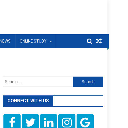
NEWS
ONLINE STUDY
Search
for:
CONNECT WITH US