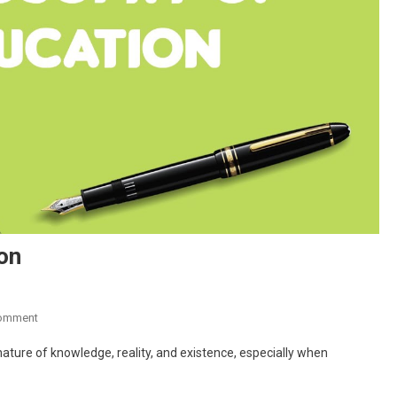
on
On
Comment
What
ature of knowledge, reality, and existence, especially when
Is
Philosophy