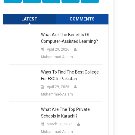
LATEST
COMMENTS
What Are The Benefits Of
Computer-Assisted Learning?
April 29, 2026
Muhammad-Aslam
Ways To Find The Best College
For FSC In Pakistan
April 29, 2026
Muhammad-Aslam
What Are The Top Private
Schools In Karachi?
March 10, 2026
Muhammad-Aslam