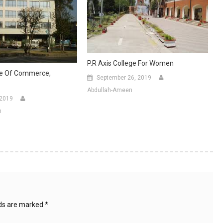
P.R Axis College For Women
ge Of Commerce,
September 26, 2019
Abdullah-Ameen
 2019
n
lds are marked
*