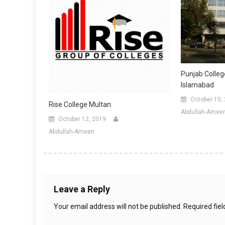
Punjab Colle
Islamabad
October 10,
Rise College Multan
Abdullah-Amee
October 12, 2019
Abdullah-Ameen
Leave a Reply
Your email address will not be published.
Required fie