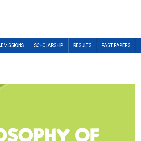
ADMISSIONS
SCHOLARSHIP
RESULTS
PAST PAPERS