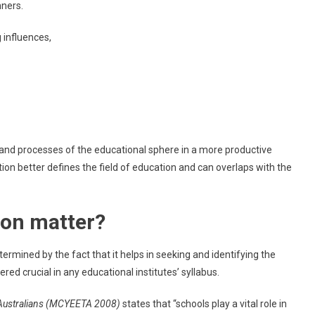
nners.
 influences,
and processes of the educational sphere in a more productive
on better defines the field of education and can overlaps with the
ion matter?
rmined by the fact that it helps in seeking and identifying the
ed crucial in any educational institutes’ syllabus.
 Australians (MCYEETA 2008)
states that “schools play a vital role in