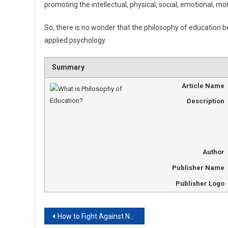
promoting the intellectual, physical, social, emotional, mo
So, there is no wonder that the philosophy of education be
applied psychology.
Summary
Article Name
Description
Author
Publisher Name
Publisher Logo
Post
How to Fight Against Negative Education