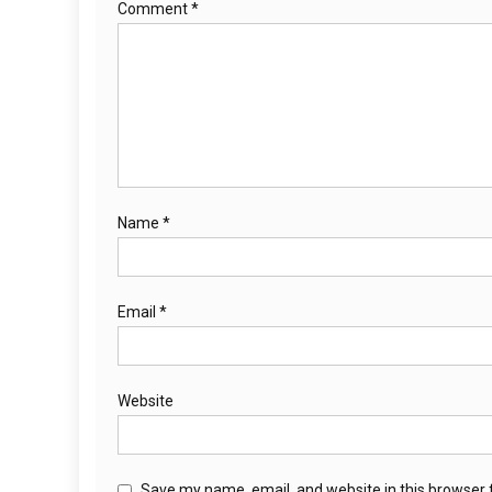
Comment
*
Name
*
Email
*
Website
Save my name, email, and website in this browser 