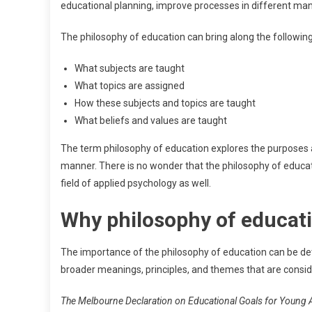
educational planning, improve processes in different ma
The philosophy of education can bring along the following
What subjects are taught
What topics are assigned
How these subjects and topics are taught
What beliefs and values are taught
The term philosophy of education explores the purposes 
manner. There is no wonder that the philosophy of educati
field of applied psychology as well.
Why philosophy of educat
The importance of the philosophy of education can be dete
broader meanings, principles, and themes that are consider
The Melbourne Declaration on Educational Goals for Young