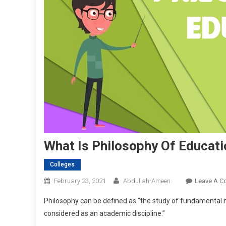
What Is Philosophy Of Educati
Colleges
February 23, 2021
Abdullah-Ameen
Leave A 
Philosophy can be defined as “the study of fundamental n
considered as an academic discipline.”