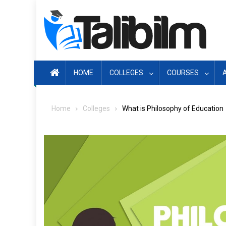
Skip
to
content
HOME
COLLEGES
COURSES
Home
Colleges
What is Philosophy of Education