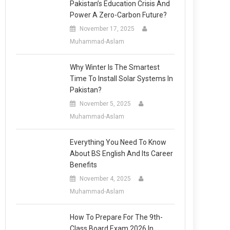
Pakistan’s Education Crisis And
Power A Zero-Carbon Future?
November 17, 2025
Muhammad-Aslam
Why Winter Is The Smartest
Time To Install Solar Systems In
Pakistan?
November 5, 2025
Muhammad-Aslam
Everything You Need To Know
About BS English And Its Career
Benefits
November 4, 2025
Muhammad-Aslam
How To Prepare For The 9th-
Class Board Exam 2026 In