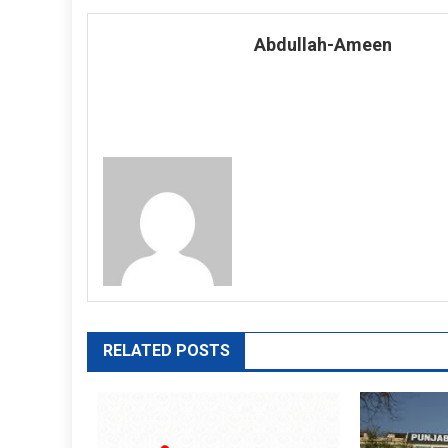
navigation
Abdullah-Ameen
RELATED POSTS