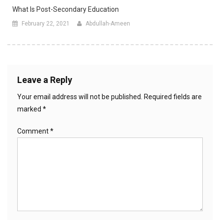
What Is Post-Secondary Education
February 22, 2021
Abdullah-Ameen
Leave a Reply
Your email address will not be published.
Required fields are
marked
*
Comment
*