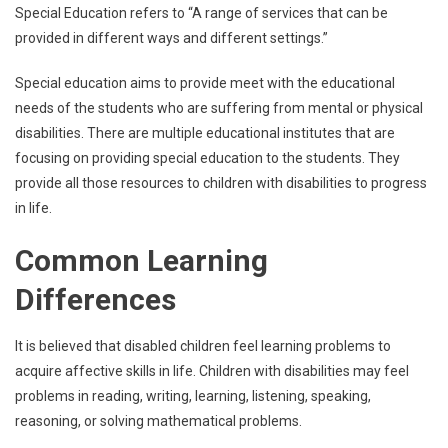
Special Education refers to “A range of services that can be
provided in different ways and different settings.”
Special education aims to provide meet with the educational
needs of the students who are suffering from mental or physical
disabilities. There are multiple educational institutes that are
focusing on providing special education to the students. They
provide all those resources to children with disabilities to progress
in life.
Common Learning
Differences
It is believed that disabled children feel learning problems to
acquire affective skills in life. Children with disabilities may feel
problems in reading, writing, learning, listening, speaking,
reasoning, or solving mathematical problems.