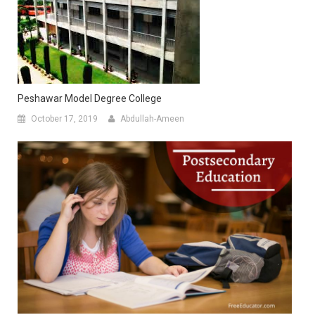
Peshawar Model Degree College
October 17, 2019
Abdullah-Ameen