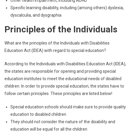
Other health impairment, including ADHD
Specific learning disability, including (among others) dyslexia,
dyscalculia, and dysgraphia
Principles of the Individuals
What are the principles of the Individuals with Disabilities
Education Act (IDEA) with regard to special education?
According to the Individuals with Disabilities Education Act (IDEA),
the states are responsible for opening and providing special
education institutes to meet the educational needs of disabled
children. In order to provide special education, the states have to
follow certain principles. These principles are listed below!
Special education schools should make sure to provide quality
education to disabled children
They should not consider the nature of the disability and
education will be equal for all the children