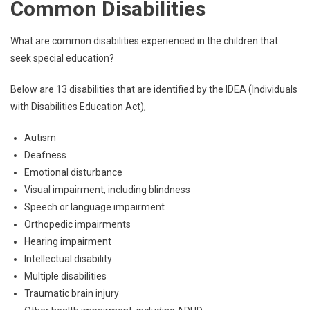
Common Disabilities
What are common disabilities experienced in the children that
seek special education?
Below are 13 disabilities that are identified by the IDEA (Individuals
with Disabilities Education Act),
Autism
Deafness
Emotional disturbance
Visual impairment, including blindness
Speech or language impairment
Orthopedic impairments
Hearing impairment
Intellectual disability
Multiple disabilities
Traumatic brain injury