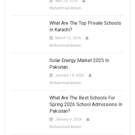
April 29, 2026
Muhammad-Aslam
What Are The Top Private Schools
In Karachi?
March 10, 2026
Muhammad-Aslam
Solar Energy Market 2025 In
Pakistan
January 14, 2026
Muhammad-Aslam
What Are The Best Schools For
Spring 2026 School Admissions In
Pakistan?
January 9, 2026
Muhammad-Aslam