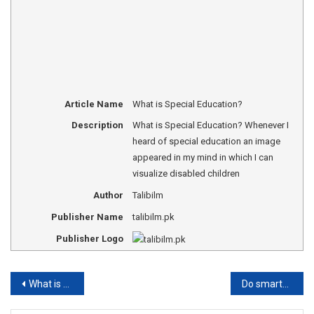
Article Name
What is Special Education?
Description
What is Special Education? Whenever I
heard of special education an image
appeared in my mind in which I can
visualize disabled children
Author
Talibilm
Publisher Name
talibilm.pk
Publisher Logo
Post
What is Supervision in Education?
Do smartphones or gadgets make the kids selfish?
navigation