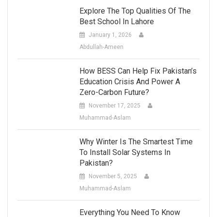
Explore The Top Qualities Of The
Best School In Lahore
January 1, 2026
Abdullah-Ameen
How BESS Can Help Fix Pakistan’s
Education Crisis And Power A
Zero-Carbon Future?
November 17, 2025
Muhammad-Aslam
Why Winter Is The Smartest Time
To Install Solar Systems In
Pakistan?
November 5, 2025
Muhammad-Aslam
Everything You Need To Know