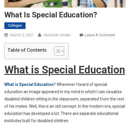
What Is Special Education?
Colleges
On
March 2, 2021
Abdullah-Ameen
Leave A Comment
What
Is
Table of Contents
Special
Educatio
What is Special Education
What is Special Education
? Whenever I heard of special
education an image appeared in my mind in which I can visualize
disabled children sitting in the classroom, separated from the rest
of his mates. Well, this is an old concept. In the modern era, special
education has developed a lot. There are separate educational
institutes built for disabled children.