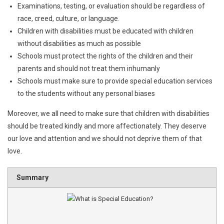
Examinations, testing, or evaluation should be regardless of
race, creed, culture, or language.
Children with disabilities must be educated with children
without disabilities as much as possible
Schools must protect the rights of the children and their
parents and should not treat them inhumanly
Schools must make sure to provide special education services
to the students without any personal biases
Moreover, we all need to make sure that children with disabilities
should be treated kindly and more affectionately. They deserve
our love and attention and we should not deprive them of that
love.
Summary