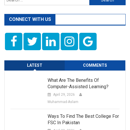
for:
CONNECT WITH US
LATEST
COMMENTS
What Are The Benefits Of
Computer-Assisted Learning?
April 29, 2026
Muhammad-Aslam
Ways To Find The Best College For
FSC In Pakistan