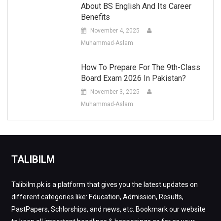
About BS English And Its Career
Benefits
November 4, 2025
Muhammad-Aslam
How To Prepare For The 9th-Class
Board Exam 2026 In Pakistan?
November 3, 2025
Muhammad-Aslam
TALIBILM
Talibilm.pk is a platform that gives you the latest updates on
different categories like: Education, Admission, Results,
PastPapers, Schlorships, and news, etc. Bookmark our website