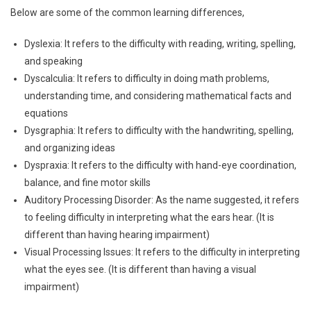
Below are some of the common learning differences,
Dyslexia: It refers to the difficulty with reading, writing, spelling,
and speaking
Dyscalculia: It refers to difficulty in doing math problems,
understanding time, and considering mathematical facts and
equations
Dysgraphia: It refers to difficulty with the handwriting, spelling,
and organizing ideas
Dyspraxia: It refers to the difficulty with hand-eye coordination,
balance, and fine motor skills
Auditory Processing Disorder: As the name suggested, it refers
to feeling difficulty in interpreting what the ears hear. (It is
different than having hearing impairment)
Visual Processing Issues: It refers to the difficulty in interpreting
what the eyes see. (It is different than having a visual
impairment)