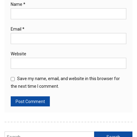
Name
*
Email
*
Website
Save my name, email, and website in this browser for
the next time I comment.
Search