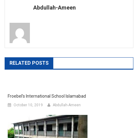
Abdullah-Ameen
RELATED POSTS
Froebel’s International School Islamabad
October 10, 2019
Abdullah-Ameen