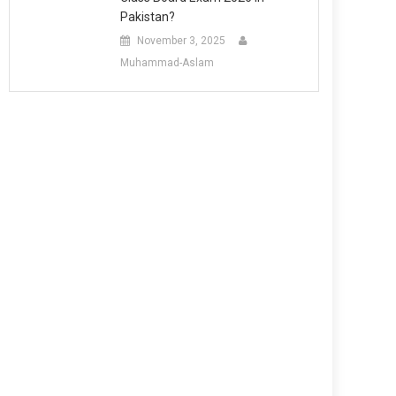
Pakistan?
November 3, 2025
Muhammad-Aslam