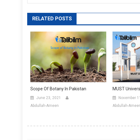
RELATED POSTS
Scope Of Botany In Pakistan
MUST Universi
June 23, 2021
November 1
Abdullah-Ameen
Abdullah-Amee