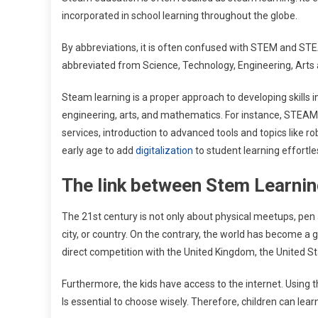
incorporated in school learning throughout the globe.
By abbreviations, it is often confused with STEM and S
abbreviated from Science, Technology, Engineering, Arts
Steam learning is a proper approach to developing skills i
engineering, arts, and mathematics. For instance, STEAM
services, introduction to advanced tools and topics like ro
early age to add
digitalization
to student learning effortle
The link between Stem Learnin
The 21st century is not only about physical meetups, pen a
city, or country. On the contrary, the world has become a gl
direct competition with the United Kingdom, the United Sta
Furthermore, the kids have access to the internet. Using th
Is essential to choose wisely. Therefore, children can lea