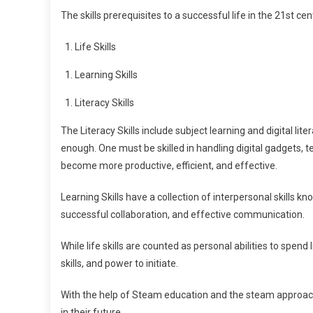
The skills prerequisites to a successful life in the 21st ce
Life Skills
Learning Skills
Literacy Skills
The Literacy Skills include subject learning and digital li
enough. One must be skilled in handling digital gadgets, 
become more productive, efficient, and effective.
Learning Skills have a collection of interpersonal skills know
successful collaboration, and effective communication.
While life skills are counted as personal abilities to spend l
skills, and power to initiate.
With the help of Steam education and the steam approach, t
in their future.