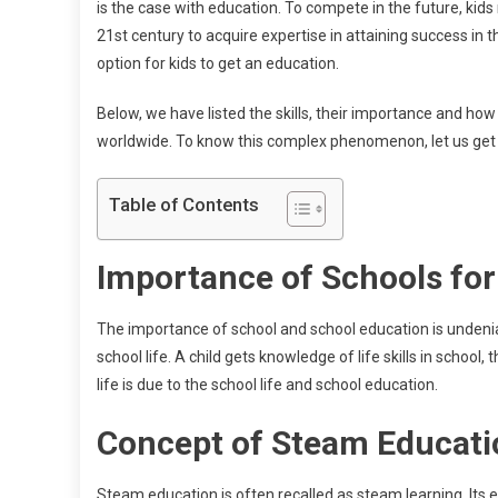
is the case with education. To compete in the future, kids 
21st century to acquire expertise in attaining success in t
option for kids to get an education.
Below, we have listed the skills, their importance and ho
worldwide. To know this complex phenomenon, let us get 
Table of Contents
Importance of Schools for
The importance of school and school education is undeniab
school life. A child gets knowledge of life skills in school,
life is due to the school life and school education.
Concept of Steam Educat
Steam education is often recalled as steam learning. Its e