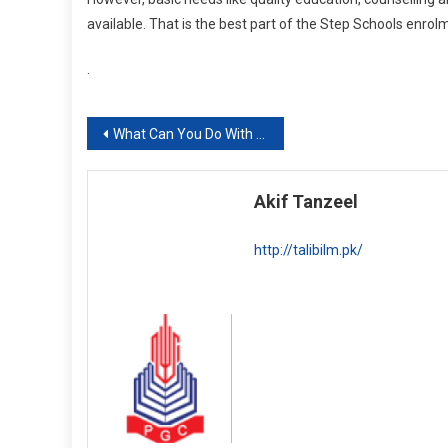
available. That is the best part of the Step Schools enrol
.
Post
What Can You Do With A BS Business Analytics Degree? Scope, Career and Concentration Options
navigation
Akif Tanzeel
http://talibilm.pk/