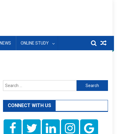
NEWS
ONLINE STUDY
Search
for:
CONNECT WITH US