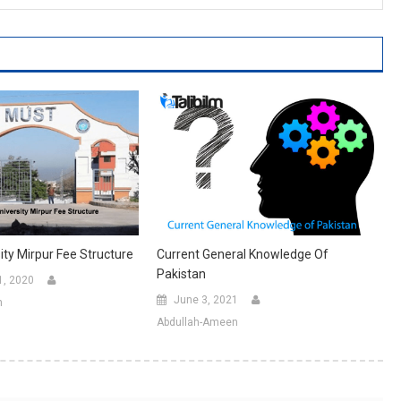
ty Mirpur Fee Structure
Current General Knowledge Of
Pakistan
1, 2020
June 3, 2021
n
Abdullah-Ameen