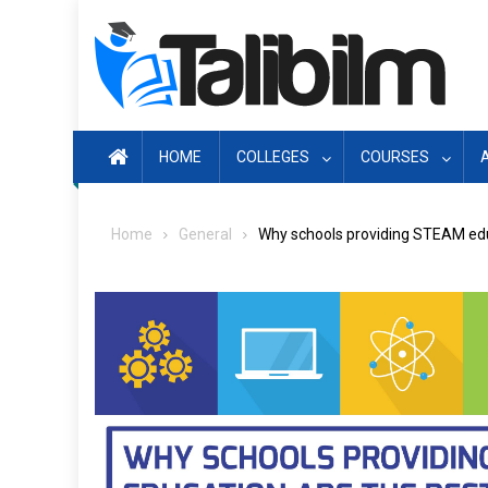
Skip
to
content
HOME
COLLEGES
COURSES
Home
General
Why schools providing STEAM educ