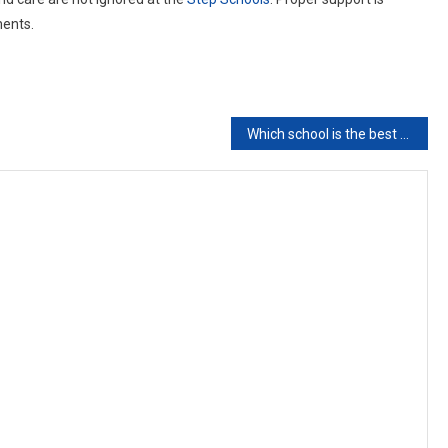
ments.
Which school is the best school for kids in Pakistan?