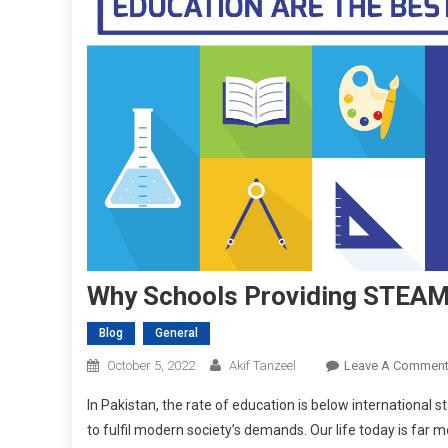
Why Schools Providing STEAM 
Blog
General
October 5, 2022
Akif Tanzeel
Leave A Commen
In Pakistan, the rate of education is below international sta
to fulfil modern society’s demands. Our life today is far