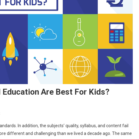
Education Are Best For Kids?
On
t
Why
ndards. In addition, the subjects’ quality, syllabus, and content fail
Schools
 more different and challenging than we lived a decade ago. The same
Providing