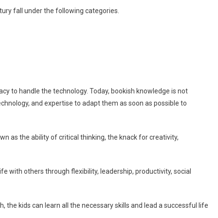
ntury fall under the following categories.
teracy to handle the technology. Today, bookish knowledge is not
technology, and expertise to adapt them as soon as possible to
n as the ability of critical thinking, the knack for creativity,
ife with others through flexibility, leadership, productivity, social
he kids can learn all the necessary skills and lead a successful life