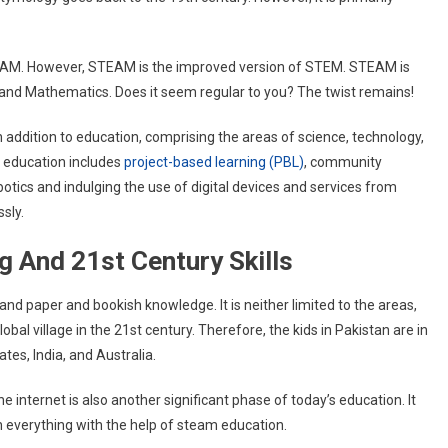
TEAM. However, STEAM is the improved version of STEM. STEAM is
 and Mathematics. Does it seem regular to you? The twist remains!
n addition to education, comprising the areas of science, technology,
 education includes
project-based learning (PBL)
, community
botics and indulging the use of digital devices and services from
ssly.
g And 21st Century Skills
nd paper and bookish knowledge. It is neither limited to the areas,
obal village in the 21st century. Therefore, the kids in Pakistan are in
tes, India, and Australia.
e internet is also another significant phase of today’s education. It
rn everything with the help of steam education.