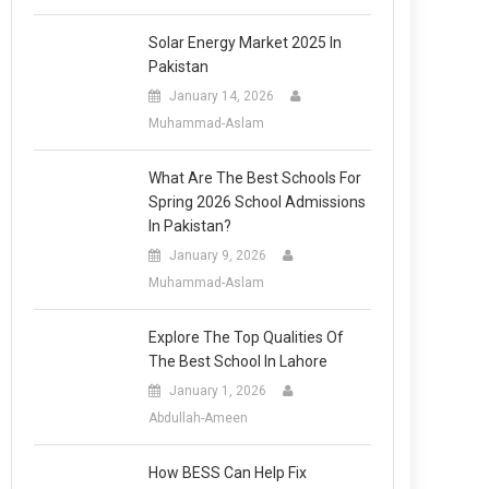
Solar Energy Market 2025 In
Pakistan
January 14, 2026
Muhammad-Aslam
What Are The Best Schools For
Spring 2026 School Admissions
In Pakistan?
January 9, 2026
Muhammad-Aslam
Explore The Top Qualities Of
The Best School In Lahore
January 1, 2026
Abdullah-Ameen
How BESS Can Help Fix