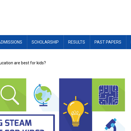
ADMISSIONS
SCHOLARSHIP
RESULTS
PAST PAPERS
ation are best for kids?