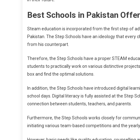
Best Schools in Pakistan Off
Steam education is incorporated from the first step of ad
Pakistan. The Step Schools have an ideology that every child 
from his counterpart.
Therefore, the Step Schools have a proper STEAM educat
students to practically work on various distinctive projects
box and find the optimal solutions.
In addition, the Step Schools have introduced digital lear
school days. Digital literacy is fully assisted at the Step
connection between students, teachers, and parents.
Furthermore, the Step Schools works closely for communica
initiating various team-based competitions and the year
However, basic needs like quality education, counselling 