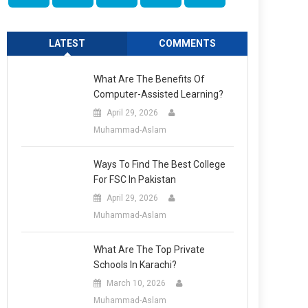
LATEST
COMMENTS
What Are The Benefits Of
Computer-Assisted Learning?
April 29, 2026
Muhammad-Aslam
Ways To Find The Best College
For FSC In Pakistan
April 29, 2026
Muhammad-Aslam
What Are The Top Private
Schools In Karachi?
March 10, 2026
Muhammad-Aslam