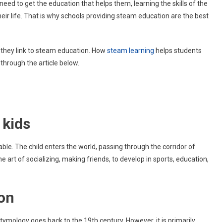
need to get the education that helps them, learning the skills of the
STEAM
heir life. That is why schools providing steam education are the best
Education
Are
Best
For
w they link to steam education. How
steam learning
helps students
Kids?
through the article below.
 kids
le. The child enters the world, passing through the corridor of
 the art of socializing, making friends, to develop in sports, education,
ion
tymology goes back to the 19th century. However, it is primarily