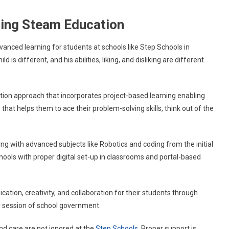
ering Steam Education
vanced learning for students at schools like Step Schools in
is different, and his abilities, liking, and disliking are different
ion approach that incorporates project-based learning enabling
 that helps them to ace their problem-solving skills, think out of the
ning with advanced subjects like Robotics and coding from the initial
 Schools with proper digital set-up in classrooms and portal-based
tion, creativity, and collaboration for their students through
ly session of school government.
and care are not ignored at the
Step Schools
. Proper support is