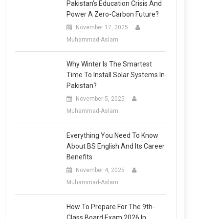
Pakistan’s Education Crisis And
Power A Zero-Carbon Future?
November 17, 2025
Muhammad-Aslam
Why Winter Is The Smartest
Time To Install Solar Systems In
Pakistan?
November 5, 2025
Muhammad-Aslam
Everything You Need To Know
About BS English And Its Career
Benefits
November 4, 2025
Muhammad-Aslam
How To Prepare For The 9th-
Class Board Exam 2026 In