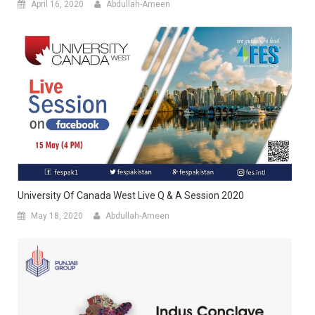
April 16, 2020
Abdullah-Ameen
University Of Canada West Live Q & A Session 2020
May 18, 2020
Abdullah-Ameen