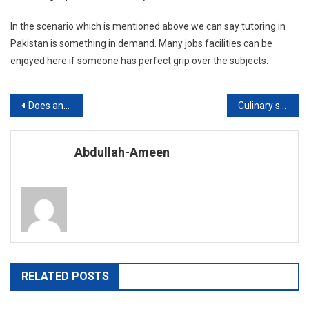
In the scenario which is mentioned above we can say tutoring in
Pakistan is something in demand. Many jobs facilities can be
enjoyed here if someone has perfect grip over the subjects.
Post
Does an Online MBA offer the Professional Competency?
Culinary schools in Pakistan?
navigation
Abdullah-Ameen
RELATED POSTS