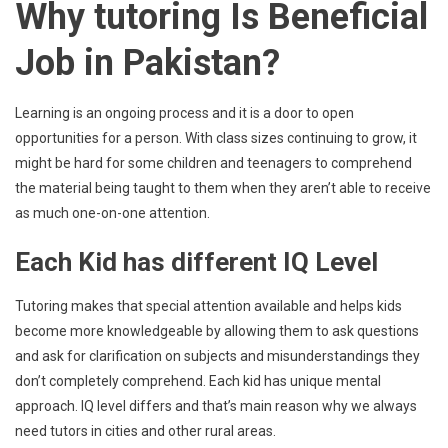
Why tutoring Is Beneficial
Job in Pakistan?
Learning is an ongoing process and it is a door to open
opportunities for a person. With class sizes continuing to grow, it
might be hard for some children and teenagers to comprehend
the material being taught to them when they aren’t able to receive
as much one-on-one attention.
Each Kid has different IQ Level
Tutoring makes that special attention available and helps kids
become more knowledgeable by allowing them to ask questions
and ask for clarification on subjects and misunderstandings they
don’t completely comprehend. Each kid has unique mental
approach. IQ level differs and that’s main reason why we always
need tutors in cities and other rural areas.