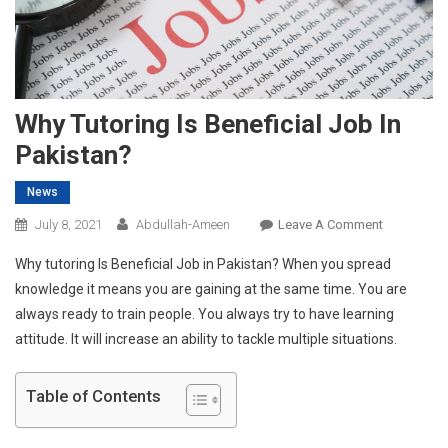
Why Tutoring Is Beneficial Job In
Pakistan?
News
On
July 8, 2021
Abdullah-Ameen
Leave A Comment
Why
Why tutoring Is Beneficial Job in Pakistan? When you spread
Tutoring
knowledge it means you are gaining at the same time. You are
Is
always ready to train people. You always try to have learning
Beneficial
attitude. It will increase an ability to tackle multiple situations.
Job
In
Pakistan?
Table of Contents