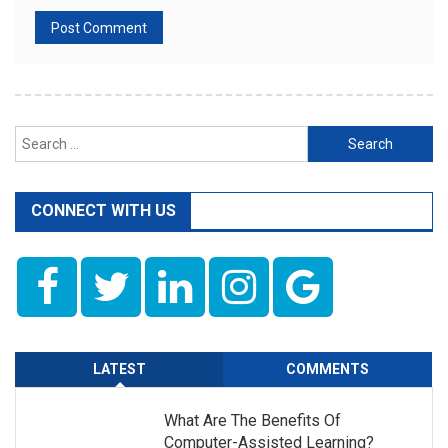
Search
for:
CONNECT WITH US
LATEST
COMMENTS
What Are The Benefits Of
Computer-Assisted Learning?