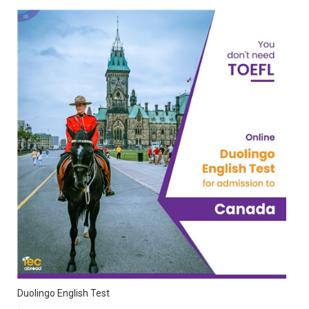
Duolingo English Test