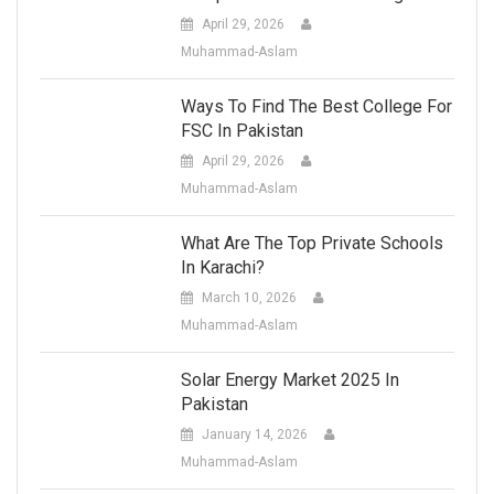
April 29, 2026
Muhammad-Aslam
Ways To Find The Best College For
FSC In Pakistan
April 29, 2026
Muhammad-Aslam
What Are The Top Private Schools
In Karachi?
March 10, 2026
Muhammad-Aslam
Solar Energy Market 2025 In
Pakistan
January 14, 2026
Muhammad-Aslam