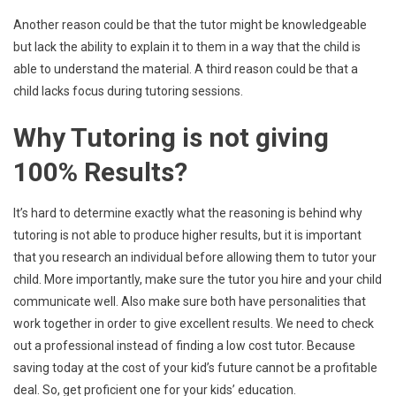
Another reason could be that the tutor might be knowledgeable
but lack the ability to explain it to them in a way that the child is
able to understand the material. A third reason could be that a
child lacks focus during tutoring sessions.
Why Tutoring is not giving
100% Results?
It’s hard to determine exactly what the reasoning is behind why
tutoring is not able to produce higher results, but it is important
that you research an individual before allowing them to tutor your
child. More importantly, make sure the tutor you hire and your child
communicate well. Also make sure both have personalities that
work together in order to give excellent results. We need to check
out a professional instead of finding a low cost tutor. Because
saving today at the cost of your kid’s future cannot be a profitable
deal. So, get proficient one for your kids’ education.