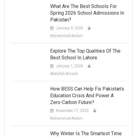
What Are The Best Schools For
Spring 2026 School Admissions In
Pakistan?
January 9, 2026
Muhammad-Aslam
Explore The Top Qualities Of The
Best School In Lahore
January 1, 2026
Abdullah-Ameen
How BESS Can Help Fix Pakistan’s
Education Crisis And Power A
Zero-Carbon Future?
November 17, 2025
Muhammad-Aslam
Why Winter Is The Smartest Time