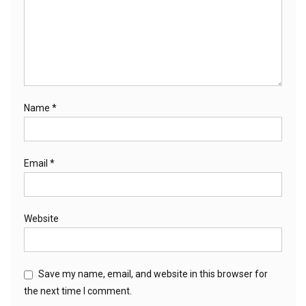
Name
*
Email
*
Website
Save my name, email, and website in this browser for
the next time I comment.