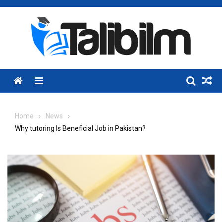
Skip
to
content
Menu
Home
News
Why tutoring Is Beneficial Job in Pakistan?