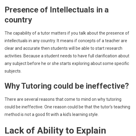
Presence of Intellectuals in a
country
The capability of a tutor matters if you talk about the presence of
intellectuals in any country. It means if concepts of a teacher are
clear and accurate then students will be able to start research
activities. Because a student needs to have full clarification about
any subject before he or she starts exploring about some specific
subjects.
Why Tutoring could be ineffective?
There are several reasons that come to mind on why tutoring
could be ineffective. One reason could be that the tutor’s teaching
method is not a good fit with a kid’s learning style.
Lack of Ability to Explain