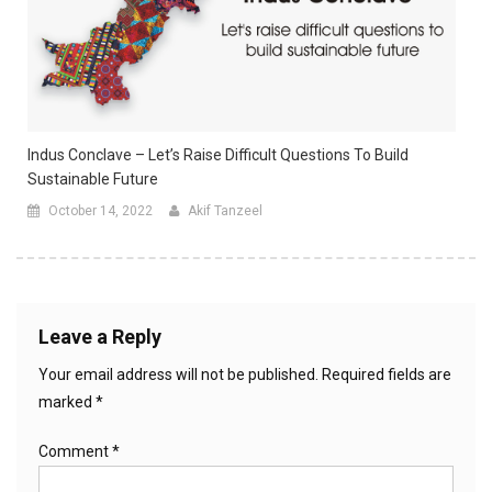
Indus Conclave – Let’s Raise Difficult Questions To Build
Sustainable Future
October 14, 2022
Akif Tanzeel
Leave a Reply
Your email address will not be published.
Required fields are
marked
*
Comment
*