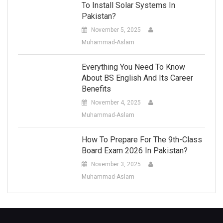
To Install Solar Systems In
Pakistan?
November 5, 2025
Muhammad-Aslam
Everything You Need To Know
About BS English And Its Career
Benefits
November 4, 2025
Muhammad-Aslam
How To Prepare For The 9th-Class
Board Exam 2026 In Pakistan?
November 3, 2025
Muhammad-Aslam