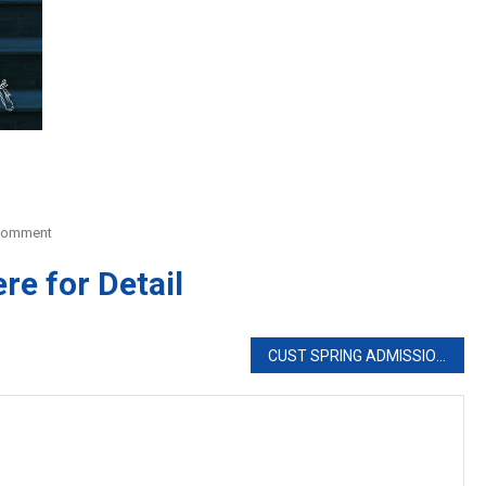
On
Comment
AGA
ere for Detail
KHAN
UNIVERSITY
CUST SPRING ADMISSIONS 2020