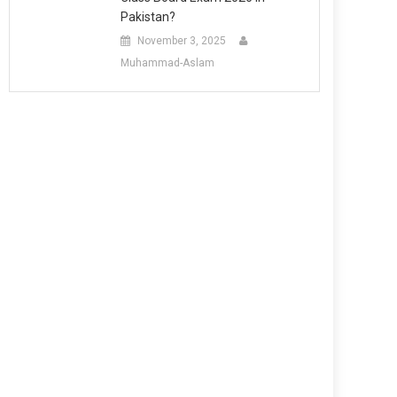
Pakistan?
November 3, 2025
Muhammad-Aslam