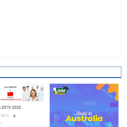
a 2019-2020
 2019
n