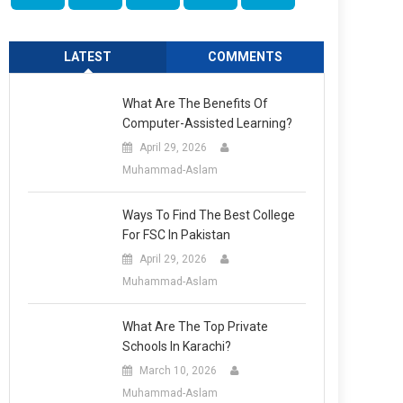
LATEST
COMMENTS
What Are The Benefits Of
Computer-Assisted Learning?
April 29, 2026
Muhammad-Aslam
Ways To Find The Best College
For FSC In Pakistan
April 29, 2026
Muhammad-Aslam
What Are The Top Private
Schools In Karachi?
March 10, 2026
Muhammad-Aslam