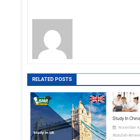
RELATED POSTS
Study In Chin
November 4,
Abdullah-Amee