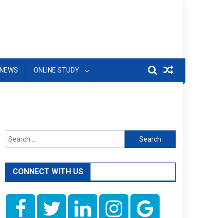
NEWS
ONLINE STUDY
Search
for:
CONNECT WITH US