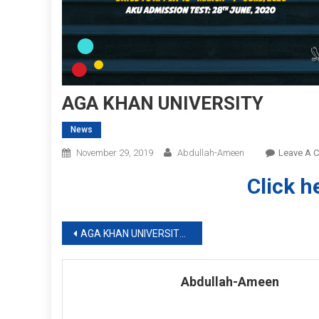
AGA KHAN UNIVERSITY
News
November 29, 2019
Abdullah-Ameen
Leave A 
Click h
Post
AGA KHAN UNIVERSITY NUSRING ADMISSIONS 2020
navigation
Abdullah-Ameen