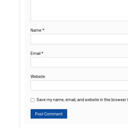
Name
*
Email
*
Website
Save my name, email, and website in this browser 