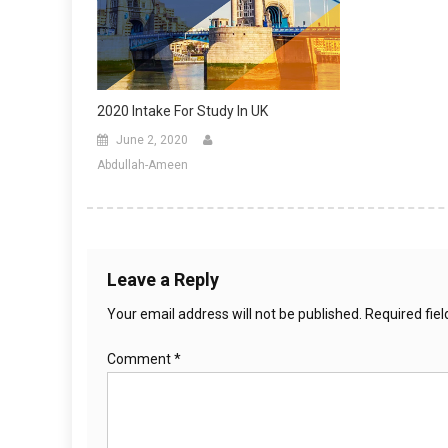
2020 Intake For Study In UK
June 2, 2020
Abdullah-Ameen
Leave a Reply
Your email address will not be published.
Required fie
Comment
*