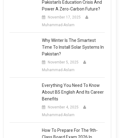
Pakistan’s Education Crisis And
Power A Zero-Carbon Future?
November 17, 2025
Muhammad-Aslam
Why Winter Is The Smartest
Time To Install Solar Systems In
Pakistan?
November 5, 2025
Muhammad-Aslam
Everything You Need To Know
About BS English And Its Career
Benefits
November 4, 2025
Muhammad-Aslam
How To Prepare For The 9th-
Class Board Exam 2026 In