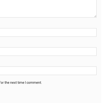
for the next time I comment.