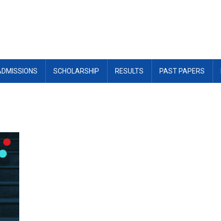
ADMISSIONS
SCHOLARSHIP
RESULTS
PAST PAPERS