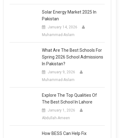
Solar Energy Market 2025 In
Pakistan
January 14, 2026
Muhammad-Aslam
What Are The Best Schools For
Spring 2026 School Admissions
In Pakistan?
January 9, 2026
Muhammad-Aslam
Explore The Top Qualities Of
The Best School In Lahore
January 1, 2026
Abdullah-Ameen
How BESS Can Help Fix