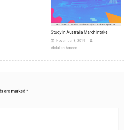
Study In Australia March Intake
November 8, 2019
Abdullah-Ameen
lds are marked
*