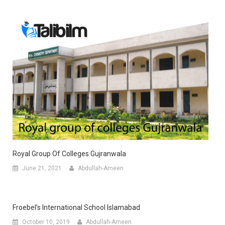
Royal Group Of Colleges Gujranwala
June 21, 2021
Abdullah-Ameen
Froebel’s International School Islamabad
October 10, 2019
Abdullah-Ameen