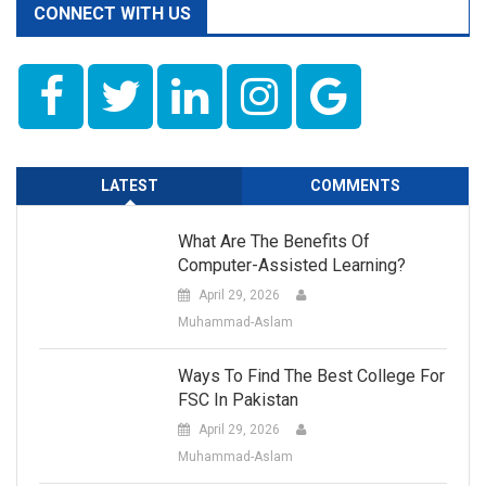
CONNECT WITH US
LATEST
COMMENTS
What Are The Benefits Of
Computer-Assisted Learning?
April 29, 2026
Muhammad-Aslam
Ways To Find The Best College For
FSC In Pakistan
April 29, 2026
Muhammad-Aslam