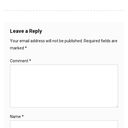
Leave a Reply
Your email address will not be published.
Required fields are
marked
*
Comment
*
Name
*