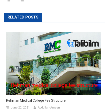
RELATED POSTS
Rehman Medical College Fee Structure
June 22, 2021
Abdullah-Ameen