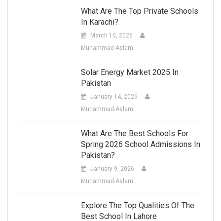
What Are The Top Private Schools
In Karachi?
March 10, 2026
Muhammad-Aslam
Solar Energy Market 2025 In
Pakistan
January 14, 2026
Muhammad-Aslam
What Are The Best Schools For
Spring 2026 School Admissions In
Pakistan?
January 9, 2026
Muhammad-Aslam
Explore The Top Qualities Of The
Best School In Lahore