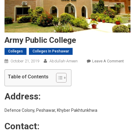
Army Public College
Colleges
Colleges In Peshawar
On
October 21, 2019
Abdullah-Ameen
Leave A Comment
Army
Public
Table of Contents
Colleg
Address:
Defence Colony, Peshawar, Khyber Pakhtunkhwa
Contact: