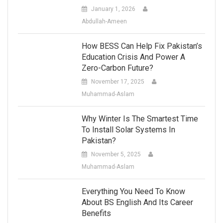
January 1, 2026
Abdullah-Ameen
How BESS Can Help Fix Pakistan’s
Education Crisis And Power A
Zero-Carbon Future?
November 17, 2025
Muhammad-Aslam
Why Winter Is The Smartest Time
To Install Solar Systems In
Pakistan?
November 5, 2025
Muhammad-Aslam
Everything You Need To Know
About BS English And Its Career
Benefits