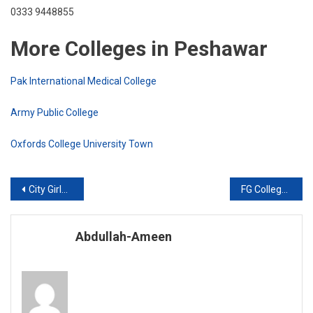
0333 9448855
More Colleges in Peshawar
Pak International Medical College
Army Public College
Oxfords College University Town
Post
City Girls College
FG College for Women
navigation
Abdullah-Ameen