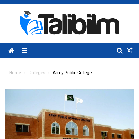
Skip
to
content
Menu
Home
Colleges
Army Public College