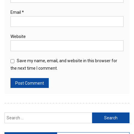
Email
*
Website
Save my name, email, and website in this browser for
the next time I comment.
Search
for: