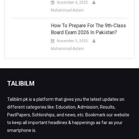
November 4, 2025
Muhammad-Aslam
How To Prepare For The 9th-Class
Board Exam 2026 In Pakistan?
November 3, 2025
Muhammad-Aslam
TALIBILM
Talibilm.pk is a platform that gives you the latest updates on
different categories like: Education, Admission, Results,
PastPapers, Schlorships, and news, etc. Bookmark our website
to keep all important headlines & happenings as far as your
smartphone is.