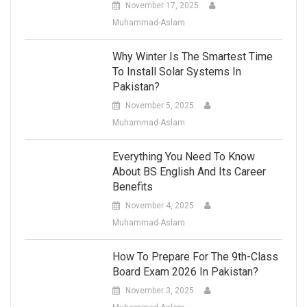
November 17, 2025
Muhammad-Aslam
Why Winter Is The Smartest Time
To Install Solar Systems In
Pakistan?
November 5, 2025
Muhammad-Aslam
Everything You Need To Know
About BS English And Its Career
Benefits
November 4, 2025
Muhammad-Aslam
How To Prepare For The 9th-Class
Board Exam 2026 In Pakistan?
November 3, 2025