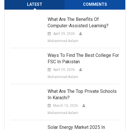
LATEST
COMMENTS
What Are The Benefits Of
Computer-Assisted Learning?
April 29, 2026
Muhammad-Aslam
Ways To Find The Best College For
FSC In Pakistan
April 29, 2026
Muhammad-Aslam
What Are The Top Private Schools
In Karachi?
March 10, 2026
Muhammad-Aslam
Solar Energy Market 2025 In