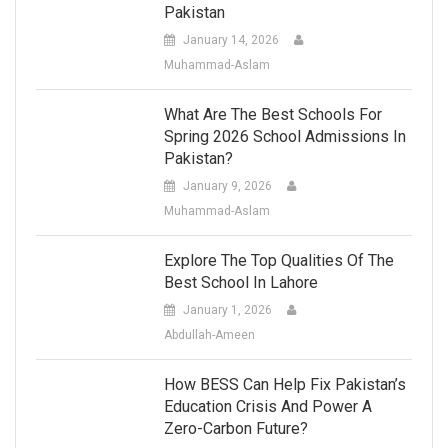
Pakistan
January 14, 2026
Muhammad-Aslam
What Are The Best Schools For
Spring 2026 School Admissions In
Pakistan?
January 9, 2026
Muhammad-Aslam
Explore The Top Qualities Of The
Best School In Lahore
January 1, 2026
Abdullah-Ameen
How BESS Can Help Fix Pakistan’s
Education Crisis And Power A
Zero-Carbon Future?