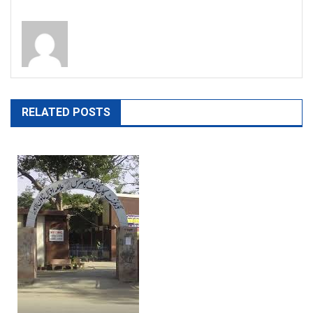
RELATED POSTS