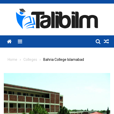
Skip
to
content
Menu
Home
Colleges
Bahria College Islamabad