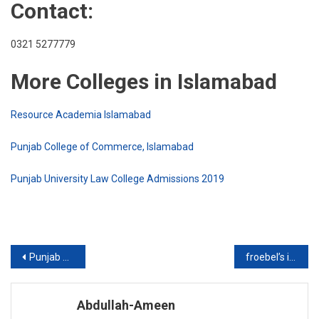
Contact:
0321 5277779
More Colleges in Islamabad
Resource Academia Islamabad
Punjab College of Commerce, Islamabad
Punjab University Law College Admissions 2019
Post
Punjab College of Commerce, Islamabad
froebel’s international school islamabad
navigation
Abdullah-Ameen