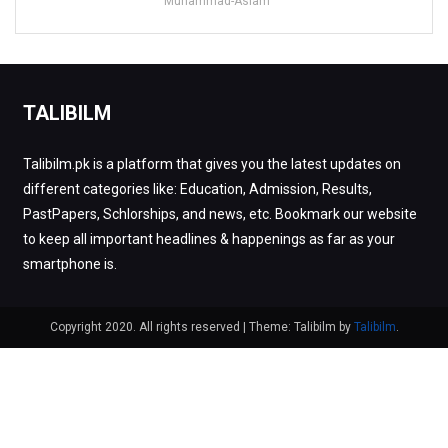
Muhammad-Aslam
TALIBILM
Talibilm.pk is a platform that gives you the latest updates on
different categories like: Education, Admission, Results,
PastPapers, Schlorships, and news, etc. Bookmark our website
to keep all important headlines & happenings as far as your
smartphone is.
Copyright 2020. All rights reserved
|
Theme: Talibilm by
Talibilm
.