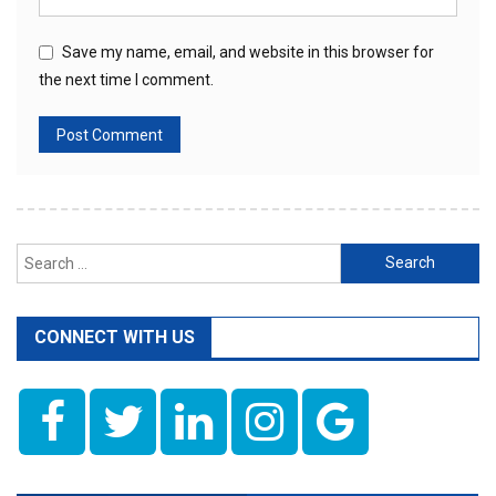
Save my name, email, and website in this browser for
the next time I comment.
Search
for:
CONNECT WITH US