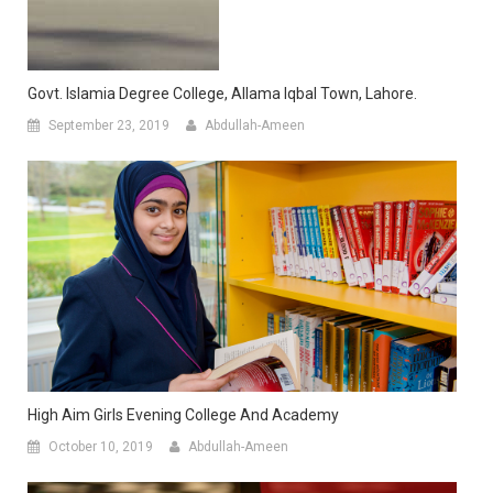
Govt. Islamia Degree College, Allama Iqbal Town, Lahore.
September 23, 2019
Abdullah-Ameen
High Aim Girls Evening College And Academy
October 10, 2019
Abdullah-Ameen