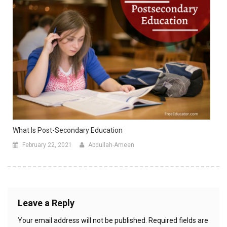
What Is Post-Secondary Education
February 22, 2021
Abdullah-Ameen
Leave a Reply
Your email address will not be published.
Required fields are