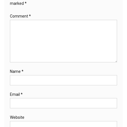
marked
*
Comment
*
Name
*
Email
*
Website