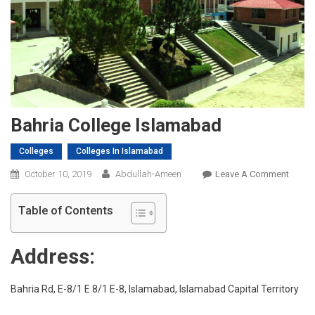
Bahria College Islamabad
Colleges
Colleges In Islamabad
On
October 10, 2019
Abdullah-Ameen
Leave A Comment
Bahria
Colleg
Table of Contents
Islam
Address:
Bahria Rd, E-8/1 E 8/1 E-8, Islamabad, Islamabad Capital Territory