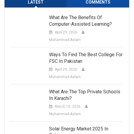
LATEST
COMMENTS
What Are The Benefits Of
Computer-Assisted Learning?
April 29, 2026
Muhammad-Aslam
Ways To Find The Best College For
FSC In Pakistan
April 29, 2026
Muhammad-Aslam
What Are The Top Private Schools
In Karachi?
March 10, 2026
Muhammad-Aslam
Solar Energy Market 2025 In