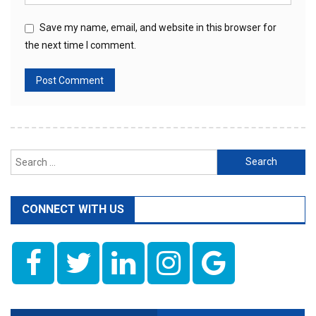
Save my name, email, and website in this browser for
the next time I comment.
Search
for:
CONNECT WITH US