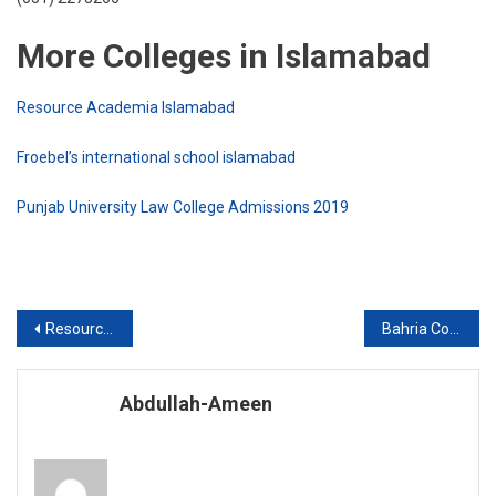
More Colleges in Islamabad
Resource Academia Islamabad
Froebel’s international school islamabad
Punjab University Law College Admissions 2019
Post
Resource Academia Islamabad
Bahria College Islamabad
navigation
Abdullah-Ameen