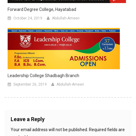
Forward Degree College, Hayatabad
October 24, 2019
Abdullah-Ameen
Leadership College Shadbagh Branch
September 26, 2019
Abdullah-Ameen
Leave a Reply
Your email address will not be published.
Required fields are