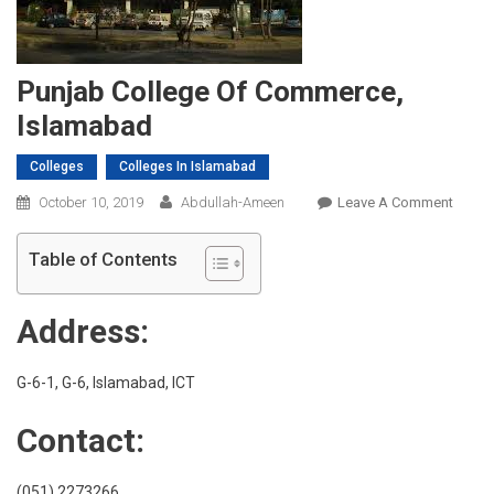
Punjab College Of Commerce,
Islamabad
Colleges
Colleges In Islamabad
On
October 10, 2019
Abdullah-Ameen
Leave A Comment
Punja
Colleg
Table of Contents
Of
Comme
Address:
Islam
G-6-1, G-6, Islamabad, ICT
Contact:
(051) 2273266