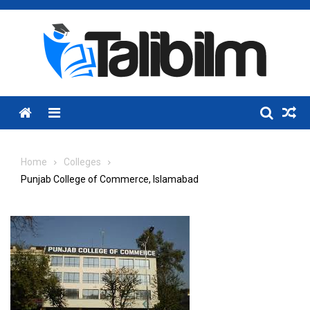
Skip
to
content
Menu
Home
Colleges
Punjab College of Commerce, Islamabad