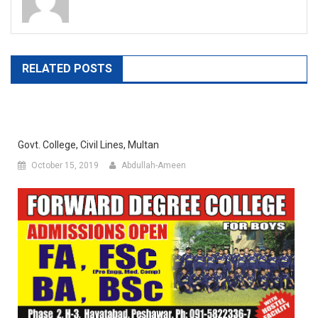
RELATED POSTS
Govt. College, Civil Lines, Multan
October 15, 2019
Abdullah-Ameen