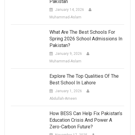
Pakistan
January 14, 2026
Muhammad-Aslam
What Are The Best Schools For
Spring 2026 School Admissions In
Pakistan?
January 9, 2026
Muhammad-Aslam
Explore The Top Qualities Of The
Best School In Lahore
January 1, 2026
Abdullah-Ameen
How BESS Can Help Fix Pakistan’s
Education Crisis And Power A
Zero-Carbon Future?
November 17, 2025