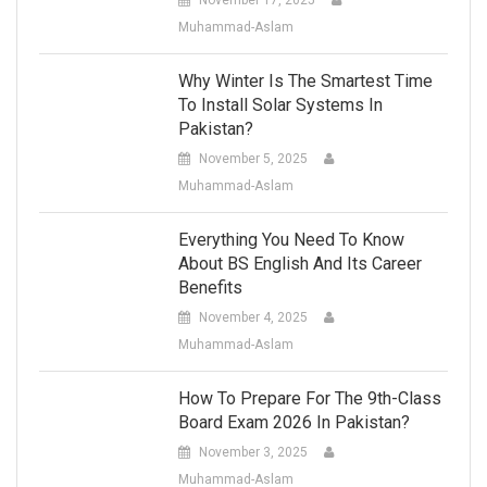
Muhammad-Aslam
Why Winter Is The Smartest Time
To Install Solar Systems In
Pakistan?
November 5, 2025
Muhammad-Aslam
Everything You Need To Know
About BS English And Its Career
Benefits
November 4, 2025
Muhammad-Aslam
How To Prepare For The 9th-Class
Board Exam 2026 In Pakistan?
November 3, 2025
Muhammad-Aslam