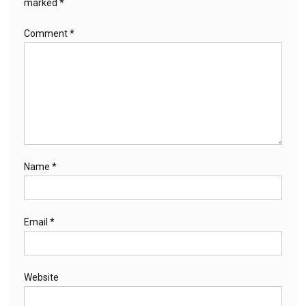
marked
*
Comment
*
Name
*
Email
*
Website