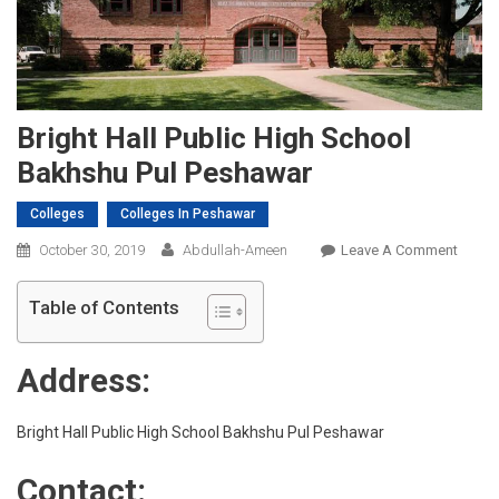
Bright Hall Public High School
Bakhshu Pul Peshawar
Colleges
Colleges In Peshawar
On
October 30, 2019
Abdullah-Ameen
Leave A Comment
Bright
Hall
Table of Contents
Public
High
Address:
Schoo
Bakhs
Pul
Bright Hall Public High School Bakhshu Pul Peshawar
Pesha
Contact: