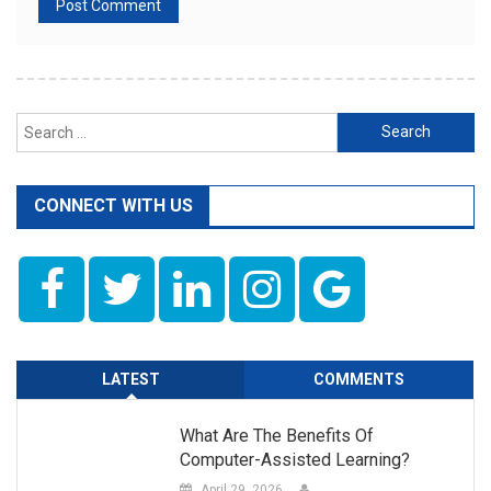
Search
for:
CONNECT WITH US
LATEST
COMMENTS
What Are The Benefits Of
Computer-Assisted Learning?
April 29, 2026