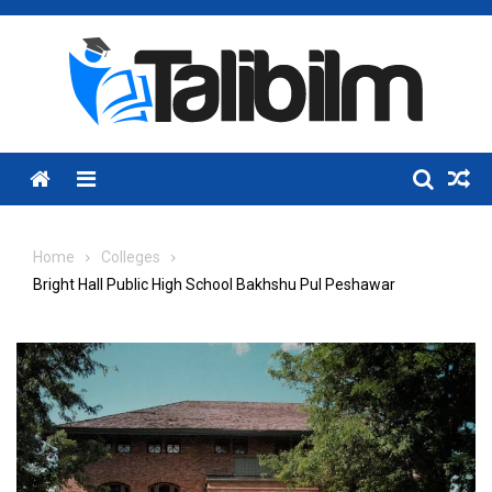
Skip
to
content
Menu
Home
Colleges
Bright Hall Public High School Bakhshu Pul Peshawar