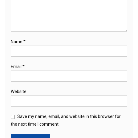
Name
*
Email
*
Website
Save my name, email, and website in this browser for
the next time I comment.