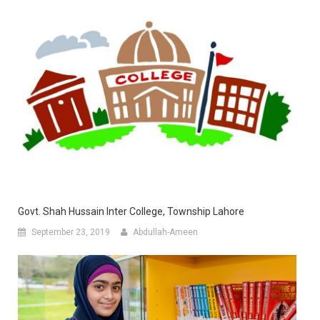
Govt. Shah Hussain Inter College, Township Lahore
September 23, 2019
Abdullah-Ameen