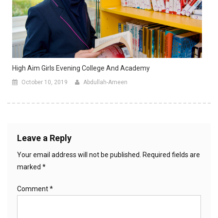
High Aim Girls Evening College And Academy
October 10, 2019
Abdullah-Ameen
Leave a Reply
Your email address will not be published.
Required fields are
marked
*
Comment
*