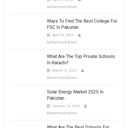
Muhammad-Aslam
Ways To Find The Best College For
FSC In Pakistan
April 29, 2026
Muhammad-Aslam
What Are The Top Private Schools
In Karachi?
March 10, 2026
Muhammad-Aslam
Solar Energy Market 2025 In
Pakistan
January 14, 2026
Muhammad-Aslam
What Are The Best Schools For