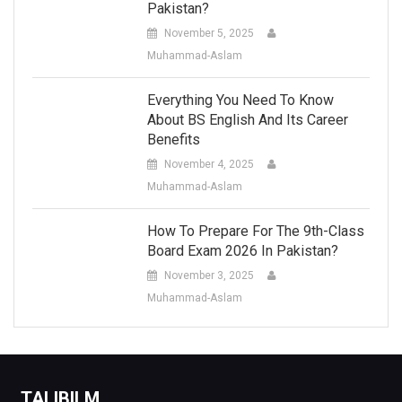
Pakistan?
November 5, 2025
Muhammad-Aslam
Everything You Need To Know
About BS English And Its Career
Benefits
November 4, 2025
Muhammad-Aslam
How To Prepare For The 9th-Class
Board Exam 2026 In Pakistan?
November 3, 2025
Muhammad-Aslam
TALIBILM