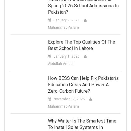
Spring 2026 School Admissions In
Pakistan?
January 9, 2026
Muhammad-Aslam
Explore The Top Qualities Of The
Best School In Lahore
January 1, 2026
Abdullah-Ameen
How BESS Can Help Fix Pakistan’s
Education Crisis And Power A
Zero-Carbon Future?
November 17, 2025
Muhammad-Aslam
Why Winter Is The Smartest Time
To Install Solar Systems In