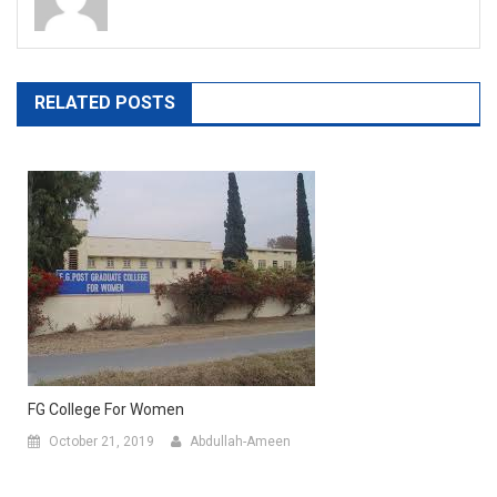
RELATED POSTS
FG College For Women
October 21, 2019
Abdullah-Ameen