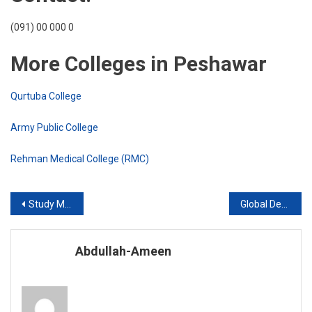
(091) 00 000 0
More Colleges in Peshawar
Qurtuba College
Army Public College
Rehman Medical College (RMC)
Post
Study Medicine in Europe 2020
Global Degree College Peshawar
navigation
Abdullah-Ameen