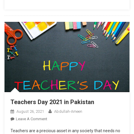
Teachers Day 2021 in Pakistan
August 26, 2021
Abdullah-Ameen
On
Leave A Comment
Teachers
Teachers are a precious asset in any society that needs no
Day