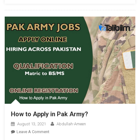
How to Apply in Pak Army?
August 13, 2021
Abdullah-Ameen
On
Leave A Comment
How