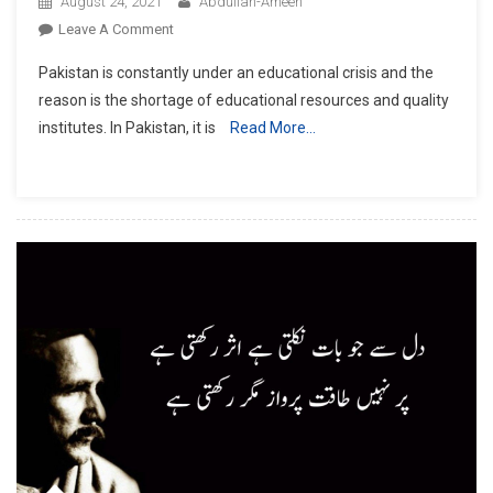
August 24, 2021
Abdullah-Ameen
On
Leave A Comment
Out
Pakistan is constantly under an educational crisis and the
Of
reason is the shortage of educational resources and quality
School
institutes. In Pakistan, it is
Read More…
Children
In
Pakistan