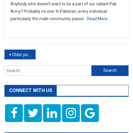
Anybody who doesn’t want to be a part of our valiant Pak
To
Army? Probably no one. In Pakistan, every individual
Apply
particularly the male community passio
Read More…
In
Pak
Army?
Posts
Older posts
navigation
Search
for:
CONNECT WITH US