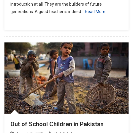
introduction at all. They are the builders of future
2021
generations. A good teacher is indeed
Read More…
In
Pakistan
Out of School Children in Pakistan