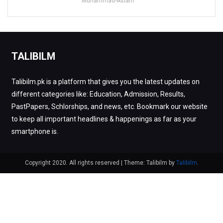
Muhammad-Aslam
TALIBILM
Talibilm.pk is a platform that gives you the latest updates on
different categories like: Education, Admission, Results,
PastPapers, Schlorships, and news, etc. Bookmark our website
to keep all important headlines & happenings as far as your
smartphone is.
Copyright 2020. All rights reserved
|
Theme: Talibilm by
Talibilm
.