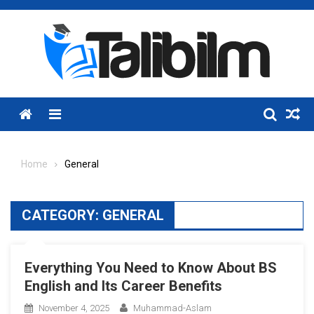
Skip
to
content
Menu
Home
General
CATEGORY:
GENERAL
Everything You Need to Know About BS
English and Its Career Benefits
November 4, 2025
Muhammad-Aslam