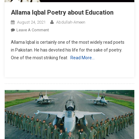
Allama Iqbal Poetry about Education
August 24, 2021
Abdullah-Ameen
On
Leave A Comment
Allama
Allama Iqbal is certainly one of the most widely read poets
Iqbal
in Pakistan. He has devoted his life for the sake of poetry.
Poetry
One of the most striking feat
Read More…
About
Education