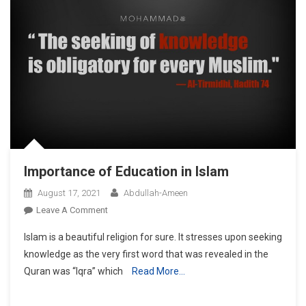
Importance of Education in Islam
August 17, 2021
Abdullah-Ameen
On
Leave A Comment
Importance
Islam is a beautiful religion for sure. It stresses upon seeking
Of
knowledge as the very first word that was revealed in the
Education
Quran was “Iqra” which
Read More…
In
Islam