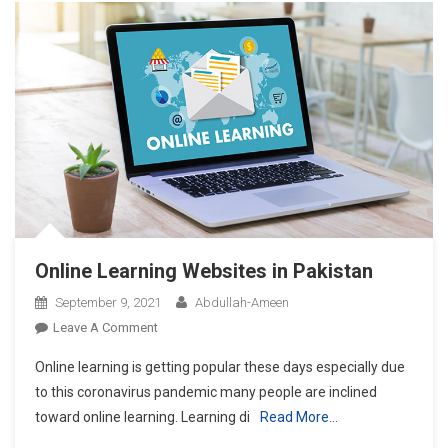
Overcome
Covid-
19
But
I
Had
No
Symptoms?
Online Learning Websites in Pakistan
September 9, 2021
Abdullah-Ameen
On
Leave A Comment
Online
Online learning is getting popular these days especially due
Learning
to this coronavirus pandemic many people are inclined
Websites
toward online learning. Learning di
Read More…
In
Pakistan