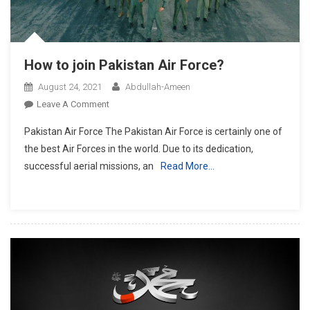
How to join Pakistan Air Force?
August 24, 2021
Abdullah-Ameen
On
Leave A Comment
How
Pakistan Air Force The Pakistan Air Force is certainly one of
To
the best Air Forces in the world. Due to its dedication,
Join
successful aerial missions, an
Read More…
Pakistan
Air
Force?