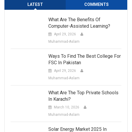
LATEST
COMMENTS
What Are The Benefits Of
Computer-Assisted Learning?
April 29, 2026
Muhammad-Aslam
Ways To Find The Best College For
FSC In Pakistan
April 29, 2026
Muhammad-Aslam
What Are The Top Private Schools
In Karachi?
March 10, 2026
Muhammad-Aslam
Solar Energy Market 2025 In