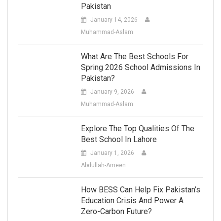
Pakistan
January 14, 2026
Muhammad-Aslam
What Are The Best Schools For
Spring 2026 School Admissions In
Pakistan?
January 9, 2026
Muhammad-Aslam
Explore The Top Qualities Of The
Best School In Lahore
January 1, 2026
Abdullah-Ameen
How BESS Can Help Fix Pakistan’s
Education Crisis And Power A
Zero-Carbon Future?