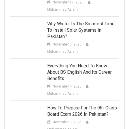
November 17, 2025
Muhammad-Aslam
Why Winter Is The Smartest Time
To Install Solar Systems In
Pakistan?
November 5, 2025
Muhammad-Aslam
Everything You Need To Know
About BS English And Its Career
Benefits
November 4, 2025
Muhammad-Aslam
How To Prepare For The 9th-Class
Board Exam 2026 In Pakistan?
November 3, 2025