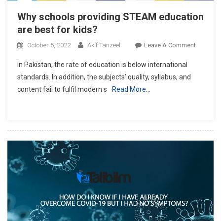
Why schools providing STEAM education
are best for kids?
On
October 5, 2022
Akif Tanzeel
Leave A Comment
Why
In Pakistan, the rate of education is below international
Schools
standards. In addition, the subjects’ quality, syllabus, and
Providin
content fail to fulfil modern s
Read More…
STEAM
Educatio
Are
Best
For
Kids?