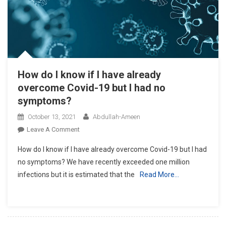
How do I know if I have already
overcome Covid-19 but I had no
symptoms?
October 13, 2021
Abdullah-Ameen
On
Leave A Comment
How
How do I know if I have already overcome Covid-19 but I had
Do
no symptoms? We have recently exceeded one million
I
infections but it is estimated that the
Read More…
Know
If
I
Have
Already