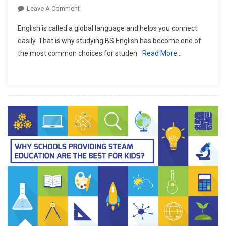
On
Leave A Comment
Everything
English is called a global language and helps you connect
You
easily. That is why studying BS English has become one of
Need
the most common choices for studen
Read More…
To
Know
About
BS
English
And
Its
Career
Benefits