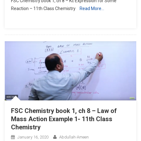
FSC Chemistry book 1, ch 8 – Kc Expression for Some
Chemistry
Reaction – 11th Class Chemistry
Read More…
Book
1,
Ch
8
–
Kc
Expression
For
Some
Reaction
–
11th
Class
Chemistry
FSC Chemistry book 1, ch 8 – Law of
Mass Action Example 1- 11th Class
Chemistry
January 16, 2020
Abdullah-Ameen