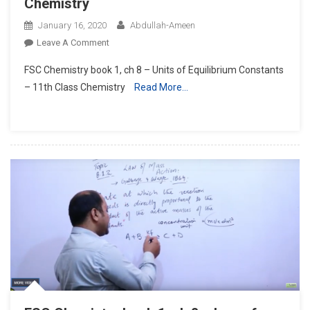
Chemistry
January 16, 2020
Abdullah-Ameen
On
Leave A Comment
FSC
FSC Chemistry book 1, ch 8 – Units of Equilibrium Constants
Chemistry
– 11th Class Chemistry
Read More…
Book
1,
Ch
8
–
Units
Of
Equilibrium
Constants
–
11th
Class
Chemistry