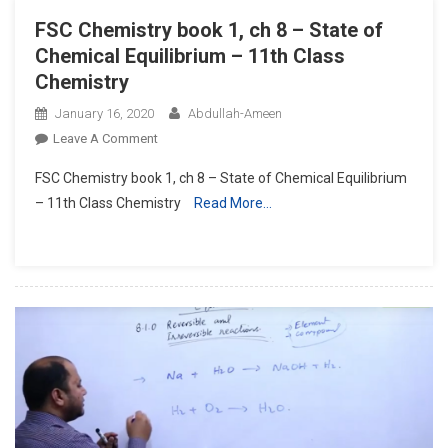
FSC Chemistry book 1, ch 8 – State of
Chemical Equilibrium – 11th Class
Chemistry
January 16, 2020
Abdullah-Ameen
On
Leave A Comment
FSC
FSC Chemistry book 1, ch 8 – State of Chemical Equilibrium
Chemistry
– 11th Class Chemistry
Read More…
Book
1,
Ch
8
–
State
Of
Chemical
Equilibrium
–
11th