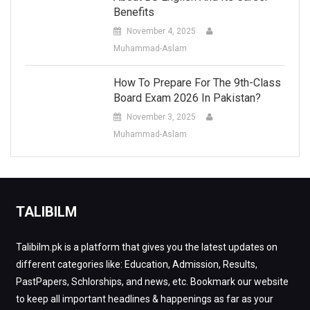
Benefits
November 4, 2025
Muhammad-Aslam
How To Prepare For The 9th-Class
Board Exam 2026 In Pakistan?
November 3, 2025
Muhammad-Aslam
TALIBILM
Talibilm.pk is a platform that gives you the latest updates on
different categories like: Education, Admission, Results,
PastPapers, Schlorships, and news, etc. Bookmark our website
to keep all important headlines & happenings as far as your