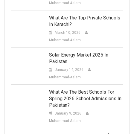
Muhammad-Aslam
What Are The Top Private Schools
In Karachi?
March 10, 2026
Muhammad-Aslam
Solar Energy Market 2025 In
Pakistan
January 14, 2026
Muhammad-Aslam
What Are The Best Schools For
Spring 2026 School Admissions In
Pakistan?
January 9, 2026
Muhammad-Aslam