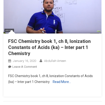
Bases
(kb)
–
Inter
Part
1
Chemistry
FSC Chemistry book 1, ch 8, Ionization
Constants of Acids (ka) – Inter part 1
Chemistry
January 16, 2020
Abdullah-Ameen
On
Leave A Comment
FSC
FSC Chemistry book 1, ch 8, Ionization Constants of Acids
Chemistry
(ka) – Inter part 1 Chemistry
Read More…
Book
1,
Ch
8,
Ionization