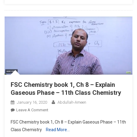
8,
Ionic
Product
Of
Water
–
Inter
Part
1
Chemistry
FSC Chemistry book 1, Ch 8 – Explain
Gaseous Phase – 11th Class Chemistry
January 16, 2020
Abdullah-Ameen
On
Leave A Comment
FSC
FSC Chemistry book 1, Ch 8 – Explain Gaseous Phase – 11th
Chemistry
Class Chemistry
Read More…
Book