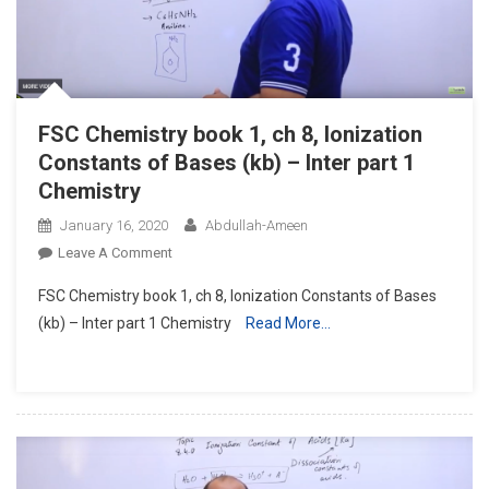
FSC Chemistry book 1, ch 8, Ionization
Constants of Bases (kb) – Inter part 1
Chemistry
January 16, 2020
Abdullah-Ameen
On
Leave A Comment
FSC
FSC Chemistry book 1, ch 8, Ionization Constants of Bases
Chemistry
(kb) – Inter part 1 Chemistry
Read More…
Book
1,
Ch
8,
Ionization
Constants
Of