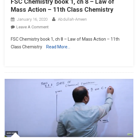
FSC Chemistry book 1, ch 8 – Law of
Mass Action – 11th Class Chemistry
January 16, 2020
Abdullah-Ameen
On
Leave A Comment
FSC
FSC Chemistry book 1, ch 8 – Law of Mass Action – 11th
Chemistry
Class Chemistry
Read More…
Book
1,
Ch
8
–
Law
Of
Mass
Action
–
11th
Class
Chemistry