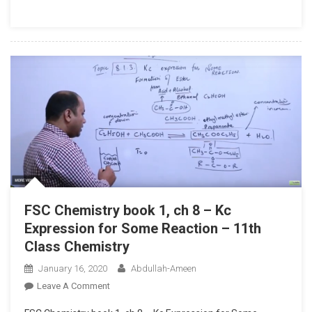
1,
Ch
8
–
Explain
Gaseous
Phase
–
11th
Class
Chemistry
FSC Chemistry book 1, ch 8 – Kc
Expression for Some Reaction – 11th
Class Chemistry
January 16, 2020
Abdullah-Ameen
On
Leave A Comment
FSC