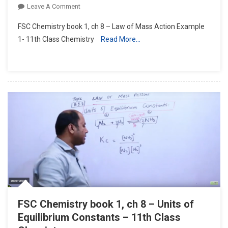
On
Leave A Comment
FSC
FSC Chemistry book 1, ch 8 – Law of Mass Action Example
Chemistry
1- 11th Class Chemistry
Read More…
Book
1,
Ch
8
–
Law
Of
Mass
Action
Example
1-
11th
Class
Chemistry
FSC Chemistry book 1, ch 8 – Units of
Equilibrium Constants – 11th Class