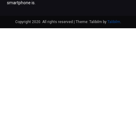
smartphone is.
Copyright 2020. All rights reserved
|
Theme: Talibilm by
Talibilm
.