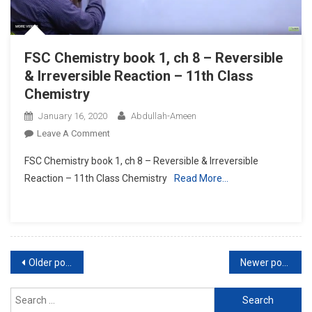
Class
Chemistry
FSC Chemistry book 1, ch 8 – Reversible
& Irreversible Reaction – 11th Class
Chemistry
January 16, 2020
Abdullah-Ameen
On
Leave A Comment
FSC
FSC Chemistry book 1, ch 8 – Reversible & Irreversible
Chemistry
Reaction – 11th Class Chemistry
Read More…
Book
1,
Ch
8
–
Posts
Reversible
Older posts
Newer posts
&
navigation
Irreversible
Search
Reaction