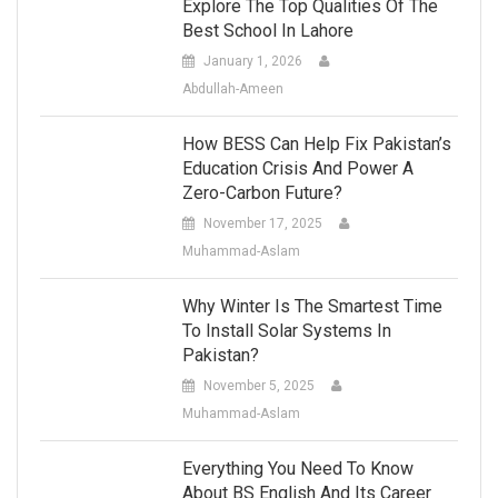
Explore The Top Qualities Of The
Best School In Lahore
January 1, 2026
Abdullah-Ameen
How BESS Can Help Fix Pakistan’s
Education Crisis And Power A
Zero-Carbon Future?
November 17, 2025
Muhammad-Aslam
Why Winter Is The Smartest Time
To Install Solar Systems In
Pakistan?
November 5, 2025
Muhammad-Aslam
Everything You Need To Know
About BS English And Its Career