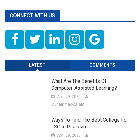
for:
–
11th
CONNECT WITH US
Class
Chemistry
LATEST
COMMENTS
What Are The Benefits Of
Computer-Assisted Learning?
April 29, 2026
Muhammad-Aslam
Ways To Find The Best College For
FSC In Pakistan
April 29, 2026