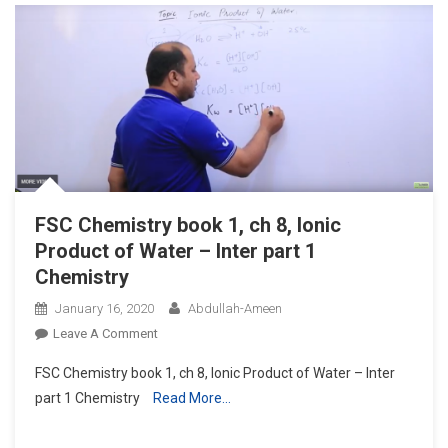
Constants
Of
Acids
(ka)
–
Inter
Part
1
Chemistry
FSC Chemistry book 1, ch 8, Ionic
Product of Water – Inter part 1
Chemistry
January 16, 2020
Abdullah-Ameen
On
Leave A Comment
FSC
FSC Chemistry book 1, ch 8, Ionic Product of Water – Inter
Chemistry
part 1 Chemistry
Read More…
Book
1,
Ch