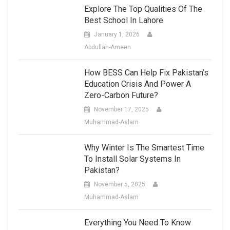
Explore The Top Qualities Of The
Best School In Lahore
January 1, 2026
Abdullah-Ameen
How BESS Can Help Fix Pakistan’s
Education Crisis And Power A
Zero-Carbon Future?
November 17, 2025
Muhammad-Aslam
Why Winter Is The Smartest Time
To Install Solar Systems In
Pakistan?
November 5, 2025
Muhammad-Aslam
Everything You Need To Know