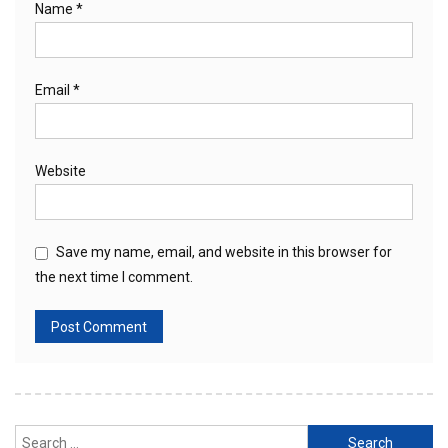
Name
*
Email
*
Website
Save my name, email, and website in this browser for
the next time I comment.
Search