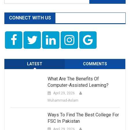
for:
CONNECT WITH US
LATEST
COMMENTS
What Are The Benefits Of
Computer-Assisted Learning?
April 29, 2026
Muhammad-Aslam
Ways To Find The Best College For
FSC In Pakistan
April 29, 2026