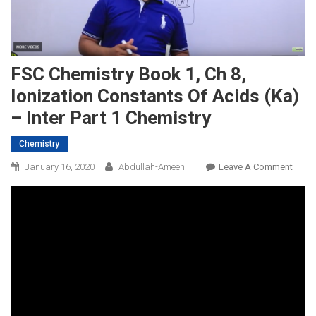
FSC Chemistry Book 1, Ch 8,
Ionization Constants Of Acids (ka)
– Inter Part 1 Chemistry
Chemistry
On
January 16, 2020
Abdullah-Ameen
Leave A Comment
FSC
Chemi
Book
1,
Ch
8,
Ioniz
Const
Of