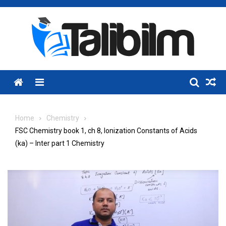
Skip
to
content
Menu
Home
Chemistry
FSC Chemistry book 1, ch 8, Ionization Constants of Acids
(ka) – Inter part 1 Chemistry