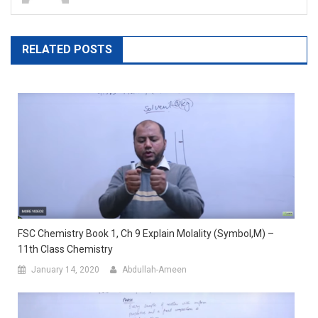
RELATED POSTS
FSC Chemistry Book 1, Ch 9 Explain Molality (Symbol,m) –
11th Class Chemistry
January 14, 2020
Abdullah-Ameen