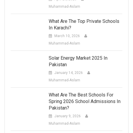
Muhammad-Aslam
What Are The Top Private Schools
In Karachi?
March 10, 2026
Muhammad-Aslam
Solar Energy Market 2025 In
Pakistan
January 14, 2026
Muhammad-Aslam
What Are The Best Schools For
Spring 2026 School Admissions In
Pakistan?
January 9, 2026
Muhammad-Aslam