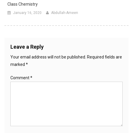
Class Chemistry
January 16, 2020
Abdullah-Ameen
Leave a Reply
Your email address will not be published.
Required fields are
marked
*
Comment
*