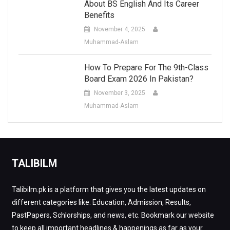
About BS English And Its Career
Benefits
November 4, 2025
Muhammad-Aslam
How To Prepare For The 9th-Class
Board Exam 2026 In Pakistan?
November 3, 2025
Muhammad-Aslam
TALIBILM
Talibilm.pk is a platform that gives you the latest updates on
different categories like: Education, Admission, Results,
PastPapers, Schlorships, and news, etc. Bookmark our website
to keep all important headlines & happenings as far as your