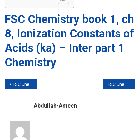
FSC Chemistry book 1, ch
8, Ionization Constants of
Acids (ka) – Inter part 1
Chemistry
Post
FSC Chemistry book 1, ch 8, Ionic Product of Water – Inter part 1 Chemistry
FSC Chemistry book 1, ch 8, Ionization Constants of Bases (kb) – Inter part 1 Chemistry
navigation
Abdullah-Ameen