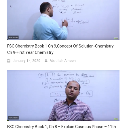
FSC Chemistry Book 1 Ch 9,Concept Of Solution-Chemistry
Ch 9-First Year Chemistry
January 14, 2020
Abdullah-Ameen
FSC Chemistry Book 1, Ch 8 – Explain Gaseous Phase – 11th