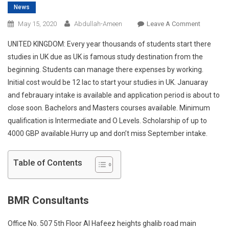
News
On
May 15, 2020
Abdullah-Ameen
Leave A Comment
Congratul
UNITED KINGDOM: Every year thousands of students start there
To
studies in UK due as UK is famous study destination from the
Our
beginning. Students can manage there expenses by working.
Student
Initial cost would be 12 lac to start your studies in UK. Januaray
For
Getting
and febrauary intake is available and application period is about to
Placemen
close soon. Bachelors and Masters courses available. Minimum
In
qualification is Intermediate and O Levels. Scholarship of up to
Coventry
4000 GBP available.Hurry up and don’t miss September intake.
University
Austarlia
Table of Contents
With
Scholarsh
BMR Consultants
Office No. 507 5th Floor Al Hafeez heights ghalib road main