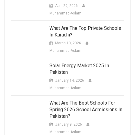
April 29, 2026
Muhammad-Aslam
What Are The Top Private Schools
In Karachi?
March 10, 2026
Muhammad-Aslam
Solar Energy Market 2025 In
Pakistan
January 14, 2026
Muhammad-Aslam
What Are The Best Schools For
Spring 2026 School Admissions In
Pakistan?
January 9, 2026
Muhammad-Aslam