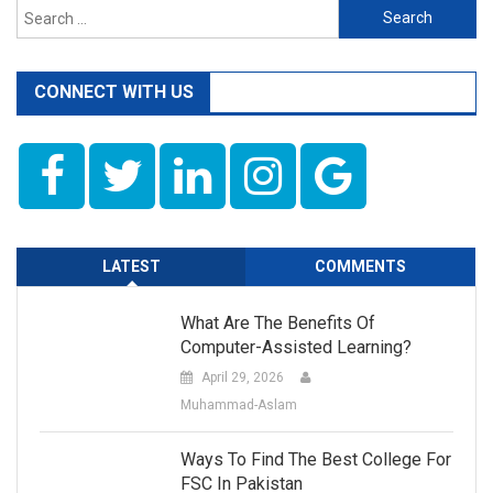
Search
for:
CONNECT WITH US
LATEST
COMMENTS
What Are The Benefits Of
Computer-Assisted Learning?
April 29, 2026
Muhammad-Aslam
Ways To Find The Best College For
FSC In Pakistan