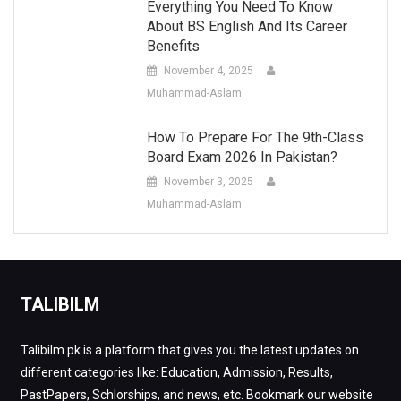
Everything You Need To Know
About BS English And Its Career
Benefits
November 4, 2025
Muhammad-Aslam
How To Prepare For The 9th-Class
Board Exam 2026 In Pakistan?
November 3, 2025
Muhammad-Aslam
TALIBILM
Talibilm.pk is a platform that gives you the latest updates on
different categories like: Education, Admission, Results,
PastPapers, Schlorships, and news, etc. Bookmark our website