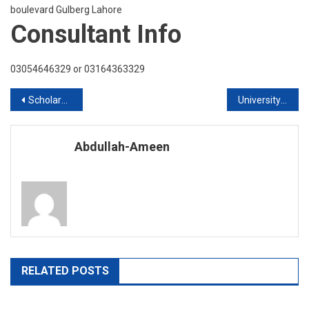
boulevard Gulberg Lahore
Consultant Info
03054646329 or 03164363329
Post
Scholarships Available for Twenty Twenty intake
University Of Huddersfield UK Live Q & A Session
navigation
Abdullah-Ameen
RELATED POSTS