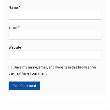
Name
*
Email
*
Website
Save my name, email, and website in this browser for
the next time I comment.