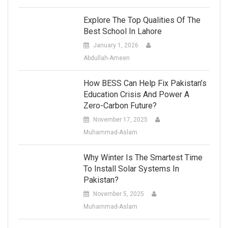
Explore The Top Qualities Of The
Best School In Lahore
January 1, 2026
Abdullah-Ameen
How BESS Can Help Fix Pakistan’s
Education Crisis And Power A
Zero-Carbon Future?
November 17, 2025
Muhammad-Aslam
Why Winter Is The Smartest Time
To Install Solar Systems In
Pakistan?
November 5, 2025
Muhammad-Aslam