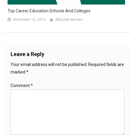
Top Career Education Schools And Colleges
November 12, 2019
Abdullah-Ameen
Leave a Reply
Your email address will not be published.
Required fields are
marked
*
Comment
*