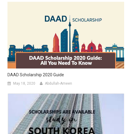
DAAD Scholarship 2020 Guide
May 18, 2020
Abdullah-Ameen