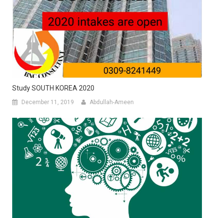
Study SOUTH KOREA 2020
December 11, 2019
Abdullah-Ameen