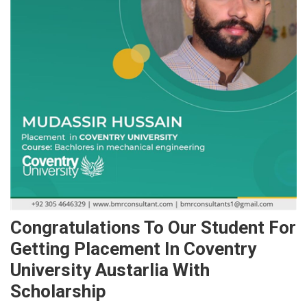
Congratulations To Our Student For
Getting Placement In Coventry
University Austarlia With
Scholarship