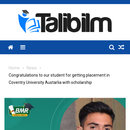
Skip
to
content
Menu
Home
News
Congratulations to our student for getting placement in
Coventry University Austarlia with scholarship